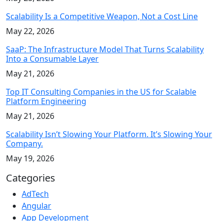
Scalability Is a Competitive Weapon, Not a Cost Line
May 22, 2026
SaaP: The Infrastructure Model That Turns Scalability
Into a Consumable Layer
May 21, 2026
Top IT Consulting Companies in the US for Scalable
Platform Engineering
May 21, 2026
Scalability Isn’t Slowing Your Platform. It’s Slowing Your
Company.
May 19, 2026
Categories
AdTech
Angular
App Development