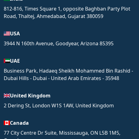
812-816, Times Square 1, opposite Baghban Party Plot
Road, Thaltej, Ahmedabad, Gujarat 380059
USA
3944 N 160th Avenue, Goodyear, Arizona 85395
UAE
Business Park, Hadaeq Sheikh Mohammed Bin Rashid -
Dubai Hills - Dubai - United Arab Emirates - 35948
United Kingdom
2 Dering St, London W1S 1AW, United Kingdom
Canada
77 City Centre Dr Suite, Mississauga, ON L5B 1M5,