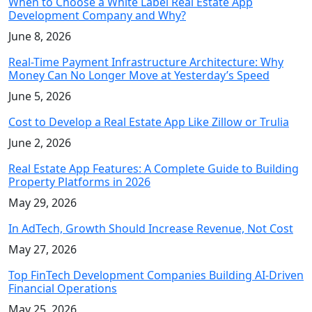
When to Choose a White Label Real Estate App
Development Company and Why?
June 8, 2026
Real-Time Payment Infrastructure Architecture: Why
Money Can No Longer Move at Yesterday’s Speed
June 5, 2026
Cost to Develop a Real Estate App Like Zillow or Trulia
June 2, 2026
Real Estate App Features: A Complete Guide to Building
Property Platforms in 2026
May 29, 2026
In AdTech, Growth Should Increase Revenue, Not Cost
May 27, 2026
Top FinTech Development Companies Building AI-Driven
Financial Operations
May 25, 2026