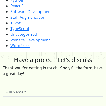
Python
ReactJS
Software Development
Staff Augmentation
Tuvoc
TypeScript
Uncategorized
Website Development
WordPress
Have a project! Let’s discuss
Thank you for getting in touch! Kindly fill the form, have
a great day!