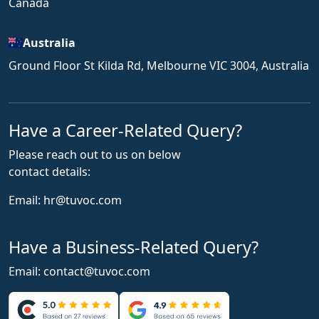
Canada
Australia
Ground Floor St Kilda Rd, Melbourne VIC 3004, Australia
Have a Career-Related Query?
Please reach out to us on below
contact details:
Email:
hr@tuvoc.com
Have a Business-Related Query?
Email:
contact@tuvoc.com