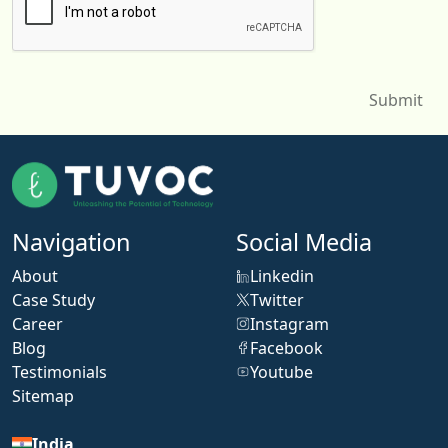
Navigation
Social Media
About
Linkedin
Case Study
Twitter
Career
Instagram
Blog
Facebook
Testimonials
Youtube
Sitemap
India