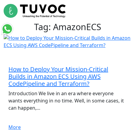
Tag:
AmazonECS
Cloud Infrastructure
How to Deploy Your Mission-Critical
Builds in Amazon ECS Using AWS
CodePipeline and Terraform?
Introduction We live in an era where everyone
wants everything in no time. Well, in some cases, it
can happen,…
More