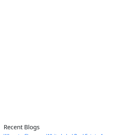
Recent Blogs