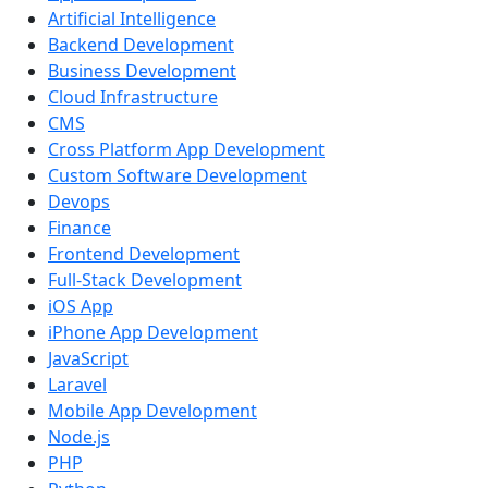
Artificial Intelligence
Backend Development
Business Development
Cloud Infrastructure
CMS
Cross Platform App Development
Custom Software Development
Devops
Finance
Frontend Development
Full-Stack Development
iOS App
iPhone App Development
JavaScript
Laravel
Mobile App Development
Node.js
PHP