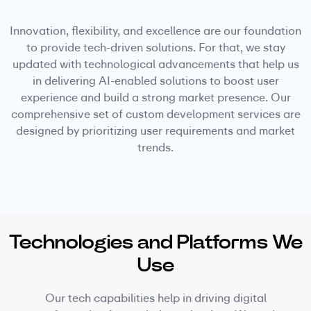
Innovation, flexibility, and excellence are our foundation
to provide tech-driven solutions. For that, we stay
updated with technological advancements that help us
in delivering AI-enabled solutions to boost user
experience and build a strong market presence. Our
comprehensive set of custom development services are
designed by prioritizing user requirements and market
trends.
Technologies and Platforms We
Use
Our tech capabilities help in driving digital