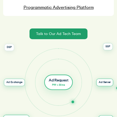
Programmatic
Advertising Platform
Talk to Our Ad Tech Team
SSP
DSP
Ad Request
Ad Server
Ad Exchange
P99 < 30ms