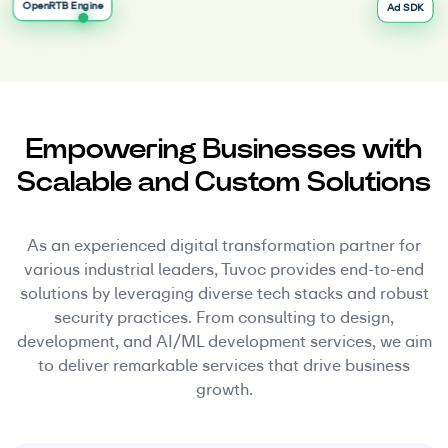
OpenRTB Engine
Ad SDK
Empowering Businesses with
Scalable and Custom Solutions
As an experienced digital transformation partner for
various industrial leaders, Tuvoc provides end-to-end
solutions by leveraging diverse tech stacks and robust
security practices. From consulting to design,
development, and AI/ML development services, we aim
to deliver remarkable services that drive business
growth.