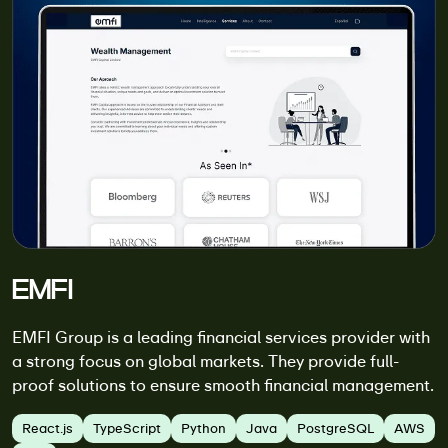
EMFI
EMFI Group is a leading financial services provider with
a strong focus on global markets. They provide full-
proof solutions to ensure smooth financial management.
React.js
TypeScript
Python
Java
PostgreSQL
AWS