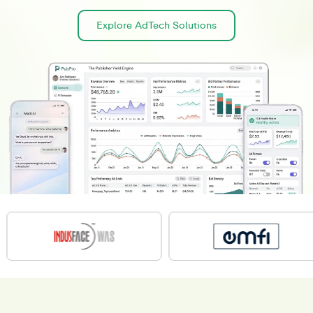
Explore AdTech Solutions