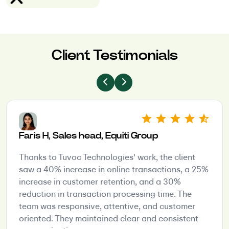
Client Testimonials
Faris H, Sales head, Equiti Group
Thanks to Tuvoc Technologies' work, the client
saw a 40% increase in online transactions, a 25%
increase in customer retention, and a 30%
reduction in transaction processing time. The
team was responsive, attentive, and customer
oriented. They maintained clear and consistent