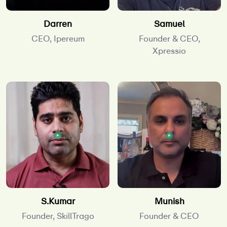
Darren
Samuel
CEO, Ipereum
Founder & CEO,
Xpressio
S.Kumar
Munish
Founder, SkillTrago
Founder & CEO