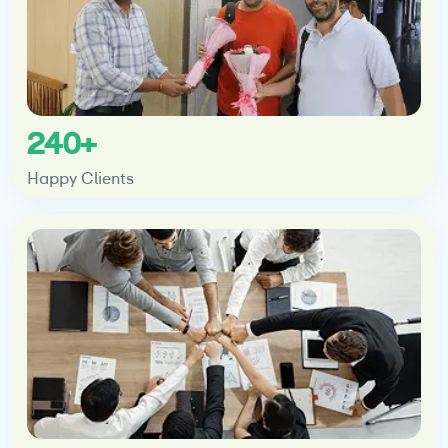
240+
Happy Clients