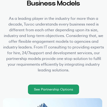
Business Models
As a leading player in the industry for more than a
decade, Tuvoc understands every business need is
different from each other depending upon its size,
industry and long-term objectives. Considering that, we
offer flexible engagement models to agencies and
industry leaders. From IT consulting to providing experts
for hire, 24/7support and development services, our
partnership models provide one stop solution to fulfil
your requirements efficiently by integrating industry
leading solutions.
See Partnership Options