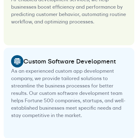
businesses boost efficiency and performance by
predicting customer behavior, automating routine
workflow, and optimizing processes.
Custom Software Development
As an experienced custom app development
company, we provide tailored solutions to
streamline the business processes for better
results. Our custom software development team
helps Fortune 500 companies, startups, and well-
established businesses meet specific needs and
stay competitive in the market.