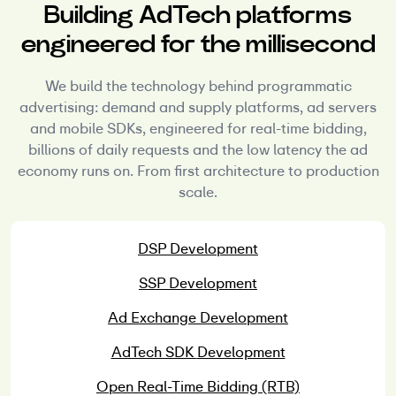
Building AdTech platforms
engineered for the millisecond
We build the technology behind programmatic
advertising: demand and supply platforms, ad servers
and mobile SDKs, engineered for real-time bidding,
billions of daily requests and the low latency the ad
economy runs on. From first architecture to production
scale.
DSP
Development
SSP
Development
Ad Exchange
Development
AdTech SDK
Development
Open Real-Time
Bidding (RTB)