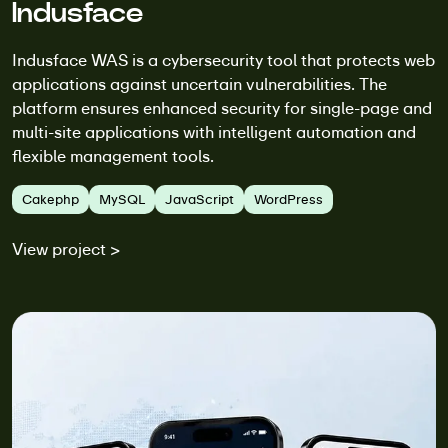
Indusface
Indusface WAS is a cybersecurity tool that protects web
applications against uncertain vulnerabilities. The
platform ensures enhanced security for single-page and
multi-site applications with intelligent automation and
flexible management tools.
Cakephp
MySQL
JavaScript
WordPress
View project >