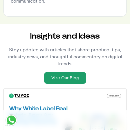
communication.
Insights and Ideas
Stay updated with articles that share practical tips,
industry news, and thoughtful commentary on digital
trends.
Visit Our Blog