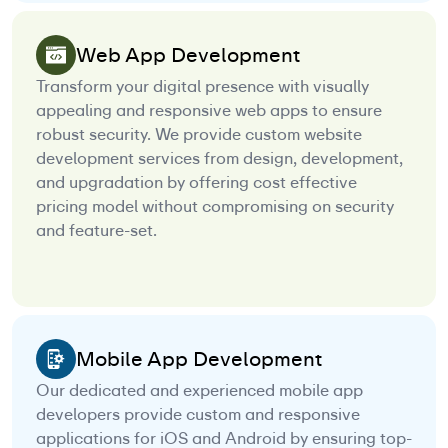
Web App Development
Transform your digital presence with visually
appealing and responsive web apps to ensure
robust security. We provide custom website
development services from design, development,
and upgradation by offering cost effective
pricing model without compromising on security
and feature-set.
Mobile App Development
Our dedicated and experienced mobile app
developers provide custom and responsive
applications for iOS and Android by ensuring top-