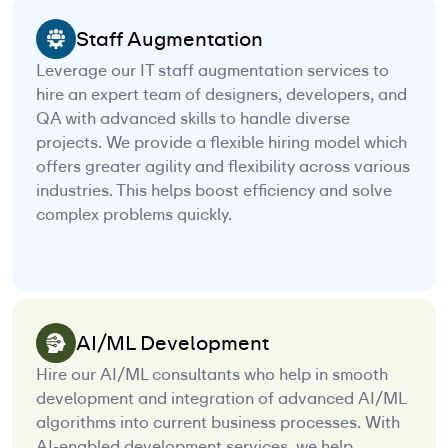
Staff Augmentation
Leverage our IT staff augmentation services to
hire an expert team of designers, developers, and
QA with advanced skills to handle diverse
projects. We provide a flexible hiring model which
offers greater agility and flexibility across various
industries. This helps boost efficiency and solve
complex problems quickly.
AI/ML Development
Hire our AI/ML consultants who help in smooth
development and integration of advanced AI/ML
algorithms into current business processes. With
AI-enabled development services, we help