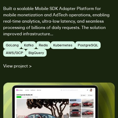
Built a scalable Mobile SDK Adapter Platform for
mobile monetization and AdTech operations, enabling
real-time analytics, ultra-low latency, and seamless
processing of billions of daily requests. The solution
improved infrastructure...
GoLang
Kafka
Redis
Kubernetes
PostgreSQL
AWS/GCP
BigQuery
View project >