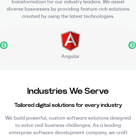
transformation for our industry leaders. We assist
diverse businesses by providing feature-rich solutions
created by using the latest technologies.
Angular
Industries We Serve
Tailored digital solutions for every industry
We build powerful, custom software solutions designed
to solve real business challenges. As a leading
enterprise software development company, we craft