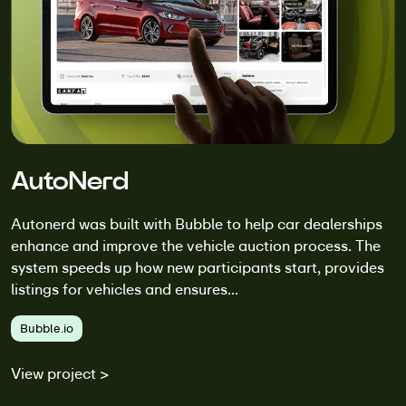
AutoNerd
Autonerd was built with Bubble to help car dealerships
enhance and improve the vehicle auction process. The
system speeds up how new participants start, provides
listings for vehicles and ensures...
Bubble.io
View project >