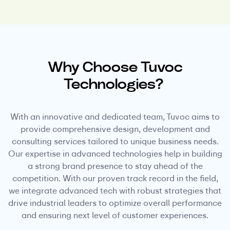
Why Choose Tuvoc
Technologies?
With an innovative and dedicated team, Tuvoc aims to
provide comprehensive design, development and
consulting services tailored to unique business needs.
Our expertise in advanced technologies help in building
a strong brand presence to stay ahead of the
competition. With our proven track record in the field,
we integrate advanced tech with robust strategies that
drive industrial leaders to optimize overall performance
and ensuring next level of customer experiences.