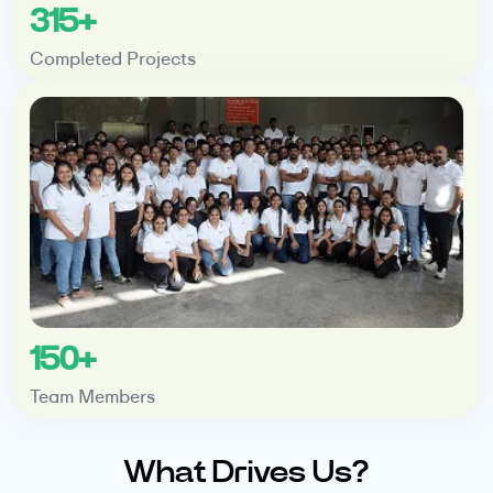
315+
Completed Projects
150+
Team Members
What Drives Us?