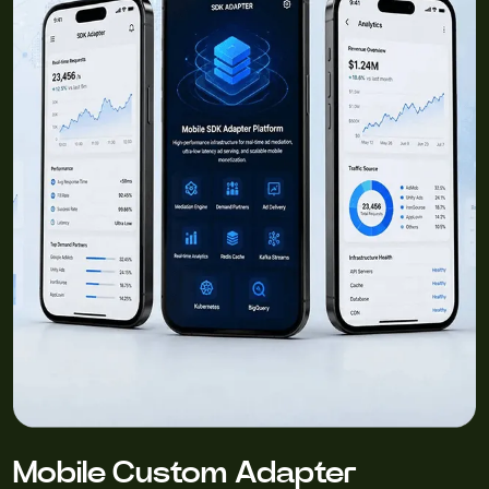
Mobile Custom Adapter