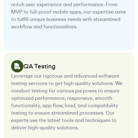
notch user experience and performance. From
MVP to full-proof mobile apps, our expertise aims
to fulfill unique business needs with streamlined
workflow and functionalities.
QA Testing
Leverage our rigorous and advanced software
testing services to get high quality solutions. We
conduct testing for various purposes to ensure
optimized performance, responsive, smooth
functionality, app flow, load, and compatibility
testing to ensure streamlined processes. Our
experts use the latest tools and techniques to
deliver high-quality solutions.