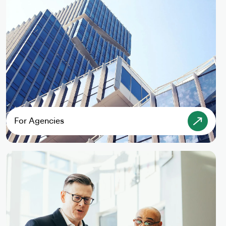
For Agencies