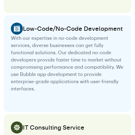
Low-Code/No-Code Development
With our expertise in no-code development
services, diverse businesses can get fully
functional solutions. Our dedicated no-code
developers provide faster time to market without
compromising performance and compatibility. We
use Bubble app development to provide
enterprise-grade applications with user-friendly
interfaces.
IT Consulting Service