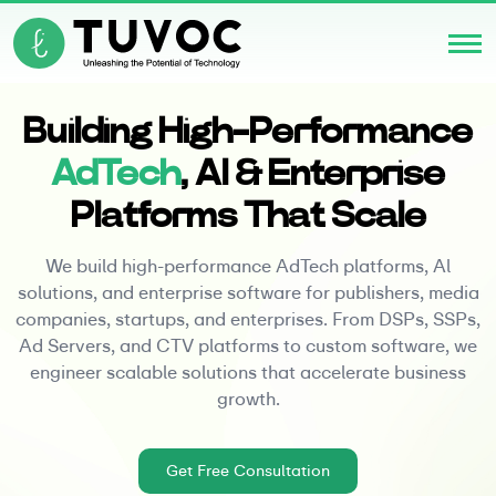
Building High-Performance
AdTech
, Al & Enterprise
Platforms That Scale
We build high-performance AdTech platforms, Al
solutions, and enterprise software for publishers, media
companies, startups, and enterprises. From DSPs, SSPs,
Ad Servers, and CTV platforms to custom software, we
engineer scalable solutions that accelerate business
growth.
Get Free Consultation