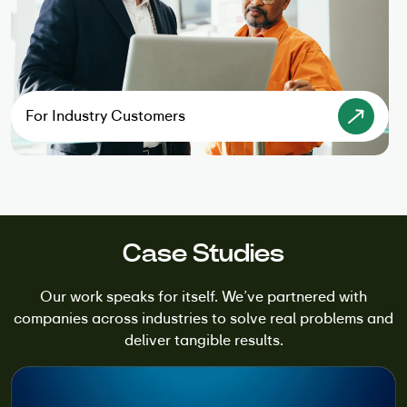
For Industry Customers
Case Studies
Our work speaks for itself. We’ve partnered with
companies across industries to solve real problems and
deliver tangible results.