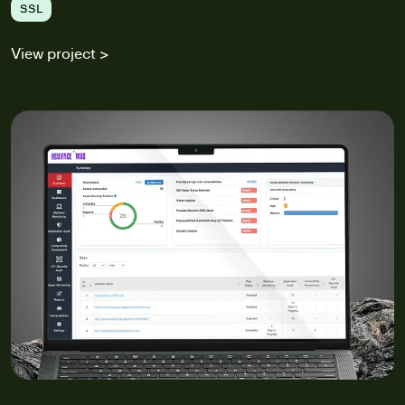
SSL
View project >