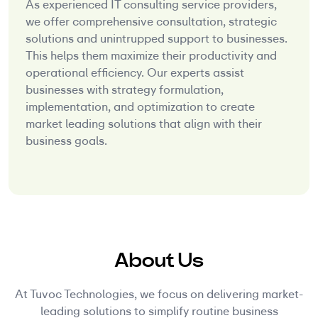
As experienced IT consulting service providers,
we offer comprehensive consultation, strategic
solutions and unintrupped support to businesses.
This helps them maximize their productivity and
operational efficiency. Our experts assist
businesses with strategy formulation,
implementation, and optimization to create
market leading solutions that align with their
business goals.
About Us
At Tuvoc Technologies, we focus on delivering market-
leading solutions to simplify routine business