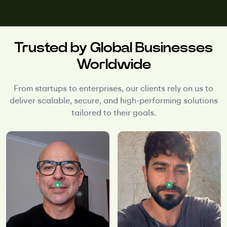
Trusted by Global Businesses
Worldwide
From startups to enterprises, our clients rely on us to
deliver scalable, secure, and high-performing solutions
tailored to their goals.