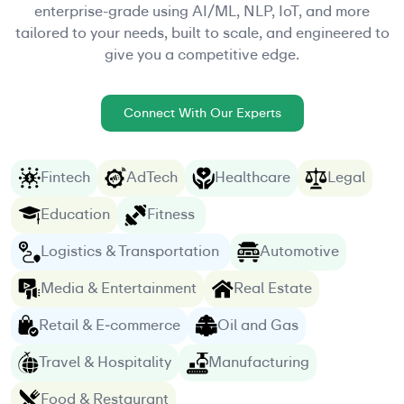
enterprise-grade using AI/ML, NLP, IoT, and more
tailored to your needs, built to scale, and engineered to
give you a competitive edge.
Connect With Our Experts
Fintech
AdTech
Healthcare
Legal
Education
Fitness
Logistics & Transportation
Automotive
Media & Entertainment
Real Estate
Retail & E‑commerce
Oil and Gas
Travel & Hospitality
Manufacturing
Food & Restaurant