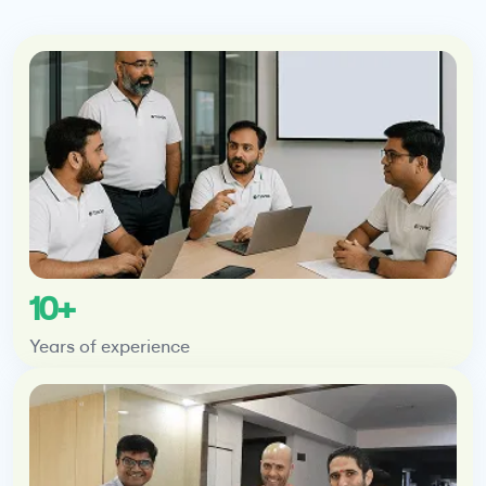
10+
Years of experience