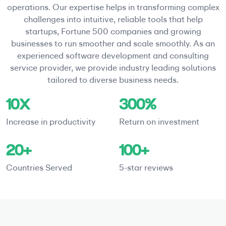
operations. Our expertise helps in transforming complex
challenges into intuitive, reliable tools that help
startups, Fortune 500 companies and growing
businesses to run smoother and scale smoothly. As an
experienced software development and consulting
service provider, we provide industry leading solutions
tailored to diverse business needs.
10X
300%
Increase in productivity
Return on investment
20+
100+
Countries Served
5-star reviews