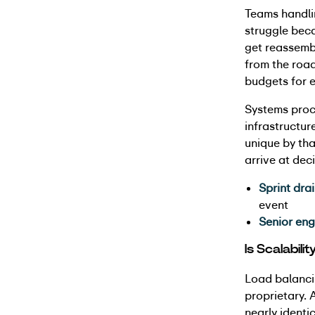
Teams handli
struggle beca
get reassembl
from the roa
budgets for e
Systems proc
infrastructur
unique by tha
arrive at de
Sprint drai
event
Senior eng
Is Scalabili
Load balancin
proprietary. 
nearly identi