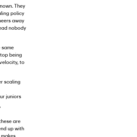
known. They
ling policy
ineers away
head nobody
e same
stop being
elocity, to
er scaling
ur juniors
?
these are
end up with
t makes