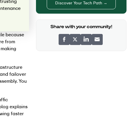
trusting
Discover Your Tech Path →
aintenance
Share with your community!
gle because
re from
y making
rastructure
and failover
assembly. You
ffic
blog explains
wing faster