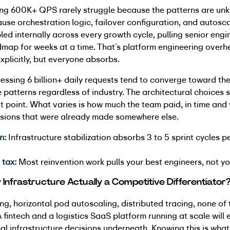
ng 600K+ QPS rarely struggle because the patterns are un
use orchestration logic, failover configuration, and autosca
ed internally across every growth cycle, pulling senior eng
dmap for weeks at a time. That’s platform engineering over
xplicitly, but everyone absorbs.
essing 6 billion+ daily requests tend to converge toward th
e patterns regardless of industry. The architectural choices 
t point. What varies is how much the team paid, in time and v
cisions that were already made somewhere else.
n:
Infrastructure stabilization absorbs 3 to 5 sprint cycles p
 tax:
Most reinvention work pulls your best engineers, not yo
ty Infrastructure Actually a Competitive Differentiator
g, horizontal pod autoscaling, distributed tracing, none of 
A fintech and a logistics SaaS platform running at scale will 
cal infrastructure decisions underneath. Knowing this is wha