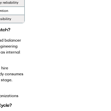
 reliability
ntion
sibility
atch?
oad balancer
ngineering
as internal
 hire
body consumes
 stage.
anizations
Cycle?