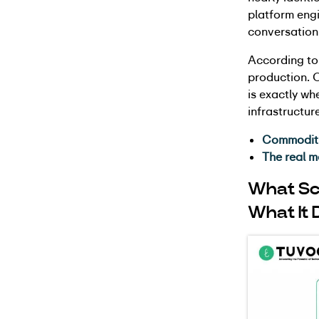
platform engi
conversation
According to
production. O
is exactly wh
infrastructure
Commoditiz
The real m
What Sc
What It 