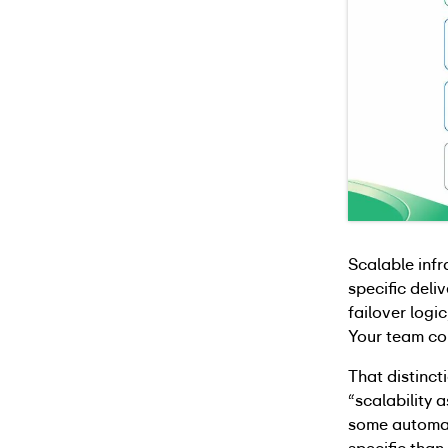
Scalable infr
specific deli
failover log
Your team con
That distinc
“scalability 
some automat