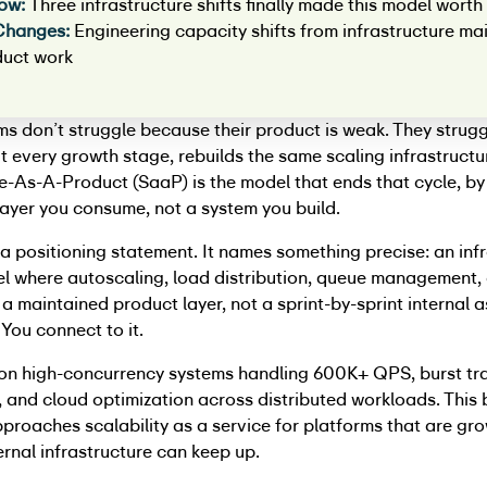
ow:
Three infrastructure shifts finally made this model worth 
Changes:
Engineering capacity shifts from infrastructure m
duct work
ms don’t struggle because their product is weak. They strug
t every growth stage, rebuilds the same scaling infrastructu
e-As-A-Product (SaaP) is the model that ends that cycle, b
 layer you consume, not a system you build.
’t a positioning statement. It names something precise: an inf
l where autoscaling, load distribution, queue management, 
s a maintained product layer, not a sprint-by-sprint internal 
. You connect to it.
on high-concurrency systems handling 600K+ QPS, burst tra
and cloud optimization across distributed workloads. This 
roaches scalability as a service for platforms that are gro
ternal infrastructure can keep up.