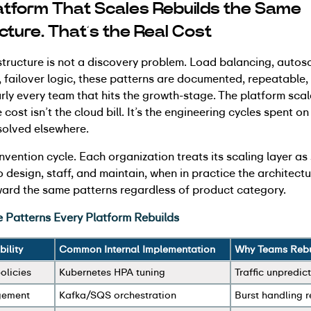
atform That Scales Rebuilds the Same
ucture. That’s the Real Cost
structure is not a discovery problem. Load balancing, autos
ailover logic, these patterns are documented, repeatable, a
arly every team that hits the growth-stage. The platform scal
 cost isn’t the cloud bill. It’s the engineering cycles spent o
solved elsewhere.
einvention cycle. Each organization treats its scaling layer a
o design, staff, and maintain, when in practice the architect
ard the same patterns regardless of product category.
e Patterns Every Platform Rebuilds
ility
Common Internal Implementation
Why Teams Rebui
olicies
Kubernetes HPA tuning
Traffic unpredict
gement
Kafka/SQS orchestration
Burst handling 