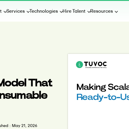
t
Services
Technologies
Hire Talent
Resources
 Model That
Consumable
shed : May 21, 2026