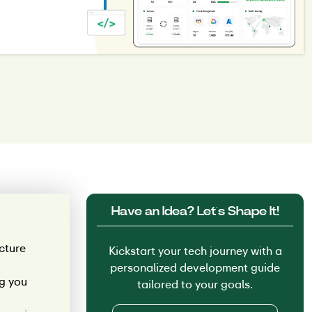
Have an Idea? Let’s Shape It!
cture
Kickstart your tech journey with a
personalized development guide
ng you
tailored to your goals.