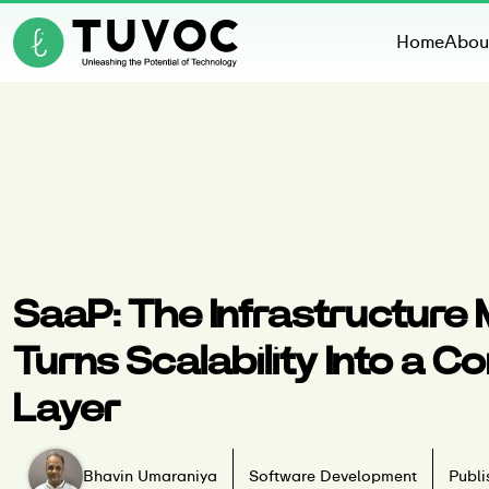
Home
Abou
SaaP: The Infrastructure
Turns Scalability Into a 
Layer
Bhavin Umaraniya
Software Development
Publi