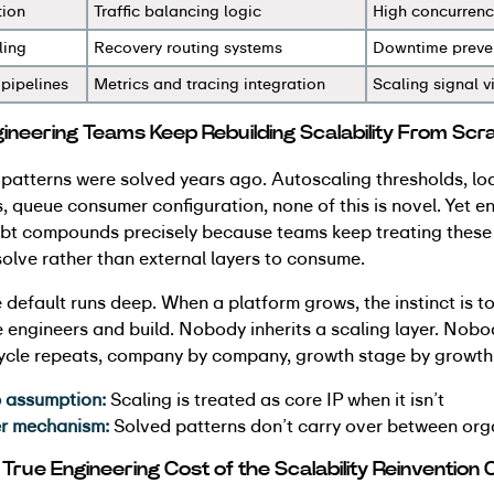
tion
Traffic balancing logic
High concurrency
ling
Recovery routing systems
Downtime preve
 pipelines
Metrics and tracing integration
Scaling signal vi
neering Teams Keep Rebuilding Scalability From Scr
 patterns were solved years ago. Autoscaling thresholds, l
, queue consumer configuration, none of this is novel. Yet e
ebt compounds precisely because teams keep treating these 
olve rather than external layers to consume.
 default runs deep. When a platform grows, the instinct is to
e engineers and build. Nobody inherits a scaling layer. No
cycle repeats, company by company, growth stage by growth
 assumption:
Scaling is treated as core IP when it isn’t
er mechanism:
Solved patterns don’t carry over between org
 True Engineering Cost of the Scalability Reinvention 