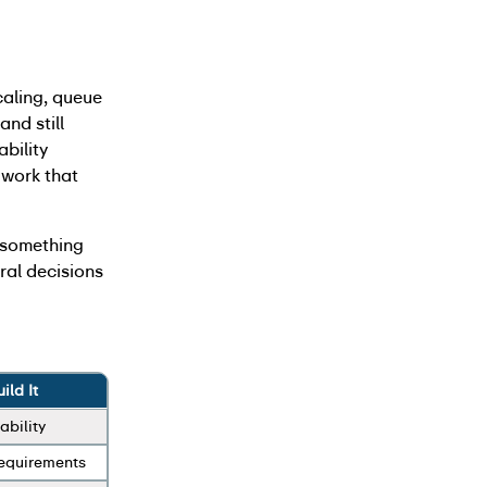
caling, queue
nd still
ability
n work that
s something
ural decisions
ld It
ability
requirements