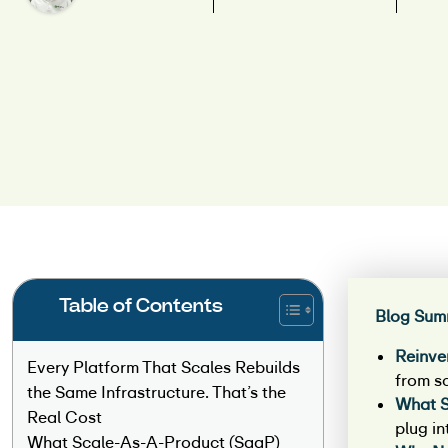
Table of Contents
Blog Sum
Reinve
Every Platform That Scales Rebuilds
from s
the Same Infrastructure. That’s the
What S
Real Cost
plug in
What Scale-As-A-Product (SaaP)