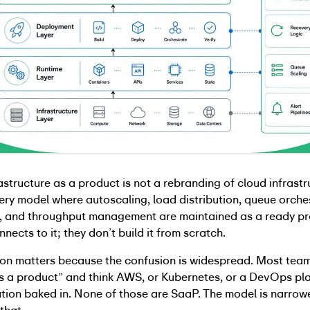
astructure as a product is not a rebranding of cloud infrastruc
very model where autoscaling, load distribution, queue orche
ic, and throughput management are maintained as a ready pr
nects to it; they don’t build it from scratch.
tion matters because the confusion is widespread. Most tea
as a product” and think AWS, or Kubernetes, or a DevOps pl
ion baked in. None of those are SaaP. The model is narrow