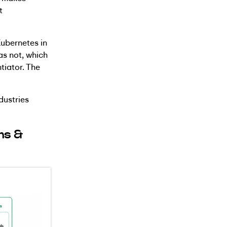
t
Kubernetes in
as not, which
tiator. The
dustries
ns &