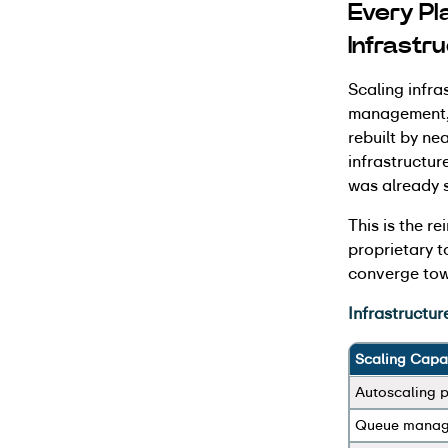
Every Pl
Infrastr
Scaling infra
management, f
rebuilt by ne
infrastructure
was already 
This is the r
proprietary t
converge tow
Infrastructur
Scaling Capab
Autoscaling p
Queue mana