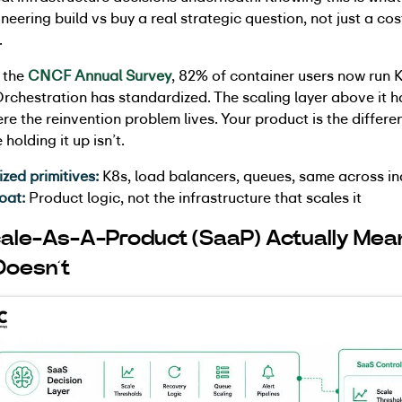
neering build vs buy a real strategic question, not just a cos
.
 the
CNCF Annual Survey
, 82% of container users now run 
rchestration has standardized. The scaling layer above it h
ere the reinvention problem lives. Your product is the differen
 holding it up isn’t.
ed primitives:
K8s, load balancers, queues, same across in
oat:
Product logic, not the infrastructure that scales it
ale-As-A-Product (SaaP) Actually Mea
Doesn’t