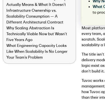
Why N
Actually Means & What It Doesn’t
What 
Infrastructure Ownership vs.
to pro
Scalability Consumption — A
Different Architectural Contract
Why Scaling Abstraction Is
Most platfor
every team, a
Technically Viable Now but Wasn’t
scratch. Scal
Five Years Ago
scalability a
What Engineering Capacity Looks
Like When Scalability Is No Longer
The title isn
Your Team’s Problem
delivery mode
logic exist a
don’t build it
Tuvoc works 
management, 
how Tuvoc app
than their in