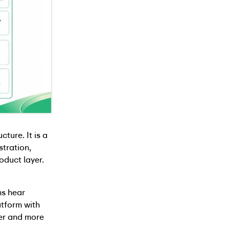
ture. It is a
stration,
oduct layer.
ms hear
atform with
er and more