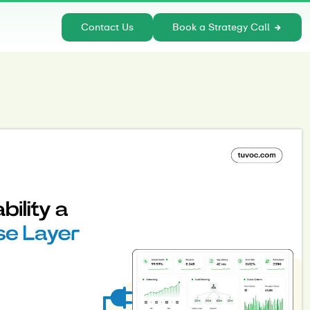
Contact Us
Book a Strategy Call