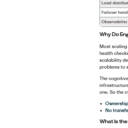
Load distribu
Failover hand
Observability
Why Do Engi
Most scaling
health checks
scalability d
problems to s
The cognitive
infrastructur
one. So the 
Ownership
No transf
What Is the