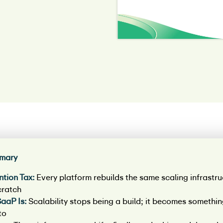
mary
ntion Tax:
Every platform rebuilds the same scaling infrastru
cratch
aaP Is:
Scalability stops being a build; it becomes somethi
to