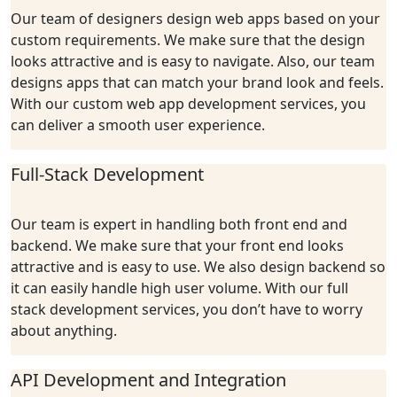
Our team of designers design web apps based on your
custom requirements. We make sure that the design
looks attractive and is easy to navigate. Also, our team
designs apps that can match your brand look and feels.
With our custom web app development services, you
can deliver a smooth user experience.
Full-Stack Development
Our team is expert in handling both front end and
backend. We make sure that your front end looks
attractive and is easy to use. We also design backend so
it can easily handle high user volume. With our full
stack development services, you don’t have to worry
about anything.
API Development and Integration