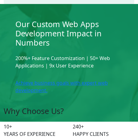
Our Custom Web Apps
Development Impact in
Numbers
200%+ Feature Customization | 50+ Web
Applications | 9x User Experience
Achieve business goals with expert web
development.
Why Choose Us?
10
+
240
+
YEARS OF EXPERIENCE
HAPPY CLIENTS