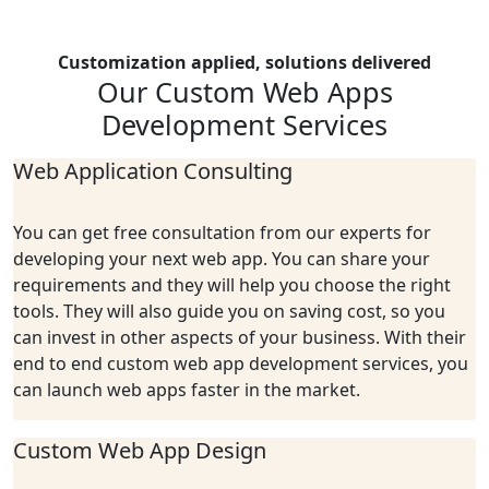
Customization applied, solutions delivered
Our Custom Web
Apps
Development
Services
Web Application Consulting
You can get free consultation from our experts for
developing your next web app. You can share your
requirements and they will help you choose the right
tools. They will also guide you on saving cost, so you
can invest in other aspects of your business. With their
end to end custom web app development services, you
can launch web apps faster in the market.
Custom Web App Design