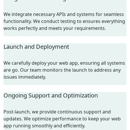
We integrate necessary APIs and systems for seamless
functionality. We conduct testing to ensures everything
works perfectly and meets your requirements.
Launch and Deployment
We carefully deploy your web app, ensuring all systems
are go. Our team monitors the launch to address any
issues immediately.
Ongoing Support and Optimization
Post-launch, we provide continuous support and
updates. We optimize performance to keep your web
app running smoothly and efficiently.