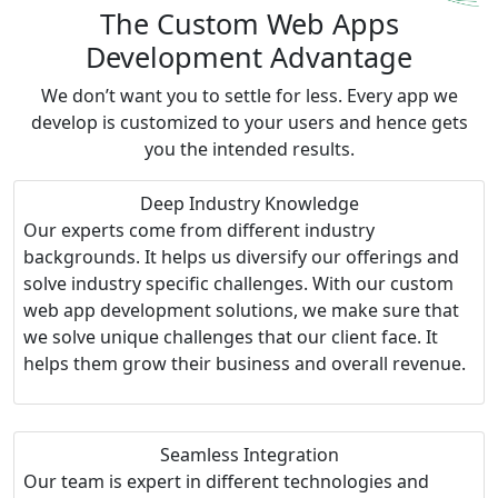
The Custom Web Apps
Development Advantage
We don’t want you to settle for less. Every app we
develop is customized to your users and hence gets
you the intended results.
Deep Industry Knowledge
Our experts come from different industry
backgrounds. It helps us diversify our offerings and
solve industry specific challenges. With our custom
web app development solutions, we make sure that
we solve unique challenges that our client face. It
helps them grow their business and overall revenue.
Seamless Integration
Our team is expert in different technologies and