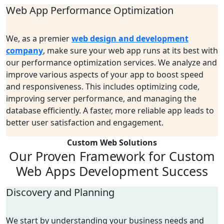
Web App Performance Optimization
We, as a premier
web design and development
company
, make sure your web app runs at its best with
our performance optimization services. We analyze and
improve various aspects of your app to boost speed
and responsiveness. This includes optimizing code,
improving server performance, and managing the
database efficiently. A faster, more reliable app leads to
better user satisfaction and engagement.
Custom Web Solutions
Our Proven Framework
for Custom
Web Apps
Development Success
Discovery and Planning
We start by understanding your business needs and