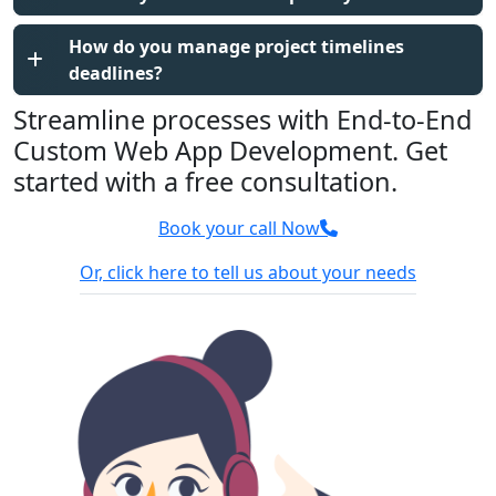
How do you manage project timelines
deadlines?
Streamline processes with End-to-End
Custom Web App Development. Get
started with a free consultation.
Book your call Now
Or, click here to tell us about your needs
100% Confidential
We sign NDA