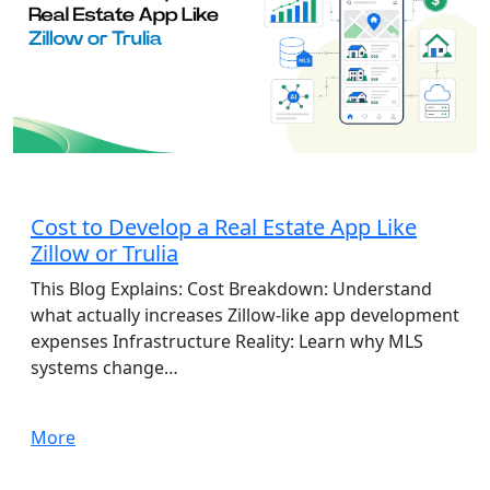
App Development
Cost to Develop a Real Estate App Like
Zillow or Trulia
This Blog Explains: Cost Breakdown: Understand
what actually increases Zillow-like app development
expenses Infrastructure Reality: Learn why MLS
systems change…
More