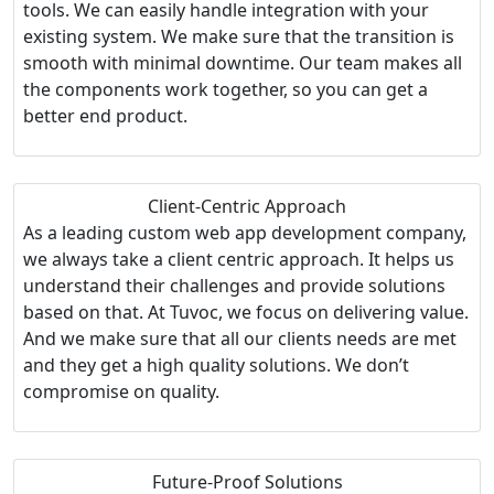
tools. We can easily handle integration with your
existing system. We make sure that the transition is
smooth with minimal downtime. Our team makes all
the components work together, so you can get a
better end product.
Client-Centric Approach
As a leading custom web app development company,
we always take a client centric approach. It helps us
understand their challenges and provide solutions
based on that. At Tuvoc, we focus on delivering value.
And we make sure that all our clients needs are met
and they get a high quality solutions. We don’t
compromise on quality.
Future-Proof Solutions