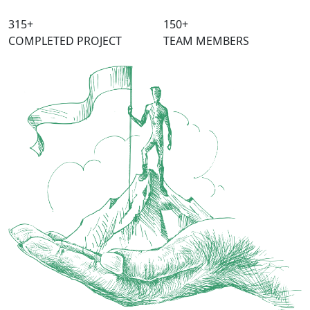
315
+
150
+
COMPLETED PROJECT
TEAM MEMBERS