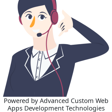
Powered by Advanced
Custom Web
Apps Development
Technologies