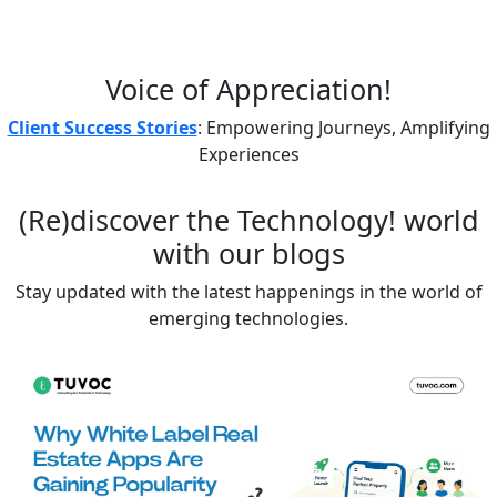
Voice of
Appreciation!
Client Success Stories
: Empowering Journeys, Amplifying
Experiences
(Re)discover the
Technology!
world
with our blogs
Stay updated with the latest happenings in the world of
emerging technologies.