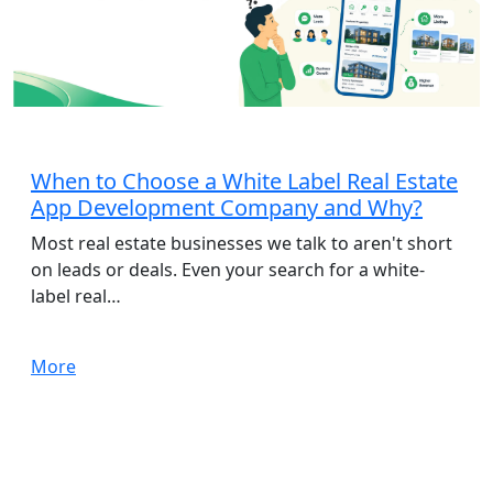
App Development
When to Choose a White Label Real Estate
App Development Company and Why?
Most real estate businesses we talk to aren't short
on leads or deals. Even your search for a white-
label real…
More