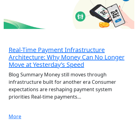
AdTech
Real-Time Payment Infrastructure
Architecture: Why Money Can No Longer
Move at Yesterday’s Speed
Blog Summary Money still moves through
infrastructure built for another era Consumer
expectations are reshaping payment system
priorities Real-time payments…
More