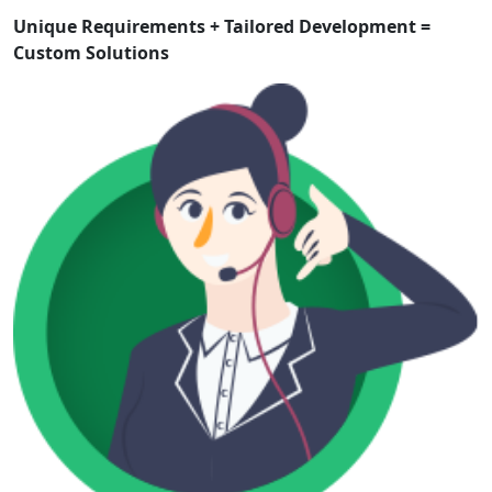
Unique Requirements + Tailored Development =
Custom Solutions