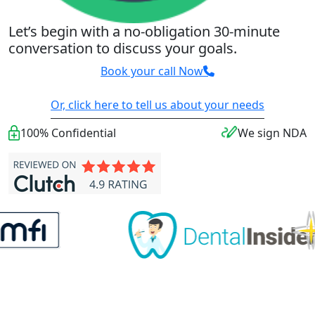
Let’s begin with a no-obligation 30-minute
conversation to discuss your goals.
Book your call Now
Or, click here to tell us about your needs
100% Confidential
We sign NDA