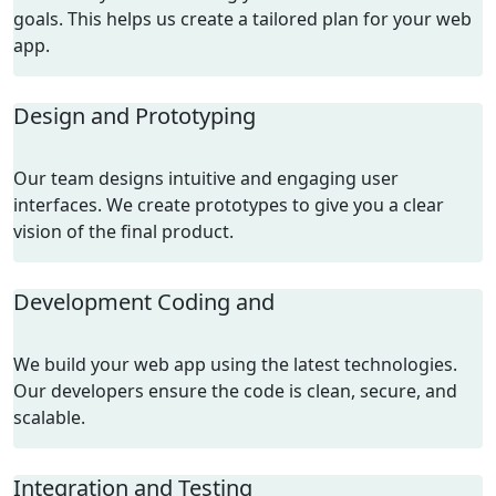
goals. This helps us create a tailored plan for your web
app.
Design and Prototyping
Our team designs intuitive and engaging user
interfaces. We create prototypes to give you a clear
vision of the final product.
Development Coding and
We build your web app using the latest technologies.
Our developers ensure the code is clean, secure, and
scalable.
Integration and Testing