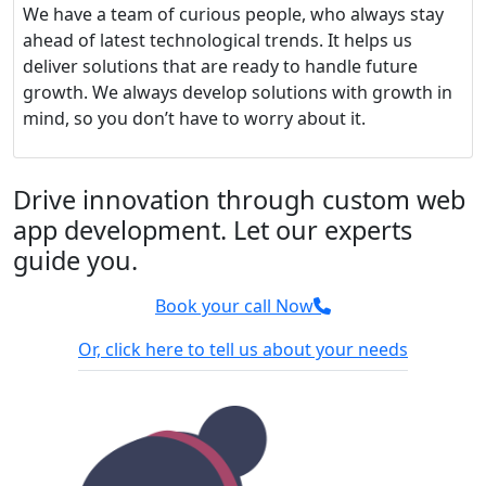
We have a team of curious people, who always stay
ahead of latest technological trends. It helps us
deliver solutions that are ready to handle future
growth. We always develop solutions with growth in
mind, so you don’t have to worry about it.
Drive innovation through custom web
app development. Let our experts
guide you.
Book your call Now
Or, click here to tell us about your needs
100% Confidential
We sign NDA