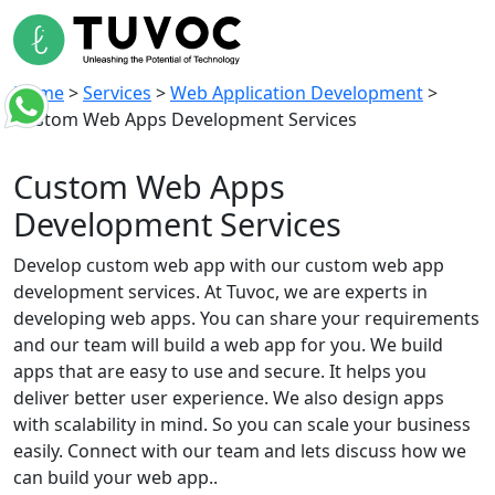
Home
>
Services
>
Web Application Development
>
Custom Web Apps Development Services
Custom Web Apps
Development Services
Develop custom web app with our custom web app
development services. At Tuvoc, we are experts in
developing web apps. You can share your requirements
and our team will build a web app for you. We build
apps that are easy to use and secure. It helps you
deliver better user experience. We also design apps
with scalability in mind. So you can scale your business
easily. Connect with our team and lets discuss how we
can build your web app..