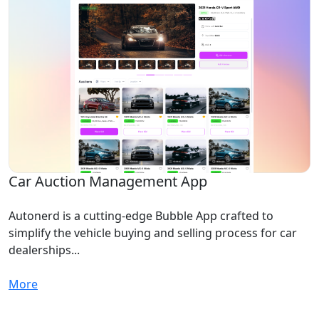
Car Auction Management App
Autonerd is a cutting-edge Bubble App crafted to
simplify the vehicle buying and selling process for car
dealerships...
More