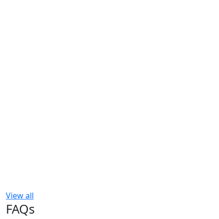
View all
FAQs