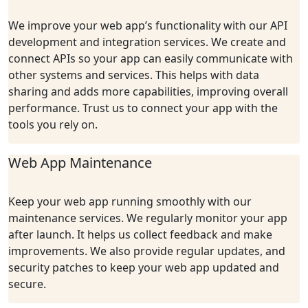
We improve your web app’s functionality with our API
development and integration services. We create and
connect APIs so your app can easily communicate with
other systems and services. This helps with data
sharing and adds more capabilities, improving overall
performance. Trust us to connect your app with the
tools you rely on.
Web App Maintenance
Keep your web app running smoothly with our
maintenance services. We regularly monitor your app
after launch. It helps us collect feedback and make
improvements. We also provide regular updates, and
security patches to keep your web app updated and
secure.