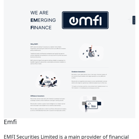
Emfi
EMFI Securities Limited is a main provider of financial