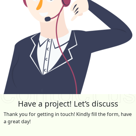
Have a project! Let’s discuss
Thank you for getting in touch! Kindly fill the form, have
a great day!