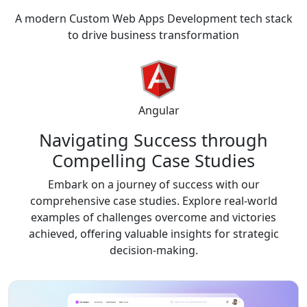
A modern Custom Web Apps Development tech stack
to drive business transformation
Angular
Navigating Success through
Compelling
Case Studies
Embark on a journey of success with our
comprehensive case studies. Explore real-world
examples of challenges overcome and victories
achieved, offering valuable insights for strategic
decision-making.