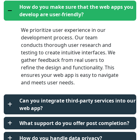
How do you make sure that the web apps you
develop are user-friendly?
We prioritize user experience in our
development process. Our team
conducts thorough user research and
testing to create intuitive interfaces. We
gather feedback from real users to
refine the design and functionality. This
ensures your web app is easy to navigate
and meets user needs.
Can you integrate third-party services into our
web app?
What support do you offer post completion?
How do you handle data privacy?