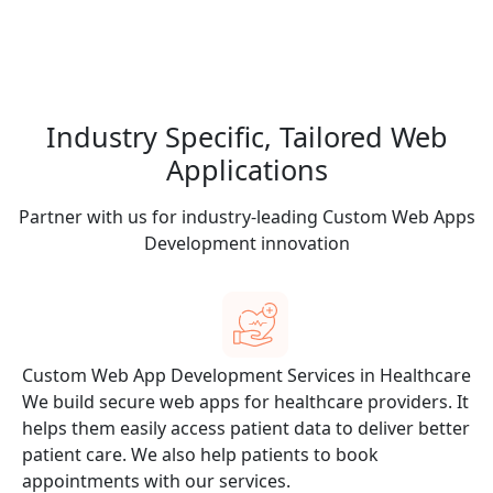
Industry Specific,
Tailored Web
Applications
Partner with us for industry-leading Custom Web Apps
Development innovation
Custom Web App Development Services in Healthcare
or
We build secure web apps for healthcare providers. It
helps them easily access patient data to deliver better
patient care. We also help patients to book
appointments with our services.