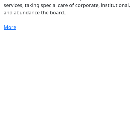
services, taking special care of corporate, institutional,
and abundance the board...
More