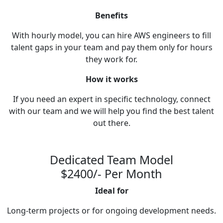
Benefits
With hourly model, you can hire AWS engineers to fill
talent gaps in your team and pay them only for hours
they work for.
How it works
If you need an expert in specific technology, connect
with our team and we will help you find the best talent
out there.
Dedicated Team Model
$2400/- Per Month
Ideal for
Long-term projects or for ongoing development needs.