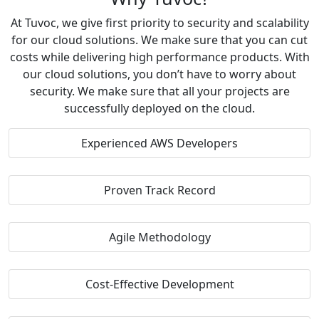
At Tuvoc, we give first priority to security and scalability
for our cloud solutions. We make sure that you can cut
costs while delivering high performance products. With
our cloud solutions, you don’t have to worry about
security. We make sure that all your projects are
successfully deployed on the cloud.
Experienced AWS Developers
Proven Track Record
Agile Methodology
Cost-Effective Development