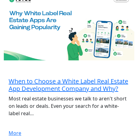
App Development
When to Choose a White Label Real Estate
App Development Company and Why?
Most real estate businesses we talk to aren't short
on leads or deals. Even your search for a white-
label real…
More