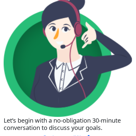
Let’s begin with a no-obligation 30-minute
conversation to discuss your goals.