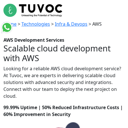
Home
>
Technologies
>
Infra & Devops
>
AWS
AWS
Development Services
Scalable cloud
development
with AWS
Looking for a reliable AWS cloud
development
service
?
At
Tuvoc
, we are experts in delivering scalable cloud
solutions with advanced security and
integrations.
Connect
with our team to deploy
the next
project on
cloud.
99.99% Uptime | 50% Reduced Infrastructure Costs |
60% Improvement in Security