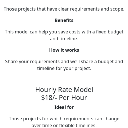
Those projects that have clear requirements and scope.
Benefits
This model can help you save costs with a fixed budget
and timeline.
How it works
Share your requirements and we’ll share a budget and
timeline for your project.
Hourly Rate Model
$18/- Per Hour
Ideal for
Those projects for which requirements can change
over time or flexible timelines.