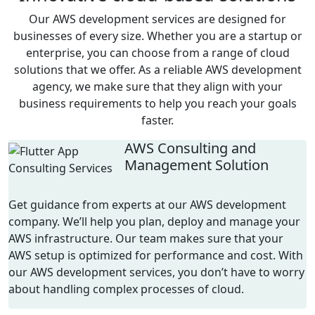
Our
AWS development
services
are designed for
businesses of every size. Whether you are a startup or
enterprise, you can choose from a range of cloud
solutions that we offer. As a reliable
AWS dev
elopment
agency
, we make sure that they align with your
business requirements to help you reach your goals
faster.
AWS Consulting and
Management Solution
Get guidance from experts at our
AWS development
company
.
We’ll
help you plan,
deploy
and manage your
AWS infrastructure. Our team makes sure that your
AWS setup is
optimized
for performance and cost. With
our
AWS development
services
, you
don’t
have to worry
about handling complex
processes
of cloud.