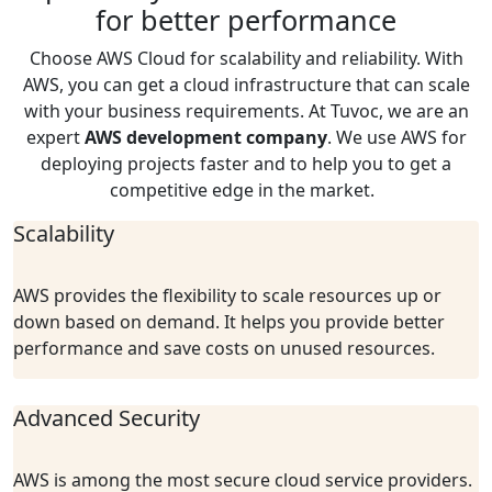
for better performance
Choose AWS Cloud for scalability and reliability. With
AWS, y
ou
can get a cloud infrastructure that can scale
with your business requirements. At
Tuvoc
, we are an
expert
AWS development
company
. We use AWS for
deploying projects faster and
to help you to get a
competitive edge in the market.
Scalability
AWS provides the flexibility to scale resources up or
down based on demand. It helps you provide better
performance and save costs on unused resources.
Advanced Security
AWS is among the most secure cloud service providers.