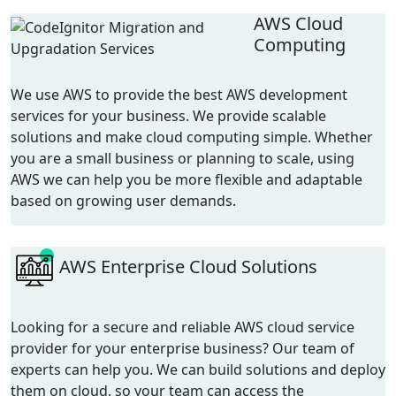
AWS Cloud
Computing
We use AWS to provide the best
AWS development
services
for your business. We provide scalable
solutions and make cloud computing simple. Whether
you are a small business or planning to scale, using
AWS we can help you be more flexible and adaptable
based on growing user demands.
AWS Enterprise Cloud Solutions
Looking for a secure and reliable AWS cloud service
provider for your enterprise business? Our team of
experts can help you. We can build solutions and deploy
them on cloud, so your team can access the