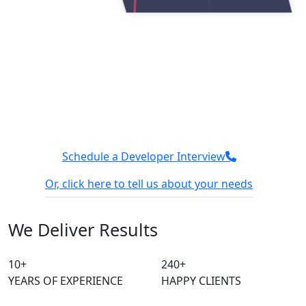
Get secure and reliable cloud
services with Tuvoc
We have a team of AWS experts who can easily handle
different processes of cloud and help you with easy
deployment. Connect with our team, and let’s discuss
how we can optimize your cloud performance.
Schedule a Developer Interview
Or, click here to tell us about your needs
100% Confidential
We sign NDA
We Deliver
Results
10
+
240
+
YEARS OF EXPERIENCE
HAPPY CLIENTS