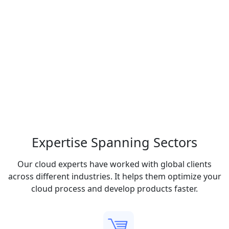
Expertise Spanning
Sectors
Our cloud experts have worked with global clients
across different industries. It helps them optimize your
cloud process and develop products faster.