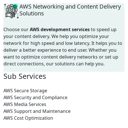
AWS Networking and Content Delivery
Solutions
Choose our
AWS development
services
to speed up
your content delivery. We help you optimize your
network for high speed and low latency.
It helps you to
deliver a better experience to end user.
Whether you
want to optimize content delivery networks or
set up
direct connections, our solutions can help you.
Sub
Services
AWS Secure Storage
AWS Security and Compliance
AWS Media Services
AWS Support and Maintenance
AWS Cost Optimization