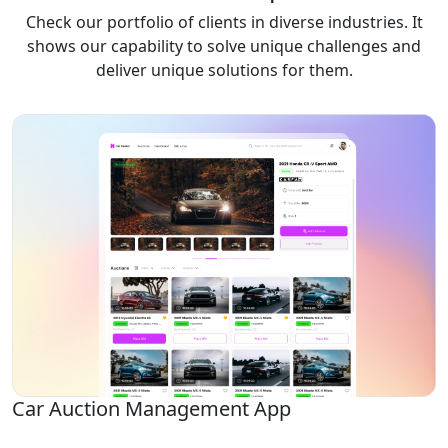
Check our portfolio of clients in diverse industries. It
shows our capability to solve unique challenges and
deliver unique solutions for them.
Car Auction Management App