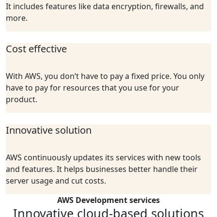
It includes features like data encryption, firewalls, and
more.
Cost effective
With AWS, you don’t have to pay a fixed price. You only
have to pay for resources that you use for your
product.
Innovative solution
AWS continuously updates its services with new tools
and features. It helps businesses better handle their
server usage and cut costs.
AWS Development services
Innovative cloud-based solutions