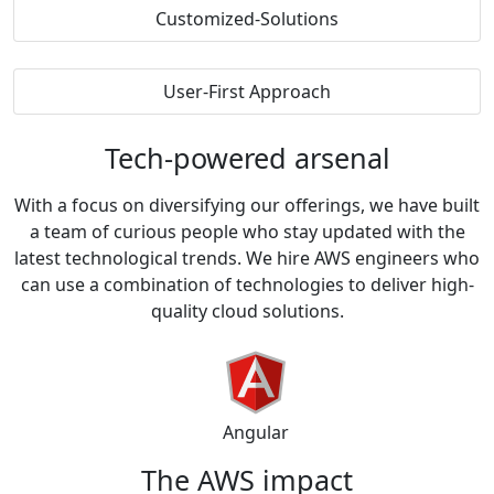
Customized-Solutions
User-First Approach
Tech-powered
arsenal
With a focus on diversifying our offerings, we have built
a team of curious people who stay updated with the
latest technological trends. We hire AWS engineers who
can use a combination of technologies to deliver high-
quality cloud solutions.
Angular
The AWS
impact