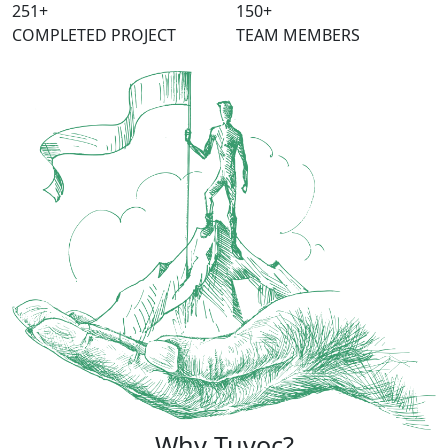
315
+
150
+
COMPLETED PROJECT
TEAM MEMBERS
Why Tuvoc?