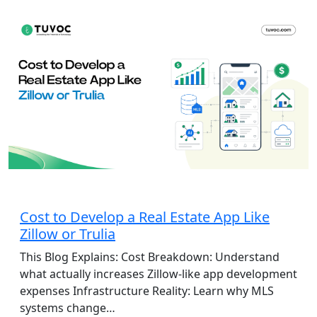
App Development
Cost to Develop a Real Estate App Like
Zillow or Trulia
This Blog Explains: Cost Breakdown: Understand
what actually increases Zillow-like app development
expenses Infrastructure Reality: Learn why MLS
systems change…