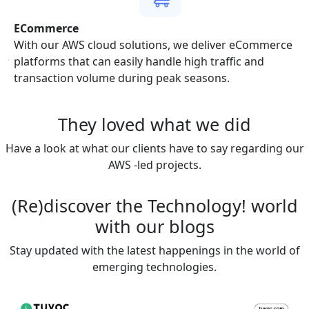
ECommerce
to
With our AWS cloud solutions, we deliver eCommerce
ir
platforms that can easily handle high traffic and
transaction volume during peak seasons.
They loved
what we did
Have a look at what our clients have to say regarding our
AWS -led projects.
(Re)discover the
Technology!
world
with our blogs
Stay updated with the latest happenings in the world of
emerging technologies.