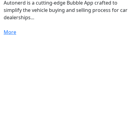
Autonerd is a cutting-edge Bubble App crafted to
simplify the vehicle buying and selling process for car
dealerships...
More