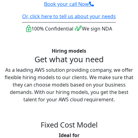
Book your call Now
Or, click here to tell us about your needs
100% Confidential
We sign NDA
Hiring models
Get what you need
As a leading AWS solution providing company, we offer
flexible hiring models to our clients. We make sure that
they can choose models based on your business
demands. With our hiring models, you get the best
talent for your AWS cloud requirement.
Fixed Cost Model
Ideal for