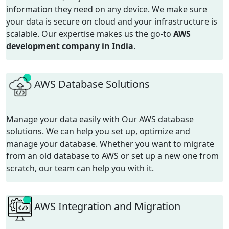
information they need on any device. We make sure
your data is secure on cloud and your infrastructure is
scalable.
Our
expertise
makes us the go-to
AWS
development company in India
.
AWS Database Solutions
Manage your data easily with Our AWS database
solutions. We can help you set up, optimize and
manage your database. Whether you want to migrate
from an old database to AWS or set up a new one from
scratch, our team can help you with it.
AWS Integration and Migration