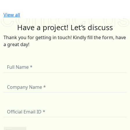
View all
Have a project! Let’s discuss
Thank you for getting in touch! Kindly fill the form, have
a great day!