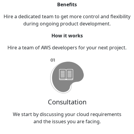
Benefits
Hire a dedicated team to get more control and flexibility
during ongoing product development.
How it works
Hire a team of AWS developers for your next project.
Consultation
and
We
We start by discussing your cloud requirements
and the issues you are facing.