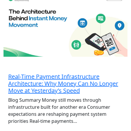
AdTech
Real-Time Payment Infrastructure
Architecture: Why Money Can No Longer
Move at Yesterday’s Speed
Blog Summary Money still moves through
infrastructure built for another era Consumer
expectations are reshaping payment system
priorities Real-time payments…