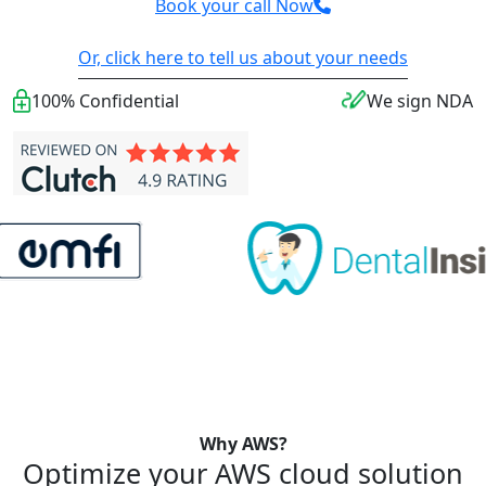
Book your call Now
Or, click here to tell us about your needs
100% Confidential
We sign NDA
Why AWS?
Optimize your AWS cloud solution