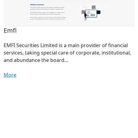
Emfi
EMFI Securities Limited is a main provider of financial
services, taking special care of corporate, institutional,
and abundance the board...
More