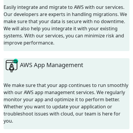
Easily integrate and migrate to AWS with our services.
Our developers are experts in handling migrations. We
make sure that your data is secure with no downtime.
We will also help you integrate it with your existing
systems. With our services, you can minimize risk and
improve performance.
AWS App Management
We make sure that your app continues to run smoothly
with our AWS app management services. We regularly
monitor your app and optimize it to perform better.
Whether you want to update your application or
troubleshoot issues with cloud, our team is here for
you.