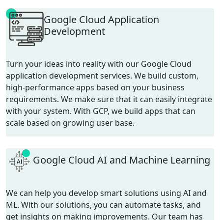
Google Cloud Application
Development
Turn your ideas into reality with our Google Cloud
application development services. We build custom,
high-performance apps based on your business
requirements. We make sure that it can easily integrate
with your system. With GCP, we build apps that can
scale based on growing user base.
Google Cloud AI and Machine Learning
We can help you develop smart solutions using AI and
ML. With our solutions, you can automate tasks, and
get insights on making improvements. Our team has