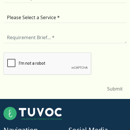
Navigation
Social Media