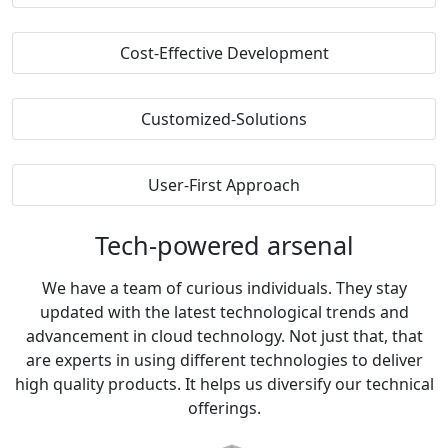
Cost-Effective Development
Customized-Solutions
User-First Approach
Tech-powered
arsenal
We have a team of curious individuals. They stay
updated with the latest technological trends and
advancement in cloud technology. Not just that, that
are experts in using different technologies to deliver
high quality products. It helps us diversify our technical
offerings.