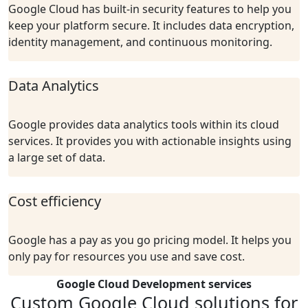
Google Cloud has built-in security features to help you
keep your platform secure. It includes data encryption,
identity management, and continuous monitoring.
Data Analytics
Google provides data analytics tools within its cloud
services. It provides you with actionable insights using
a large set of data.
Cost efficiency
Google has a pay as you go pricing model. It helps you
only pay for resources you use and save cost.
Google Cloud Development services
Custom Google Cloud solutions for