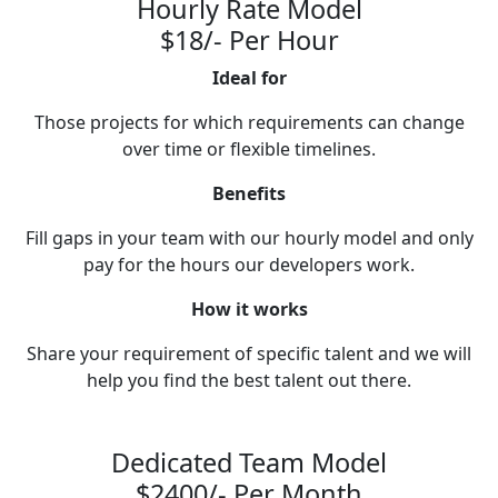
Hourly Rate Model
$18/- Per Hour
Ideal for
Those projects for which requirements can change
over time or flexible timelines.
Benefits
Fill gaps in your team with our hourly model and only
pay for the hours our developers work.
How it works
Share your requirement of specific talent and we will
help you find the best talent out there.
Dedicated Team Model
$2400/- Per Month