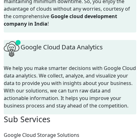
maintaining
minimum
downtime.
So, you enjoy the
advantage of
clouds
without any worries
, courtesy of
the comprehensive
Google cloud development
company in India
!
Google Cloud Data Analytics
We help you make smarter decisions with Google Cloud
data analytics. We collect, analyze, and visualize your
data to provide you with insights about your business.
With our solutions, we can turn raw data and
actionable information. It helps you improve your
business process and stay ahead of the competition.
Sub
Services
Google Cloud Storage Solutions