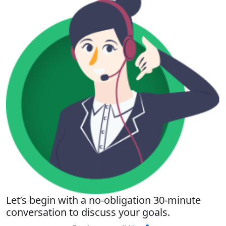
Let’s begin with a no-obligation 30-minute
conversation to discuss your goals.