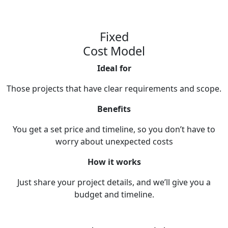
Fixed
Cost Model
Ideal for
Those projects that have clear requirements and scope.
Benefits
You get a set price and timeline, so you don’t have to
worry about unexpected costs
How it works
Just share your project details, and we’ll give you a
budget and timeline.