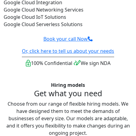
Google Cloud Integration
Google Cloud Networking Services
Google Cloud IoT Solutions
Google Cloud Serverless Solutions
Book your call Now
Or, click here to tell us about your needs
100% Confidential
We sign NDA
Hiring models
Get what you need
Choose from our range of flexible hiring models. We
have designed them to meet the demands of
businesses of every size. Our models are adaptable,
and it offers you flexibility to make changes during an
ongoing project.