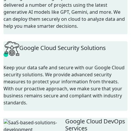
delivered a number of projects using the latest
generative AI models like GPT, Gemini, and more. We
can deploy them securely on cloud to analyze data and
help you make smarter decisions.
Google Cloud Security Solutions
Keep your data safe and secure with our Google Cloud
security solutions. We provide advanced security
measures to protect your information from threats.
With our proactive approach, we make sure that your
business remains secure and compliant with industry
standards.
Google Cloud DevOps
Services