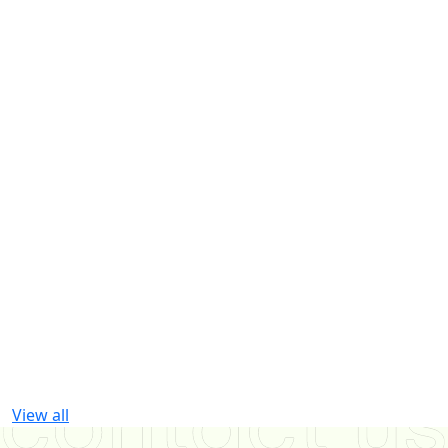
View all