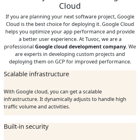
Cloud
If you are planning your next software project, Google
Cloud is the best choice for deploying it. Google Cloud
helps you
optimize
your app performance and provide
a better user experience. At
Tuvoc
, we are a
professional
Google cloud development
company
. We
are experts in developing custom projects and
deploying them on GCP for improved performance.
Scalable infrastructure
With Google cloud, you can get a scalable
infrastructure. It dynamically adjusts to handle high
traffic volume and activities.
Built-in security