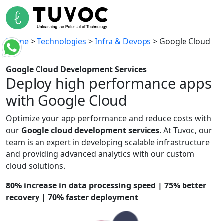
Home
>
Technologies
>
Infra & Devops
>
Google Cloud
Google Cloud
Development Services
Deploy high performance
apps
with Google Cloud
Optimize
your app performance and reduce
costs
with
our
Google cloud development
services
. At
Tuvoc
, our
team is
an expert
in developing scalable infrastructure
and providing advanced analytics with our custom
cloud solutions.
80% increase in data processing speed | 75% better
recovery | 70% faster deployment