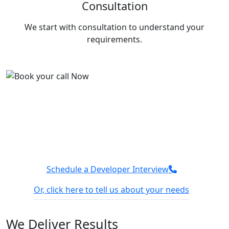
Consultation
a
Ba
We start with consultation to understand your
requirements.
Deploy faster with Tuvoc
We have a team of Google Cloud experts who can
deploy platforms faster and optimize performance.
Connect with our team today, and let’s discuss how
we can make your next project better.
Schedule a Developer Interview
Or, click here to tell us about your needs
100% Confidential
We sign NDA
We
Deliver Results