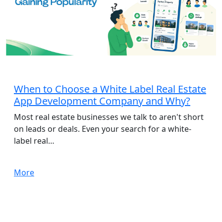
App Development
When to Choose a White Label Real Estate
App Development Company and Why?
Most real estate businesses we talk to aren't short
on leads or deals. Even your search for a white-
label real…
More