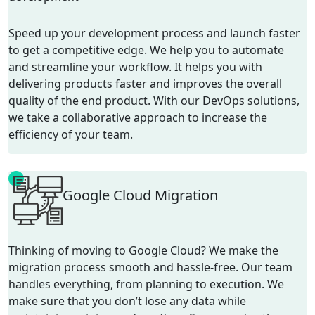
Speed up your development process and launch faster
to get a competitive edge. We help you to automate
and streamline your workflow. It helps you with
delivering products faster and improves the overall
quality of the end product. With our DevOps solutions,
we take a collaborative approach to increase the
efficiency of your team.
Google Cloud Migration
Thinking of moving to Google Cloud? We make the
migration process smooth and hassle-free. Our team
handles everything, from planning to execution. We
make sure that you
don’t
lose
any data while