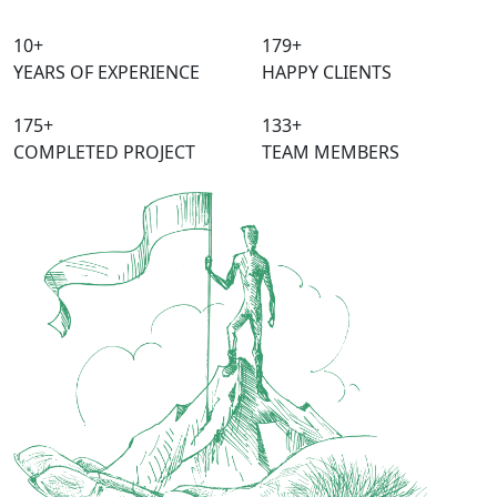
10
+
240
+
YEARS OF EXPERIENCE
HAPPY CLIENTS
315
+
150
+
COMPLETED PROJECT
TEAM MEMBERS