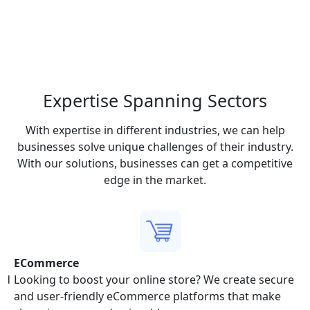
Expertise Spanning
Sectors
With expertise in different industries, we can help
businesses solve unique challenges of their industry.
With our solutions, businesses can get a competitive
edge in the market.
ECommerce
and
Looking to boost your online store? We create secure
and user-friendly eCommerce platforms that make