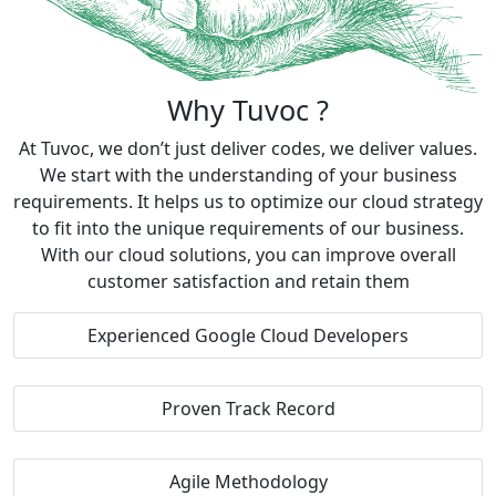
Why Tuvoc ?
At Tuvoc, we don’t just deliver codes, we deliver values.
We start with the understanding of your business
requirements. It helps us to optimize our cloud strategy
to fit into the unique requirements of our business.
With our cloud solutions, you can improve overall
customer satisfaction and retain them
Experienced Google Cloud Developers
Proven Track Record
Agile Methodology