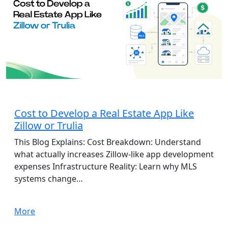
App Development
Cost to Develop a Real Estate App Like
Zillow or Trulia
This Blog Explains: Cost Breakdown: Understand
what actually increases Zillow-like app development
expenses Infrastructure Reality: Learn why MLS
systems change…
More