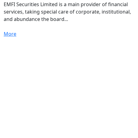
EMFI Securities Limited is a main provider of financial
services, taking special care of corporate, institutional,
and abundance the board...
More