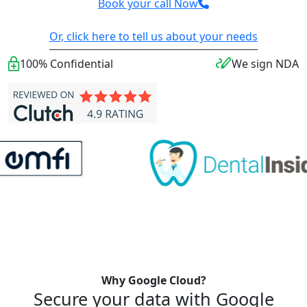
Book your call Now
Or, click here to tell us about your needs
100% Confidential
We sign NDA
Why Google Cloud?
Secure your data with Google