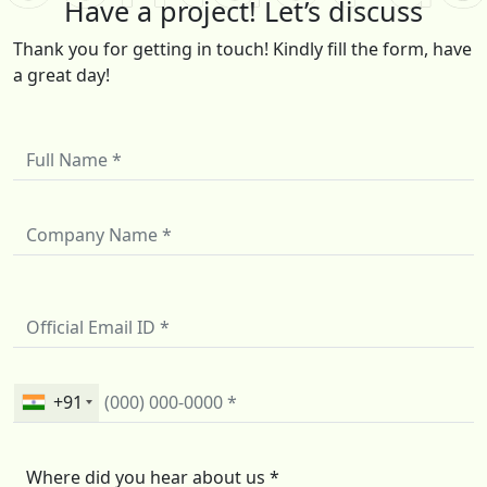
Have a project! Let’s discuss
Thank you for getting in touch! Kindly fill the form, have
a great day!
+91