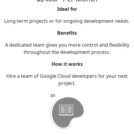
Ideal for
Long-term projects or for ongoing development needs.
Benefits
A dedicated team gives you more control and flexibility
throughout the development process.
How it works
Hire a team of Google Cloud developers for your next
project.