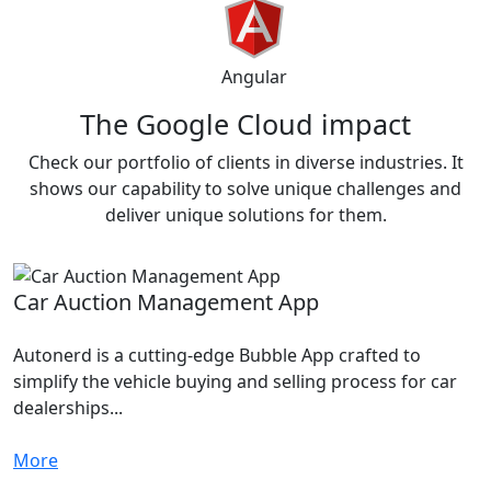
Angular
The Google
Cloud impact
Check our portfolio of clients in diverse industries. It
shows our capability to solve unique challenges and
deliver unique solutions for them.
Car Auction Management App
Autonerd is a cutting-edge Bubble App crafted to
simplify the vehicle buying and selling process for car
dealerships...
More