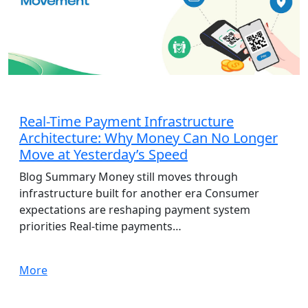
AdTech
Real-Time Payment Infrastructure
Architecture: Why Money Can No Longer
Move at Yesterday’s Speed
Blog Summary Money still moves through
infrastructure built for another era Consumer
expectations are reshaping payment system
priorities Real-time payments…
More