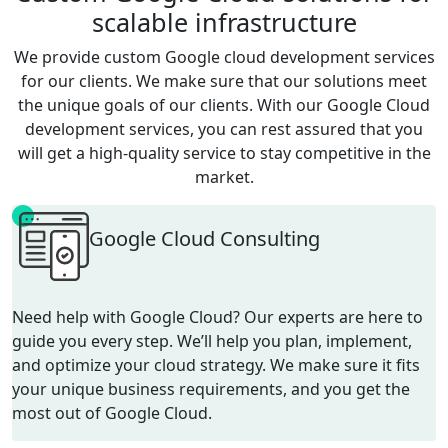
scalable infrastructure
We provide custom
Google cloud development
services
for our clients. We make sure that our solutions meet
the unique goals of our clients. With our
Google Cloud
development
services
, you can rest assured that you
will get a high-quality service to stay competitive in the
market.
Google Cloud Consulting
Need help with Google Cloud? Our experts are here to
guide you every step. We’ll help you plan, implement,
and optimize your cloud strategy. We make sure it fits
your unique business requirements, and you get the
most out of Google Cloud.