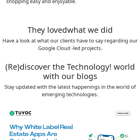
shopping easy and enjoyable.
They loved
what we did
Have a look at what our clients have to say regarding our
Google Cloud -led projects.
(Re)discover the
Technology!
world
with our blogs
Stay updated with the latest happenings in the world of
emerging technologies.