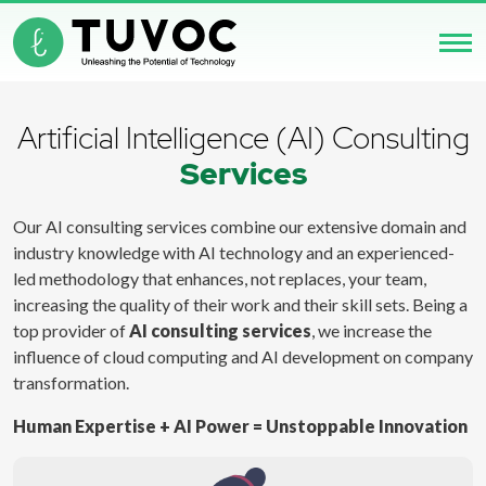
Artificial Intelligence (AI) Consulting
Services
Our AI consulting services combine our extensive domain and
industry knowledge with AI technology and an experienced-
led methodology that enhances, not replaces, your team,
increasing the quality of their work and their skill sets. Being a
top provider of
AI consulting services
, we increase the
influence of cloud computing and AI development on company
transformation.
Human Expertise + AI Power = Unstoppable Innovation