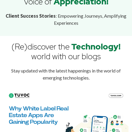
Voice of
Appreciation!
Client Success Stories
: Empowering Journeys, Amplifying
Experiences
(Re)discover the
Technology!
world with our blogs
Stay updated with the latest happenings in the world of
emerging technologies.