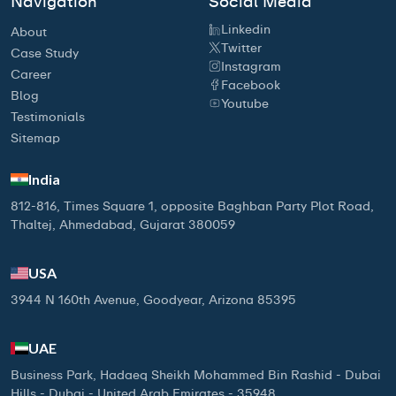
Navigation
Social Media
Linkedin
About
Twitter
Case Study
Instagram
Career
Facebook
Blog
Youtube
Testimonials
Sitemap
India
812-816, Times Square 1, opposite Baghban Party Plot Road,
Thaltej, Ahmedabad, Gujarat 380059
USA
3944 N 160th Avenue, Goodyear, Arizona 85395
UAE
Business Park, Hadaeq Sheikh Mohammed Bin Rashid - Dubai
Hills - Dubai - United Arab Emirates - 35948