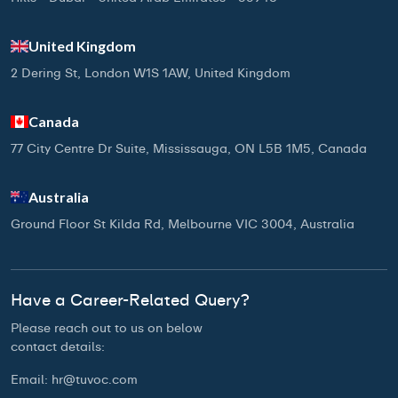
United Kingdom
2 Dering St, London W1S 1AW, United Kingdom
Canada
77 City Centre Dr Suite, Mississauga, ON L5B 1M5, Canada
Australia
Ground Floor St Kilda Rd, Melbourne VIC 3004, Australia
Have a Career-Related Query?
Please reach out to us on below
contact details:
Email:
hr@tuvoc.com