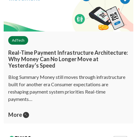
AdTech
Real-Time Payment Infrastructure Architecture:
Why Money Can No Longer Move at
Yesterday’s Speed
Blog Summary Money still moves through infrastructure
built for another era Consumer expectations are
reshaping payment system priorities Real-time
payments…
More