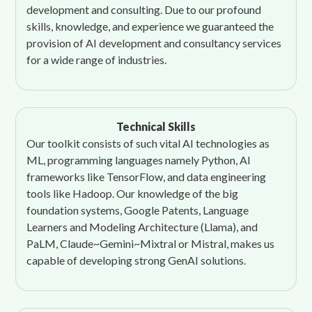
development and consulting. Due to our profound
skills, knowledge, and experience we guaranteed the
provision of AI development and consultancy services
for a wide range of industries.
Technical Skills
Our toolkit consists of such vital AI technologies as
ML, programming languages namely Python, AI
frameworks like TensorFlow, and data engineering
tools like Hadoop. Our knowledge of the big
foundation systems, Google Patents, Language
Learners and Modeling Architecture (Llama), and
PaLM, Claude~Gemini~Mixtral or Mistral, makes us
capable of developing strong GenAI solutions.