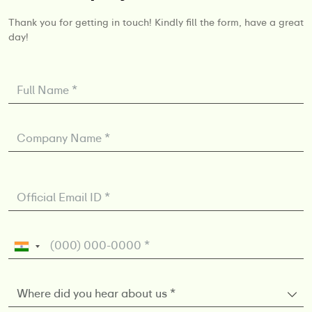
Thank you for getting in touch! Kindly fill the form, have a great
day!