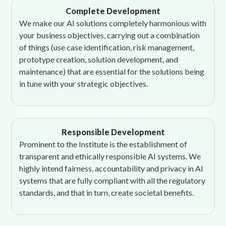
Complete Development
We make our AI solutions completely harmonious with
your business objectives, carrying out a combination
of things (use case identification, risk management,
prototype creation, solution development, and
maintenance) that are essential for the solutions being
in tune with your strategic objectives.
Responsible Development
Prominent to the Institute is the establishment of
transparent and ethically responsible AI systems. We
highly intend fairness, accountability and privacy in AI
systems that are fully compliant with all the regulatory
standards, and that in turn, create societal benefits.