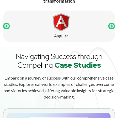
transformation
Angular
Navigating Success through
Compelling
Case Studies
Embark on a journey of success with our comprehensive case
studies. Explore real-world examples of challenges overcome
and victories achieved, offering valuable insights for strategic
decision-making.