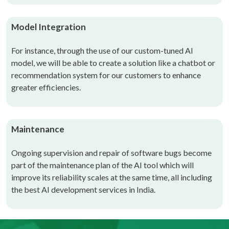
Model Integration
For instance, through the use of our custom-tuned AI
model, we will be able to create a solution like a chatbot or
recommendation system for our customers to enhance
greater efficiencies.
Maintenance
Ongoing supervision and repair of software bugs become
part of the maintenance plan of the AI tool which will
improve its reliability scales at the same time
, all including
the best
AI development services in India
.