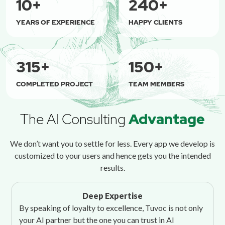
10
+
240
+
YEARS OF EXPERIENCE
HAPPY CLIENTS
315
+
150
+
COMPLETED PROJECT
TEAM MEMBERS
The AI Consulting
Advantage
We don’t want you to settle for less. Every app we develop is
customized to your users and hence gets you the intended
results.
Deep Expertise
By speaking of loyalty to excellence, Tuvoc is not only
your AI partner but the one you can trust in AI