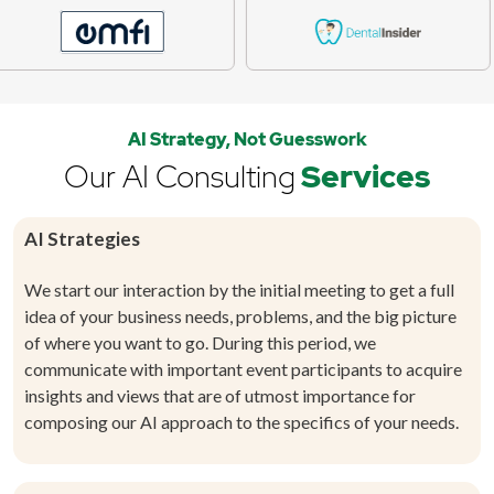
AI Strategy, Not Guesswork
Our AI Consulting
Services
AI Strategies
We start our interaction by the initial meeting to get a full
idea of your business needs, problems, and the big picture
of where you want to go. During this period, we
communicate with important event participants to acquire
insights and views that are of utmost importance for
composing our AI approach to the specifics of your needs.