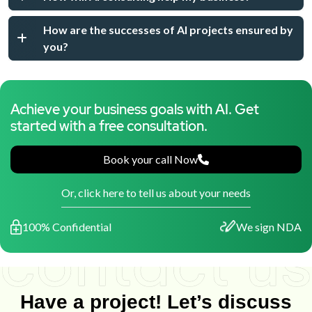
How are the successes of AI projects ensured by
you?
Achieve your business goals with AI. Get
started with a free consultation.
Book your call Now
Or, click here to tell us about your needs
100% Confidential
We sign NDA
Have a project! Let’s discuss