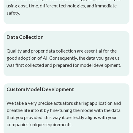
using cost, time, different technologies, and immediate
safety.
Data Collection
Quality and proper data collection are essential for the
good adoption of AI. Consequently, the data you gave us
was first collected and prepared for model development.
Custom Model Development
We take a very precise actuators sharing application and
breathe life into it by fine-tuning the model with the data
that you provided, this way it perfectly aligns with your
companies’ unique requirements.