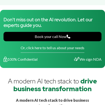
Don't miss out on the AI revolution. Let our
experts guide you.
Book your call Now
Or, click here to tell us about your needs
100% Confidential
We sign NDA
A modern AI tech stack to
drive
business transformation
A modern AI tech stack to drive business