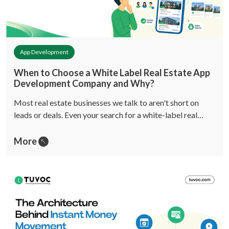
App Development
When to Choose a White Label Real Estate App
Development Company and Why?
Most real estate businesses we talk to aren't short on
leads or deals. Even your search for a white-label real…
More