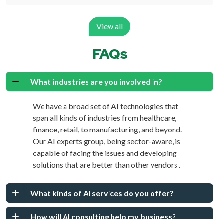
View all
FAQs
What industries are you involved in?
We have a broad set of AI technologies that
span all kinds of industries from healthcare,
finance, retail, to manufacturing, and beyond.
Our AI experts group, being sector-aware, is
capable of facing the issues and developing
solutions that are better than other vendors .
What kinds of AI services do you offer?
How will AI consulting help my business?