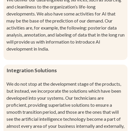
and cleanliness to the organization’s life-long
developments. We also have some activities for AI that
may be the base of the prediction of our demand. Our
activities are, for example, the following: posterior data
analysis, annotation, and labeling of data that
in the long run
will provide us with information to introduce
AI
development in India
.
Integration Solutions
We do not stop at the development stage of the products,
but instead, we incorporate the solutions which have been
developed into your systems. Our technicians are
proficient, providing superlative solutions to ensure a
smooth transition period, and those are the ones that will
see the artificial intelligence technology become a part of
almost every area of your business internally and externally,