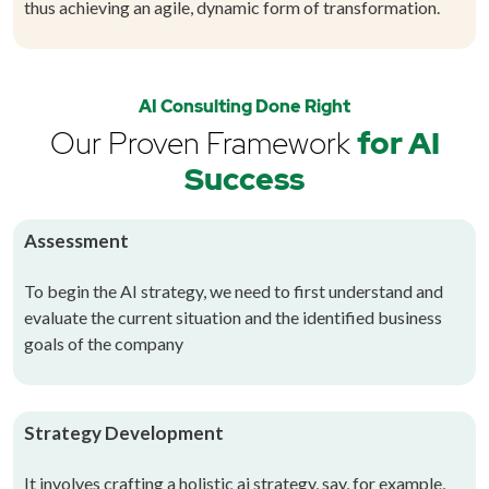
thus achieving an agile, dynamic form of transformation.
AI Consulting Done Right
Our Proven Framework
for AI
Success
Assessment
To begin the AI strategy, we need to first understand and
evaluate the current situation and the identified business
goals of the company
Strategy Development
It involves crafting a holistic ai strategy, say, for example,