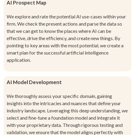
AI Prospect Map
We explore and rate the potential AI use-cases within your
firm. We check the present actions and parse the data so
that we can get to know the places where AI can be
effective, drive the efficiency, and create new things. By
pointing to key areas with the most potential, we create a
smart plan for the successful artificial intelligence
application.
AI Model Development
We thoroughly assess your specific domain, gaining
insights into the intricacies and nuances that define your
industry landscape. Leveraging this deep understanding, we
select and fine-tune a foundation model and integrate it
with your proprietary data. Through rigorous testing and
validation, we ensure that the model aligns perfectly with