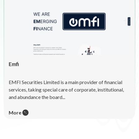
Emfi
EMFI Securities Limited is a main provider of financial
services, taking special care of corporate, institutional,
and abundance the board...
More