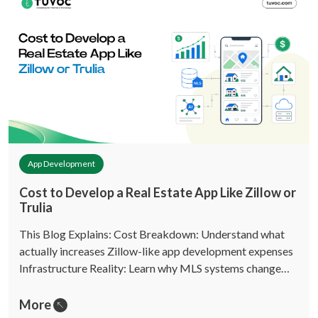
App Development
Cost to Develop a Real Estate App Like Zillow or
Trulia
This Blog Explains: Cost Breakdown: Understand what
actually increases Zillow-like app development expenses
Infrastructure Reality: Learn why MLS systems change…
More