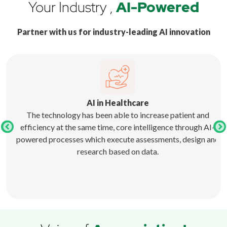
Your Industry ,
AI-Powered
Partner with us for industry-leading AI innovation
AI in Healthcare
 and
The technology has been able to increase patient and
ave
efficiency at the same time, core intelligence through AI-
lso
powered processes which execute assessments, design and
research based on data.