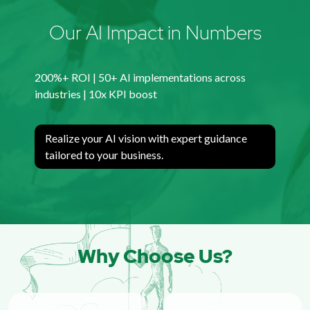
Our AI Impact in Numbers
200%+ ROI | 50+ AI implementations across
industries | 10x KPI boost
Realize your AI vision with expert guidance
tailored to your business.
Why Choose Us?