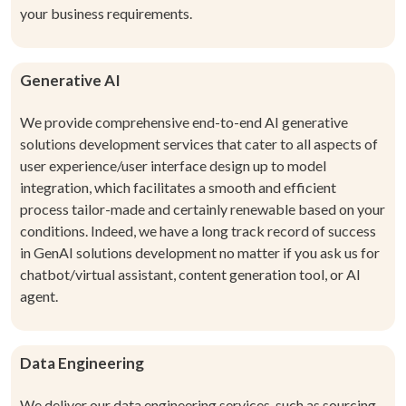
your business requirements.
Generative AI
We provide comprehensive end-to-end AI generative
solutions development services that cater to all aspects of
user experience/user interface design up to model
integration, which facilitates a smooth and efficient
process tailor-made and certainly renewable based on your
conditions. Indeed, we have a long track record of success
in GenAI solutions development no matter if you ask us for
chatbot/virtual assistant, content generation tool, or AI
agent.
Data Engineering
We deliver our data engineering services, such as sourcing