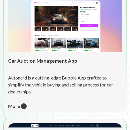
Car Auction Management App
Autonerd is a cutting-edge Bubble App crafted to
simplify the vehicle buying and selling process for car
dealerships...
More