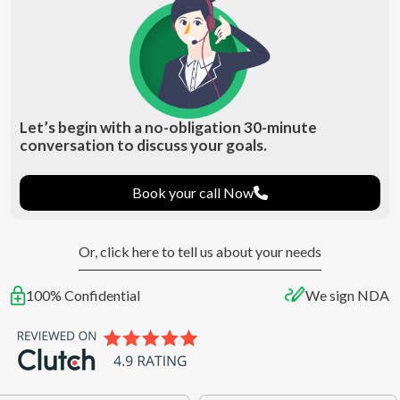
Let’s begin with a no-obligation 30-minute
conversation to discuss your goals.
Book your call Now
Or, click here to tell us about your needs
100% Confidential
We sign NDA