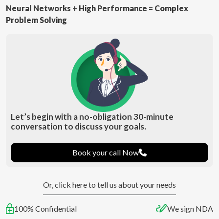
Neural Networks + High Performance = Complex
Problem Solving
Let’s begin with a no-obligation 30-minute
conversation to discuss your goals.
Book your call Now
Or, click here to tell us about your needs
100% Confidential
We sign NDA