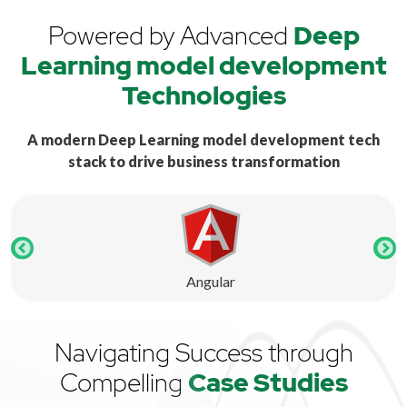
Powered by Advanced
Deep
Learning model development
Technologies
A modern Deep Learning model development tech
stack to drive business transformation
Angular
Navigating Success through
Compelling
Case Studies