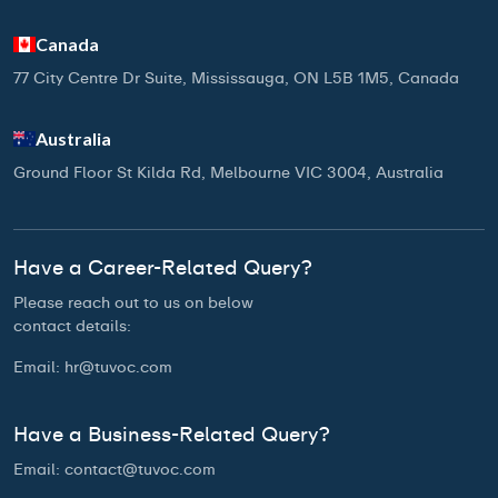
Canada
77 City Centre Dr Suite, Mississauga, ON L5B 1M5, Canada
Australia
Ground Floor St Kilda Rd, Melbourne VIC 3004, Australia
Have a Career-Related Query?
Please reach out to us on below
contact details:
Email:
hr@tuvoc.com
Have a Business-Related Query?
Email:
contact@tuvoc.com