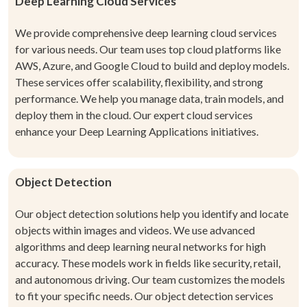
Deep Learning Cloud Services
We provide comprehensive deep learning cloud services
for various needs. Our team uses top cloud platforms like
AWS, Azure, and Google Cloud to build and deploy models.
These services offer scalability, flexibility, and strong
performance. We help you manage data, train models, and
deploy them in the cloud. Our expert cloud services
enhance your Deep Learning Applications initiatives.
Object Detection
Our object detection solutions help you identify and locate
objects within images and videos. We use advanced
algorithms and deep learning neural networks for high
accuracy. These models work in fields like security, retail,
and autonomous driving. Our team customizes the models
to fit your specific needs. Our object detection services