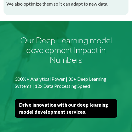
We also optimize them so it can adapt to new data.
Our Deep Learning model
development Impact in
Numbers
300%+ Analytical Power | 30+ Deep Learning
Systems | 12x Data Processing Speed
Drive innovation with our deep learning
model development services.