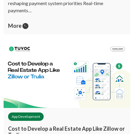
reshaping payment system priorities Real-time
payments…
More
App Development
Cost to Develop a Real Estate App Like Zillow or