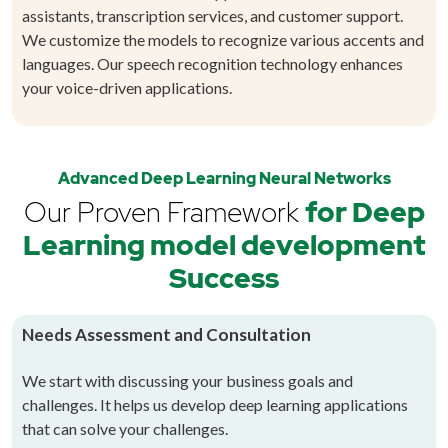
assistants, transcription services, and customer support.
We customize the models to recognize various accents and
languages. Our speech recognition technology enhances
your voice-driven applications.
Advanced Deep Learning Neural Networks
Our Proven Framework
for Deep
Learning model development
Success
Needs Assessment and Consultation
We start with discussing your business goals and
challenges. It helps us develop deep learning applications
that can solve your challenges.