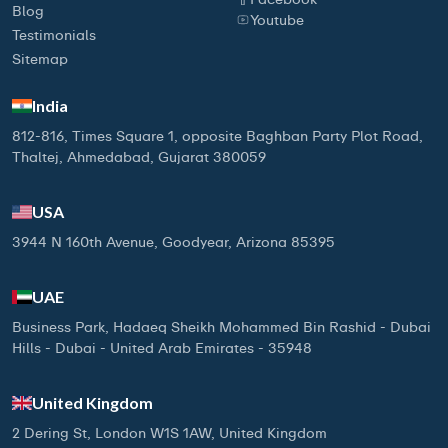
Blog
Youtube
Testimonials
Sitemap
India
812-816, Times Square 1, opposite Baghban Party Plot Road,
Thaltej, Ahmedabad, Gujarat 380059
USA
3944 N 160th Avenue, Goodyear, Arizona 85395
UAE
Business Park, Hadaeq Sheikh Mohammed Bin Rashid - Dubai
Hills - Dubai - United Arab Emirates - 35948
United Kingdom
2 Dering St, London W1S 1AW, United Kingdom