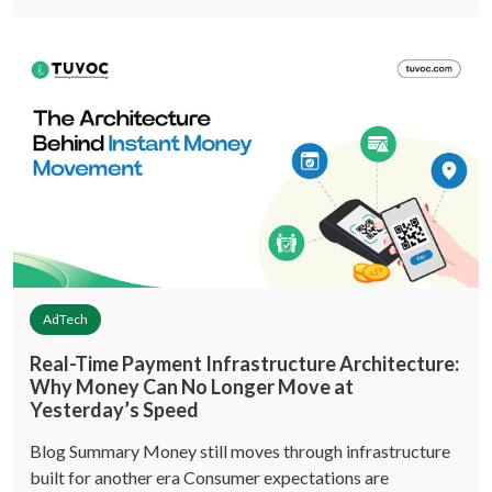
AdTech
Real-Time Payment Infrastructure Architecture:
Why Money Can No Longer Move at
Yesterday’s Speed
Blog Summary Money still moves through infrastructure
built for another era Consumer expectations are