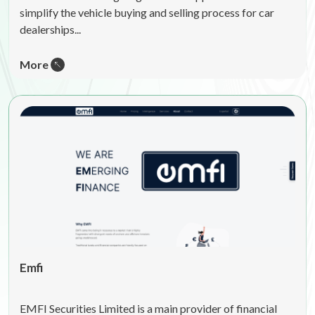
simplify the vehicle buying and selling process for car
dealerships...
More
Emfi
EMFI Securities Limited is a main provider of financial