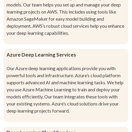
models. Our team helps you set up and manage your deep
learning projects on AWS. This includes using tools like
Amazon SageMaker for easy model building and
deployment. AWS’s robust cloud services help you enhance
your deep learning capabilities.
Azure Deep Learning Services
Our Azure deep learning applications provide you with
powerful tools and infrastructure. Azure’s cloud platform
supports advanced AI and machine learning tasks. We help
you use Azure Machine Learning to train and deploy your
models efficiently. Our team integrates these tools with
your existing systems. Azure’s cloud solutions drive your
deep learning projects forward.