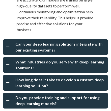
high-quality datasets to perform well.
Continuous monitoring and optimization help
improve their reliability. This helps us provide
precise and effective solutions for your
business.
Can your deep learning solutions integrate with
our existing systems?
What industries do you serve with deep learning
solutions?
How long does it take to develop a custom deep
learning solution?
Do you provide training and support for using
deep learning models?