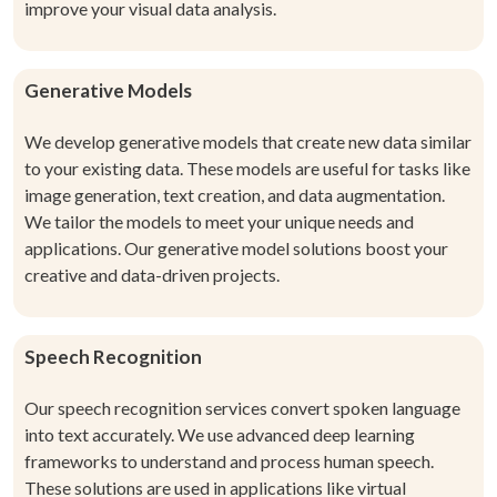
improve your visual data analysis.
Generative Models
We develop generative models that create new data similar
to your existing data. These models are useful for tasks like
image generation, text creation, and data augmentation.
We tailor the models to meet your unique needs and
applications. Our generative model solutions boost your
creative and data-driven projects.
Speech Recognition
Our speech recognition services convert spoken language
into text accurately. We use advanced deep learning
frameworks to understand and process human speech.
These solutions are used in applications like virtual