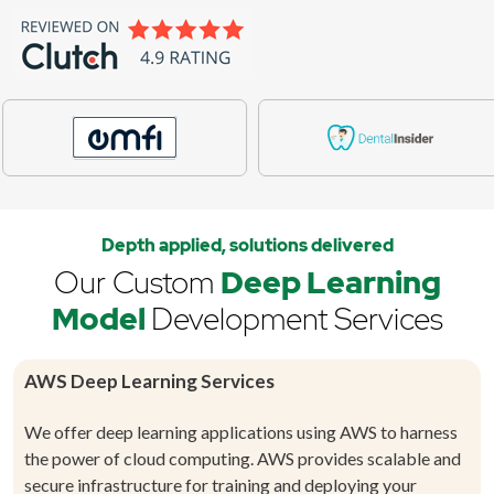
Depth applied, solutions delivered
Our Custom
Deep Learning
Model
Development Services
AWS Deep Learning Services
We offer deep learning applications using AWS to harness
the power of cloud computing. AWS provides scalable and
secure infrastructure for training and deploying your