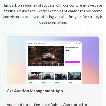
Embark on a journey of success with our comprehensive case
studies. Explore real-world examples of challenges overcome
and victories achieved, offering valuable insights for strategic
decision-making.
Car Auction Management App
Autonerd is a cutting-edge Bubble App crafted to