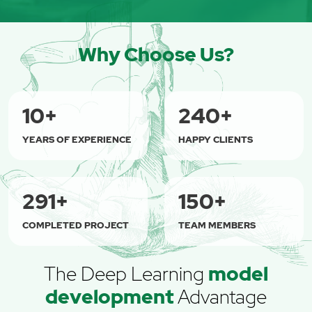
Why Choose Us?
10
+
240
+
YEARS OF EXPERIENCE
HAPPY CLIENTS
315
+
150
+
COMPLETED PROJECT
TEAM MEMBERS
The Deep Learning
model
development
Advantage