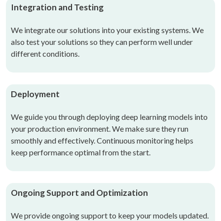
Integration and Testing
We integrate our solutions into your existing systems. We
also test your solutions so they can perform well under
different conditions.
Deployment
We guide you through deploying deep learning models into
your production environment. We make sure they run
smoothly and effectively. Continuous monitoring helps
keep performance optimal from the start.
Ongoing Support and Optimization
We provide ongoing support to keep your models updated.