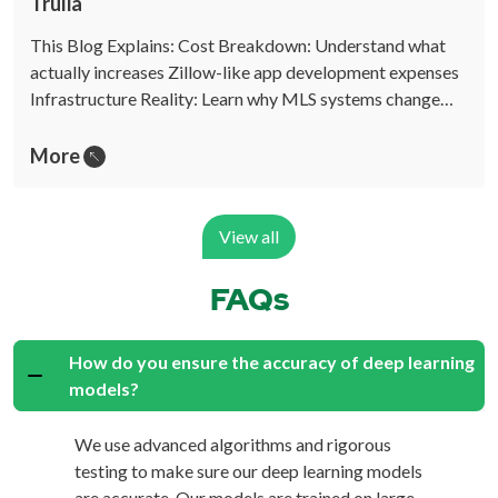
Trulia
This Blog Explains: Cost Breakdown: Understand what
actually increases Zillow-like app development expenses
Infrastructure Reality: Learn why MLS systems change…
More
View all
FAQs
How do you ensure the accuracy of deep learning
models?
We use advanced algorithms and rigorous
testing to make sure our deep learning models
are accurate. Our models are trained on large,