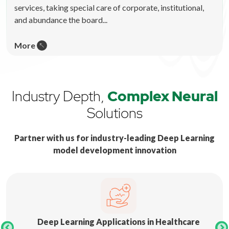
services, taking special care of corporate, institutional,
and abundance the board...
More
Industry Depth,
Complex Neural
Solutions
Partner with us for industry-leading Deep Learning
model development innovation
Deep Learning Applications in Healthcare