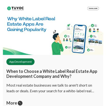
App Development
When to Choose a White Label Real Estate App
Development Company and Why?
Most real estate businesses we talk to aren't short on
leads or deals. Even your search for a white-label real…
More