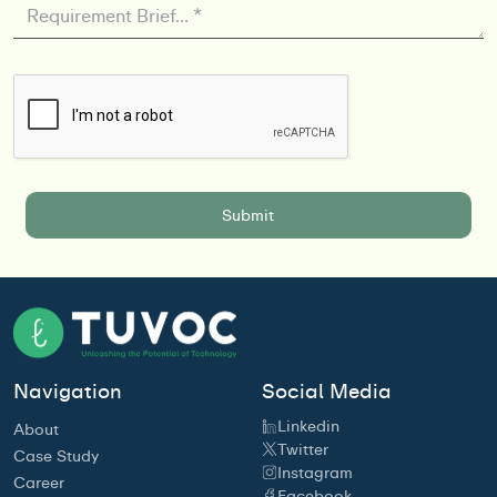
Navigation
Social Media
Linkedin
About
Twitter
Case Study
Instagram
Career
Facebook