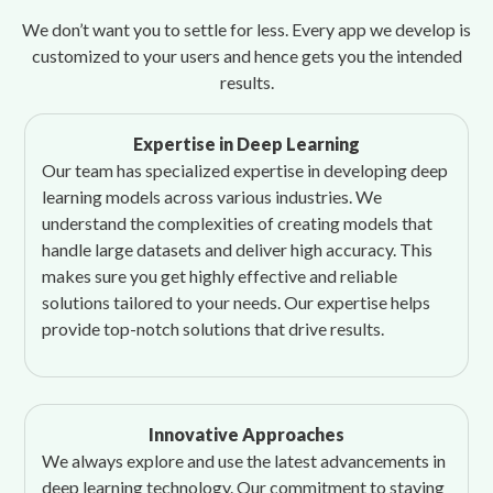
We don’t want you to settle for less. Every app we develop is
customized to your users and hence gets you the intended
results.
Expertise in Deep Learning
Our team has specialized expertise in developing deep
learning models across various industries. We
understand the complexities of creating models that
handle large datasets and deliver high accuracy. This
makes sure you get highly effective and reliable
solutions tailored to your needs. Our expertise helps
provide top-notch solutions that drive results.
Innovative Approaches
We always explore and use the latest advancements in
deep learning technology. Our commitment to staying