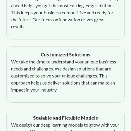
ahead helps you get the most cutting-edge solutions.
This keeps your business competitive and ready for
the future. Our focus on innovation drives great
results.
Customized Solutions
We take the time to understand your unique business
needs and challenges. We design solutions that are
customized to solve your unique challenges. This
approach helps us deliver solutions that can make an
impact in your industry.
Scalable and Flexible Models
We design our deep learning models to grow with your