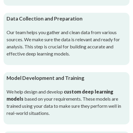
Data Collection and Preparation
Our team helps you gather and clean data from various
sources. We make sure the data is relevant and ready for
analysis. This step is crucial for building accurate and
effective deep learning models.
Model Development and Training
We help design and develop
custom deep learning
models
based on your requirements. These models are
trained using your data to make sure they perform well in
real-world situations.