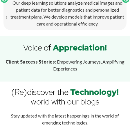
r
Our deep learning solutions analyze medical images and
t
patient data for better diagnostics and personalized
p
ence
treatment plans. We develop models that improve patient
care and operational efficiency.
Voice of
Appreciation!
Client Success Stories
: Empowering Journeys, Amplifying
Experiences
(Re)discover the
Technology!
world with our blogs
Stay updated with the latest happenings in the world of
emerging technologies.