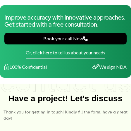
Improve accuracy with innovative approaches.
Get started with a free consultation.
Book your call Now
Or, click here to tell us about your needs
100% Confidential
We sign NDA
Have a project! Let’s discuss
Thank you for getting in touch! Kindly fill the form, have a great
day!