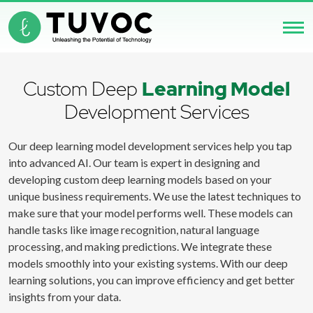
Custom Deep
Learning Model
Development Services
Our deep learning model development services help you tap
into advanced AI. Our team is expert in designing and
developing custom deep learning models based on your
unique business requirements. We use the latest techniques to
make sure that your model performs well. These models can
handle tasks like image recognition, natural language
processing, and making predictions. We integrate these
models smoothly into your existing systems. With our deep
learning solutions, you can improve efficiency and get better
insights from your data.