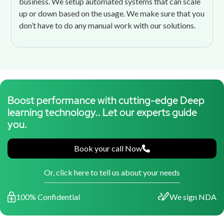
business. We setup automated systems that can scale
up or down based on the usage. We make sure that you
don’t have to do any manual work with our solutions.
Boost performance with cutting-edge Deep
learning technology.. Let our experts guide
you.
Book your call Now
Or, click here to tell us about your needs
100% Confidential
We sign NDA