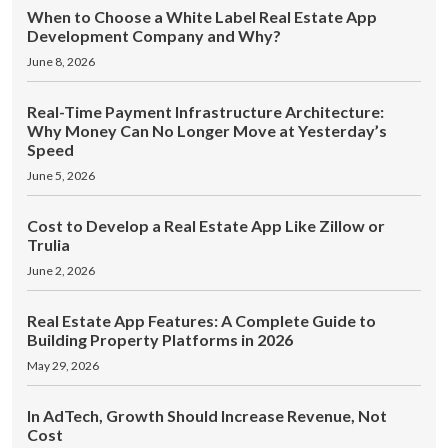
When to Choose a White Label Real Estate App
Development Company and Why?
June 8, 2026
Real-Time Payment Infrastructure Architecture:
Why Money Can No Longer Move at Yesterday’s
Speed
June 5, 2026
Cost to Develop a Real Estate App Like Zillow or
Trulia
June 2, 2026
Real Estate App Features: A Complete Guide to
Building Property Platforms in 2026
May 29, 2026
In AdTech, Growth Should Increase Revenue, Not
Cost