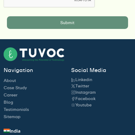
Navigation
Social Media
Linkedin
About
Twitter
Case Study
Instagram
Career
Facebook
Blog
Youtube
Testimonials
Sitemap
India