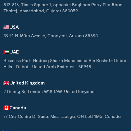
812-816, Times Square 1, opposite Baghban Party Plot Road,
Thaltej, Ahmedabad, Gujarat 380059
USA
3944 N 160th Avenue, Goodyear, Arizona 85395
UAE
Business Park, Hadaeq Sheikh Mohammed Bin Rashid - Dubai
Hills - Dubai - United Arab Emirates - 35948
United Kingdom
2 Dering St, London W1S 1AW, United Kingdom
Canada
77 City Centre Dr Suite, Mississauga, ON L5B 1M5, Canada