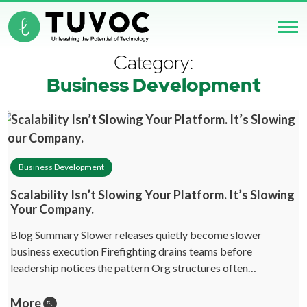
Category:
Business Development
Business Development
Scalability Isn’t Slowing Your Platform. It’s Slowing
Your Company.
Blog Summary Slower releases quietly become slower
business execution Firefighting drains teams before
leadership notices the pattern Org structures often…
More