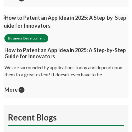
Business Development
How to Patent an App Idea in 2025: A Step-by-Step
Guide for Innovators
We are surrounded by applications today and depend upon
them to a great extent! It doesn’t even have to be…
More
Recent Blogs