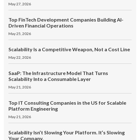
May 27, 2026
Top FinTech Development Companies Building AI-
Driven Financial Operations
May 25, 2026
Scalability Is a Competitive Weapon, Not a Cost Line
May 22, 2026
SaaP: The Infrastructure Model That Turns
Scalability Into a Consumable Layer
May 21, 2026
Top IT Consulting Companies in the US for Scalable
Platform Engineering
May 21, 2026
Scalability Isn’t Slowing Your Platform. It’s Slowing
Your Company.