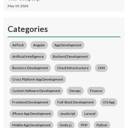
May 19, 2026
Categories
AdTech
Angular
App Development
Artificial Intelligence
Backend Development
Business Development
Cloud Infrastructure
CMS
Cross Platform App Development
Custom Software Development
Devops
Finance
Frontend Development
Full-Stack Development
iOS App
iPhone App Development
JavaScript
Laravel
Mobile App Development
Node.js
PHP
Python