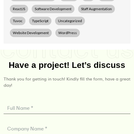
ReactJS
Software Development
Staff Augmentation
Tuvoc
TypeScript
Uncategorized
Website Development
WordPress
Have a project! Let’s discuss
Thank you for getting in touch! Kindly fill the form, have a great
day!