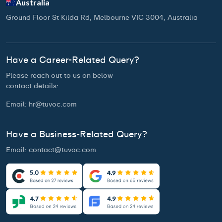
Australia
Ground Floor St Kilda Rd, Melbourne VIC 3004, Australia
Have a Career-Related Query?
Please reach out to us on below
contact details:
Email:
hr@tuvoc.com
Have a Business-Related Query?
Email:
contact@tuvoc.com