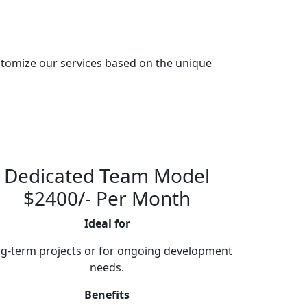
tomize our services based on the unique
Dedicated Team Model
$2400/- Per Month
Ideal for
g-term projects or for ongoing development
needs.
Benefits