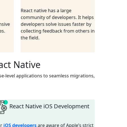
React native has a large
community of developers. It helps
nsive
developers solve issues faster by
es.
collecting feedback from others in
the field.
act Native
e-level applications to seamless migrations,
React Native iOS Development
ur
iOS developers
are aware of Apple’s strict