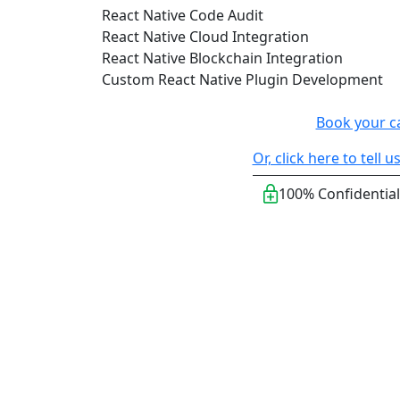
React Native Code Audit
React Native Cloud Integration
React Native Blockchain Integration
Custom React Native Plugin Development
Book your c
Or, click here to tell
100% Confidential