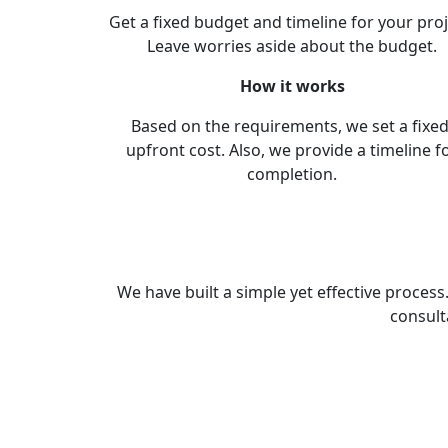
Get a fixed budget and timeline for your proj
Leave worries aside about the budget.
How it works
Based on the requirements, we set a fixed
upfront cost. Also, we provide a timeline f
completion.
We have built a simple yet effective proces
consult