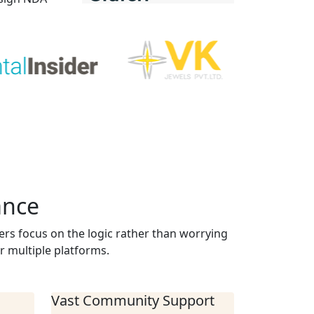
ance
ers focus on the logic rather than worrying
r multiple platforms.
Vast Community Support