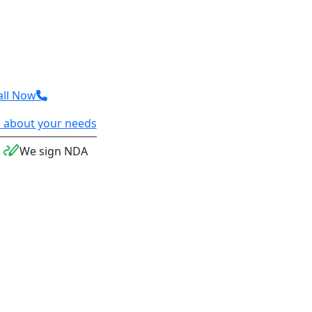
all Now
 us about your needs
We sign NDA