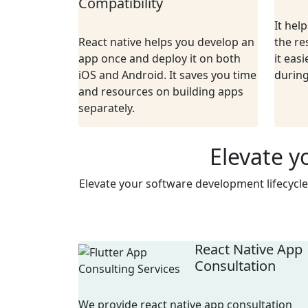
Compatibility
It hel
React native helps you develop an
the re
app once and deploy it on both
it easi
iOS and Android. It saves you time
durin
and resources on building apps
separately.
Elevate y
Elevate your software development lifecycle
React Native App
Consultation
We provide react native app consultation