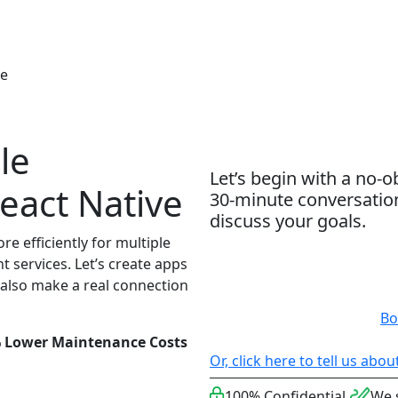
bout
Services
Technologies
Hire Talent
Resou
ve
le
Let’s begin with a no-o
eact Native
30-minute conversatio
discuss your goals.
e efficiently for multiple
 services. Let’s create apps
 also make a real connection
Bo
% Lower Maintenance Costs
Or, click here to tell us abo
100% Confidential
We 