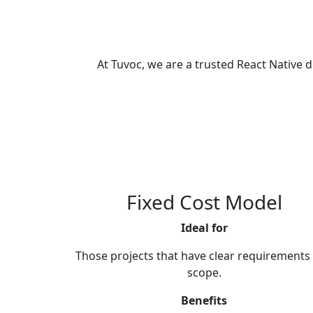
At Tuvoc, we are a trusted React Nativ
Fixed Cost Model
Ideal for
Those projects that have clear requirements
scope.
Benefits