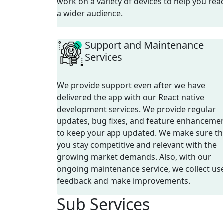
work on a variety of devices to help you rea
a wider audience.
Support and Maintenance
Services
We provide support even after we have
delivered the app with our React native
development services. We provide regular
updates, bug fixes, and feature enhanceme
to keep your app updated. We make sure th
you stay competitive and relevant with the
growing market demands. Also, with our
ongoing maintenance service, we collect us
feedback and make improvements.
Sub
Services