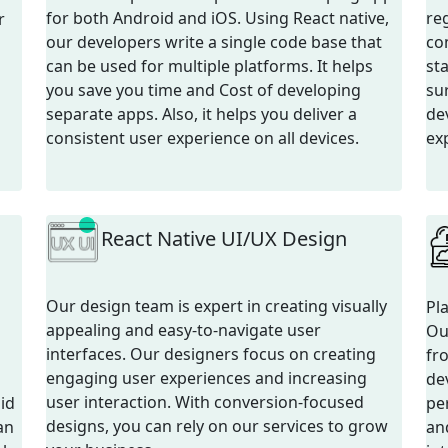
for both Android and iOS. Using React native,
re
r
our developers write a single code base that
co
can be used for multiple platforms. It helps
st
you save you time and Cost of developing
su
separate apps. Also, it helps you deliver a
dev
consistent user experience on all devices.
ex
React Native UI/UX Design
Our design team is expert in creating visually
Pl
appealing and easy-to-navigate user
Ou
interfaces. Our designers focus on creating
fr
engaging user experiences and increasing
de
user interaction. With conversion-focused
id
pe
designs, you can rely on our services to grow
an
an