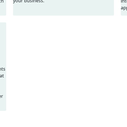
your business.
ch
in
ap
nts
at
er