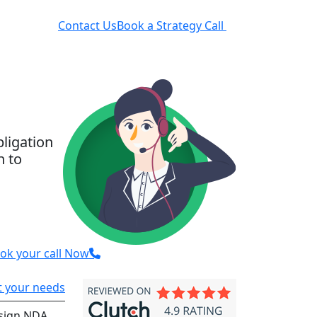
rces
Contact Us
Book a Strategy Call
bligation
n to
ok your call Now
ut your needs
sign NDA