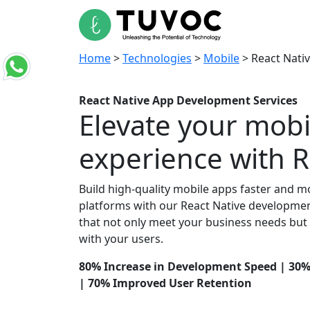
Home
A
Home
>
Technologies
>
Mobile
>
React Nati
React Native App
Development Services
Elevate your mobi
experience with R
Build high-quality mobile apps faster and mor
platforms with our React Native development
that not only meet your business needs but
with your users.
80% Increase in Development Speed | 30
| 70% Improved User Retention