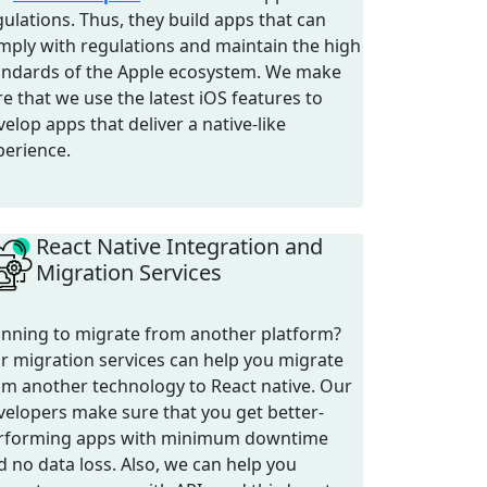
gulations. Thus, they build apps that can
mply with regulations and maintain the high
andards of the Apple ecosystem. We make
re that we use the latest iOS features to
elop apps that deliver a native-like
perience.
React Native Integration and
Migration Services
anning to migrate from another platform?
r migration services can help you migrate
om another technology to React native. Our
velopers make sure that you get better-
rforming apps with minimum downtime
d no data loss. Also, we can help you