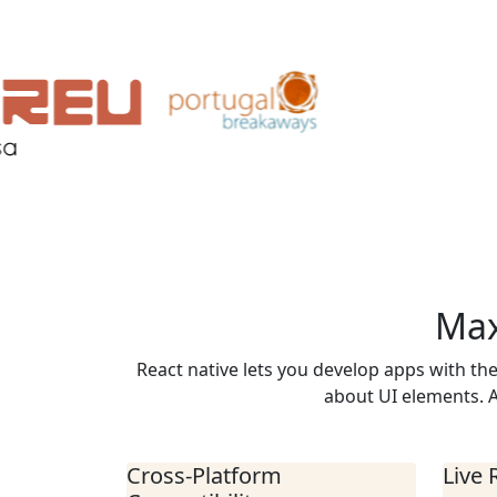
Max
React native lets you develop apps with th
about UI elements. A
Cross-Platform
Live 