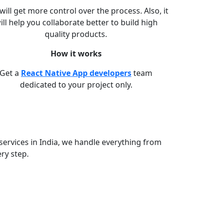
will get more control over the process. Also, it
ill help you collaborate better to build high
quality products.
How it works
Get a
React Native App developers
team
dedicated to your project only.
services in India, we handle everything from
ry step.