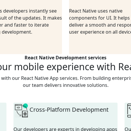
ps developers instantly see
React Native uses native
sult of the updates. It makes
components for UI. It helps
er and faster to iterate
deliver a smooth and respo
g development.
user experience on all devic
React Native Development services
our mobile experience with Re
 with our React Native App services. From building enterpris
our team delivers innovative solutions.
Cross-Platform Development
Our developers are experts in developing apps
O