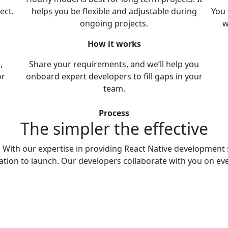
ect.
helps you be flexible and adjustable during
You 
ongoing projects.
w
How it works
,
Share your requirements, and we’ll help you
or
onboard expert developers to fill gaps in your
team.
Process
The simpler
the effective
s. With our expertise in providing React Native development 
ation to launch. Our developers collaborate with you on eve