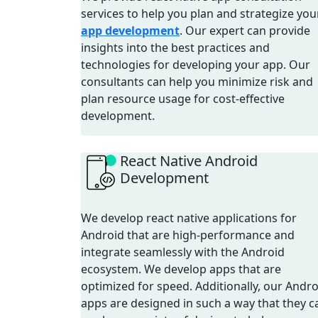
services to help you plan and strategize you
app development
. Our expert can provide
insights into the best practices and
technologies for developing your app. Our
consultants can help you minimize risk and
plan resource usage for cost-effective
development.
React Native Android
Development
We develop react native applications for
Android that are high-performance and
integrate seamlessly with the Android
ecosystem. We develop apps that are
optimized for speed. Additionally, our Andro
apps are designed in such a way that they c