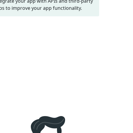
tegrate your app with APIs and third-party
ps to improve your app functionality.