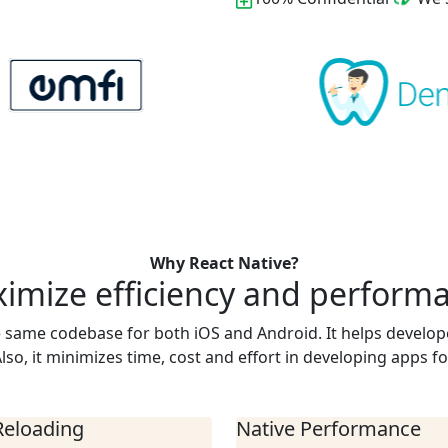
Why React Native?
imize efficiency and perform
e same codebase for both iOS and Android. It helps develop
lso, it minimizes time, cost and effort in developing apps fo
Reloading
Native Performance