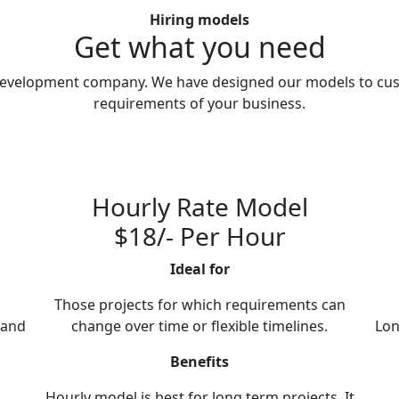
Hiring models
Get what you need
e development company. We have designed our models to cus
requirements of your business.
Hourly Rate Model
$18/- Per Hour
Ideal for
Those projects for which requirements can
 and
change over time or flexible timelines.
Lon
Benefits
Hourly model is best for long term projects. It