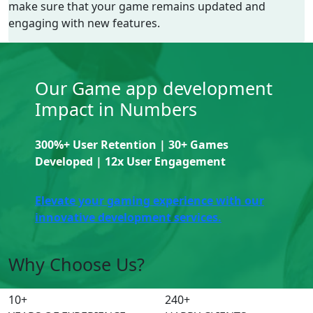
make sure that your game remains updated and
engaging with new features.
Our Game app development
Impact in Numbers
300%+ User Retention | 30+ Games
Developed | 12x User Engagement
Elevate your gaming experience with our
innovative development services.
Why Choose Us?
10
+
240
+