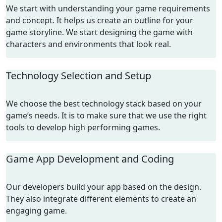
We start with understanding your game requirements
and concept. It helps us create an outline for your
game storyline. We start designing the game with
characters and environments that look real.
Technology Selection and Setup
We choose the best technology stack based on your
game’s needs. It is to make sure that we use the right
tools to develop high performing games.
Game App Development and Coding
Our developers build your app based on the design.
They also integrate different elements to create an
engaging game.