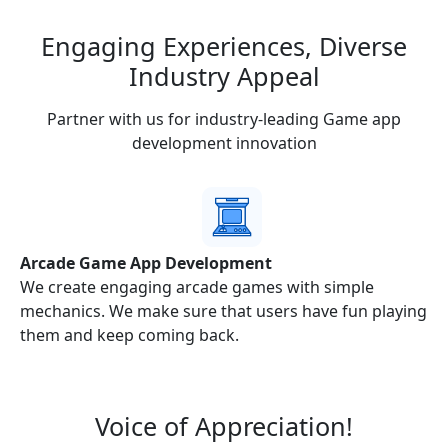
Engaging Experiences,
Diverse
Industry
Appeal
Partner with us for industry-leading Game app
development innovation
Arcade Game App Development
nd
We create engaging arcade games with simple
mechanics. We make sure that users have fun playing
them and keep coming back.
Voice of
Appreciation!