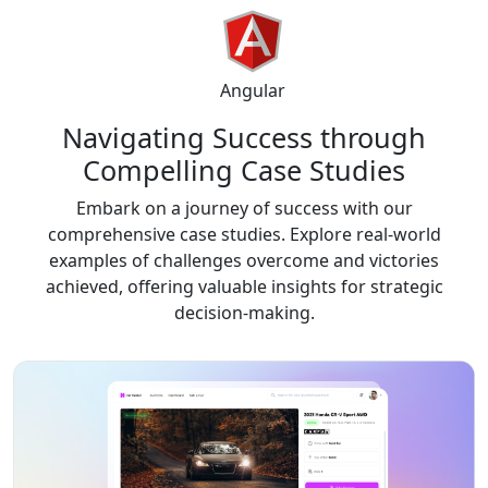
Angular
Navigating Success through
Compelling
Case Studies
Embark on a journey of success with our
comprehensive case studies. Explore real-world
examples of challenges overcome and victories
achieved, offering valuable insights for strategic
decision-making.