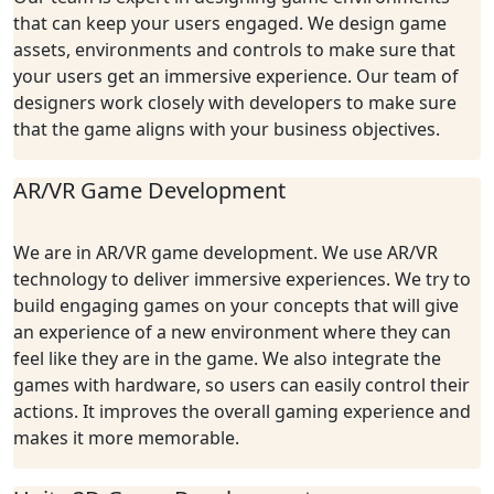
that can keep your users engaged. We design game
assets, environments and controls to make sure that
your users get an immersive experience. Our team of
designers work closely with developers to make sure
that the game aligns with your business objectives.
AR/VR Game Development
We are in AR/VR game development. We use AR/VR
technology to deliver immersive experiences. We try to
build engaging games on your concepts that will give
an experience of a new environment where they can
feel like they are in the game. We also integrate the
games with hardware, so users can easily control their
actions. It improves the overall gaming experience and
makes it more memorable.