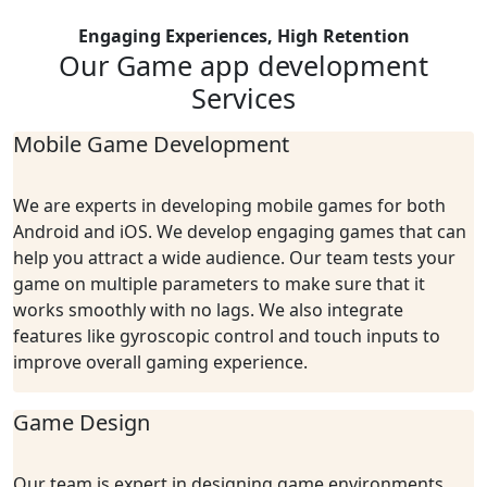
Engaging Experiences, High Retention
Our Game app
development
Services
Mobile Game Development
We are experts in developing mobile games for both
Android and iOS. We develop engaging games that can
help you attract a wide audience. Our team tests your
game on multiple parameters to make sure that it
works smoothly with no lags. We also integrate
features like gyroscopic control and touch inputs to
improve overall gaming experience.
Game Design
Our team is expert in designing game environments