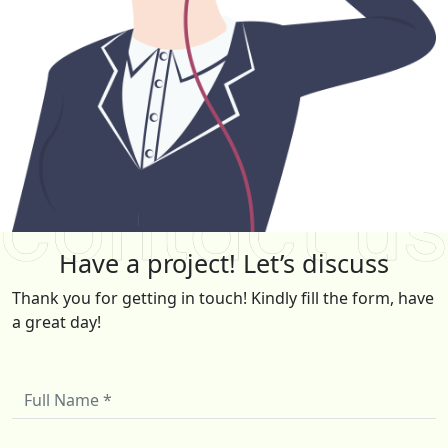
Have a project! Let’s discuss
Thank you for getting in touch! Kindly fill the form, have
a great day!