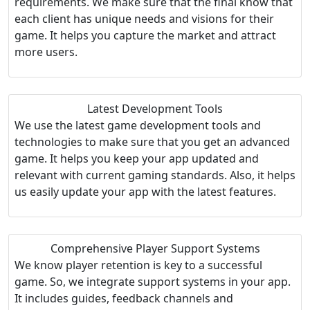
requirements. We make sure that the final know that
each client has unique needs and visions for their
game. It helps you capture the market and attract
more users.
Latest Development Tools
We use the latest game development tools and
technologies to make sure that you get an advanced
game. It helps you keep your app updated and
relevant with current gaming standards. Also, it helps
us easily update your app with the latest features.
Comprehensive Player Support Systems
We know player retention is key to a successful
game. So, we integrate support systems in your app.
It includes guides, feedback channels and