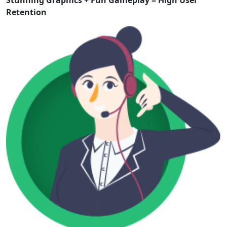
Stunning Graphics + Fun Gameplay = High User
Retention