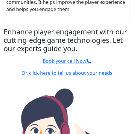
communities. It helps improve the player experience
and helps you engage them.
Enhance player engagement with our
cutting-edge game technologies. Let
our experts guide you.
Book your call Now
Or, click here to tell us about your needs
100% Confidential
We sign NDA