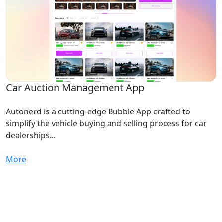
Car Auction Management App
Autonerd is a cutting-edge Bubble App crafted to
simplify the vehicle buying and selling process for car
dealerships...
More