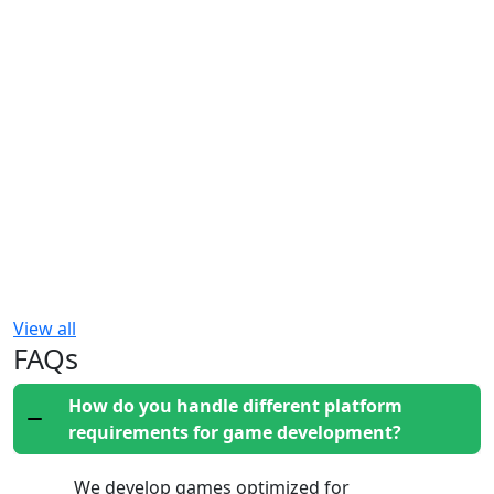
View all
FAQs
How do you handle different platform
requirements for game development?
We develop games optimized for