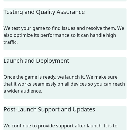
Testing and Quality Assurance
We test your game to find issues and resolve them. We
also optimize its performance so it can handle high
traffic.
Launch and Deployment
Once the game is ready, we launch it. We make sure
that it works seamlessly on all devices so you can reach
a wider audience.
Post-Launch Support and Updates
We continue to provide support after launch. It is to