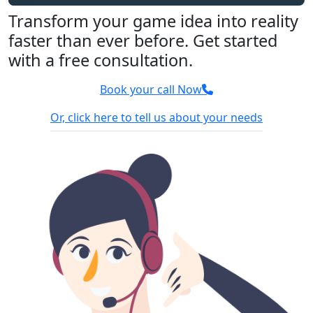
Transform your game idea into reality
faster than ever before. Get started
with a free consultation.
Book your call Now
Or, click here to tell us about your needs
100% Confidential
We sign NDA