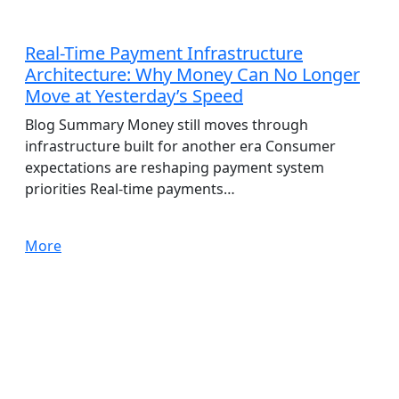
AdTech
Real-Time Payment Infrastructure
Architecture: Why Money Can No Longer
Move at Yesterday’s Speed
Blog Summary Money still moves through
infrastructure built for another era Consumer
expectations are reshaping payment system
priorities Real-time payments…
More