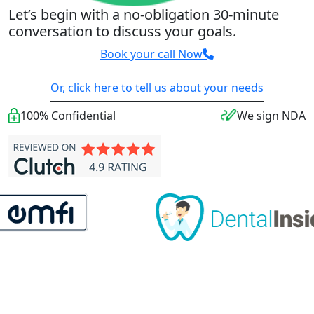
Let’s begin with a no-obligation 30-minute
conversation to discuss your goals.
Book your call Now
Or, click here to tell us about your needs
100% Confidential
We sign NDA