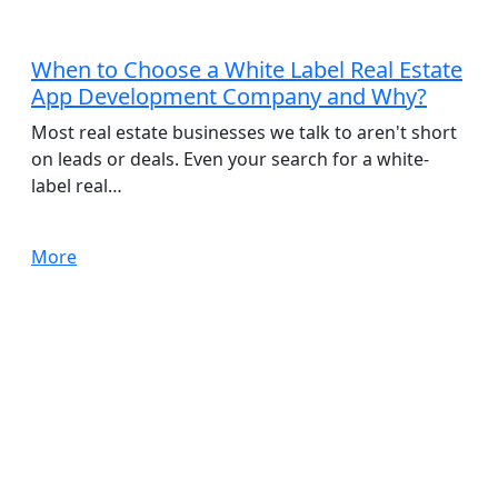
App Development
When to Choose a White Label Real Estate
App Development Company and Why?
Most real estate businesses we talk to aren't short
on leads or deals. Even your search for a white-
label real…
More