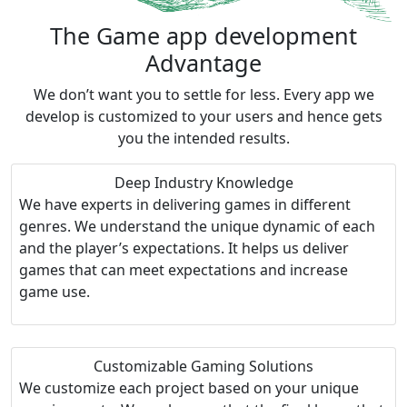
The Game app
development
Advantage
We don’t want you to settle for less. Every app we
develop is customized to your users and hence gets
you the intended results.
Deep Industry Knowledge
We have experts in delivering games in different
genres. We understand the unique dynamic of each
and the player’s expectations. It helps us deliver
games that can meet expectations and increase
game use.
Customizable Gaming Solutions
We customize each project based on your unique