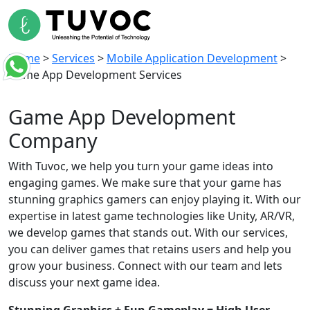
Home
>
Services
>
Mobile Application Development
>
Game App Development Services
Game App
Development
Company
With Tuvoc, we help you turn your game ideas into
engaging games. We make sure that your game has
stunning graphics gamers can enjoy playing it. With our
expertise in latest game technologies like Unity, AR/VR,
we develop games that stands out. With our services,
you can deliver games that retains users and help you
grow your business. Connect with our team and lets
discuss your next game idea.