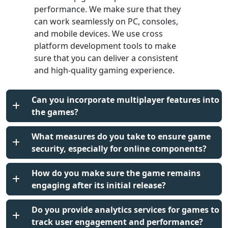
performance. We make sure that they
can work seamlessly on PC, consoles,
and mobile devices. We use cross
platform development tools to make
sure that you can deliver a consistent
and high-quality gaming experience.
Can you incorporate multiplayer features into
the games?
What measures do you take to ensure game
security, especially for online components?
How do you make sure the game remains
engaging after its initial release?
Do you provide analytics services for games to
track user engagement and performance?