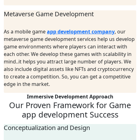
Metaverse Game Development
As a
mobile
g
ame
a
pp
d
evelopment
c
ompany
,
o
ur
metaverse game development services
help
us develop
game environments where players can
interact
with
each other. We develop these games with scalability in
mind..it
helps you attract large nu
mber
of players. We
also include digital assets like NFTs and cryptocurrency
to create a competition
.
S
o
,
you can get a competitive
edge in the market.
Immersive Development Approach
Our Proven Framework for
Game
app development Success
Conceptualization and Design