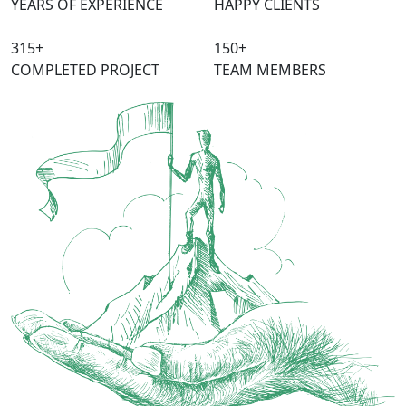
YEARS OF EXPERIENCE
HAPPY CLIENTS
315
+
150
+
COMPLETED PROJECT
TEAM MEMBERS