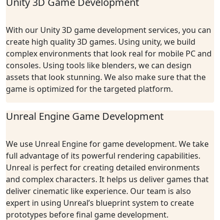
Unity 3D Game Development
With our Unity 3D game development services, you can
create high quality 3D games. Using unity, we build
complex environments that look real for mobile PC and
consoles. Using tools like blenders, we can design
assets that look stunning. We also make sure that the
game is optimized for the targeted platform.
Unreal Engine Game Development
We use Unreal Engine for game development. We take
full advantage of its powerful rendering capabilities.
Unreal is perfect for creating detailed environments
and complex characters. It helps us deliver games that
deliver cinematic like experience. Our team is also
expert in using Unreal’s blueprint system to create
prototypes before final game development.