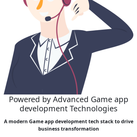
Powered by Advanced
Game app
development Technologies
A modern Game app development tech stack to drive
business transformation