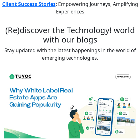
Client Success Stories
: Empowering Journeys, Amplifying
Experiences
(Re)discover the
Technology!
world
with our blogs
Stay updated with the latest happenings in the world of
emerging technologies.