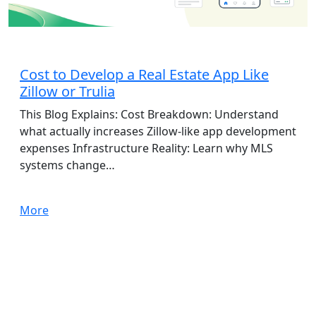
App Development
Cost to Develop a Real Estate App Like
Zillow or Trulia
This Blog Explains: Cost Breakdown: Understand
what actually increases Zillow-like app development
expenses Infrastructure Reality: Learn why MLS
systems change…
More