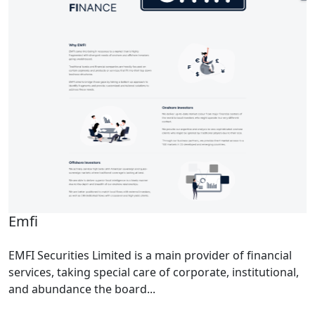
Emfi
EMFI Securities Limited is a main provider of financial
services, taking special care of corporate, institutional,
and abundance the board...