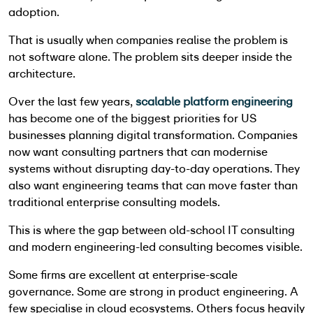
adoption.
That is usually when companies realise the problem is
not software alone. The problem sits deeper inside the
architecture.
Over the last few years,
scalable platform engineering
has become one of the biggest priorities for US
businesses planning digital transformation. Companies
now want consulting partners that can modernise
systems without disrupting day-to-day operations. They
also want engineering teams that can move faster than
traditional enterprise consulting models.
This is where the gap between old-school IT consulting
and modern engineering-led consulting becomes visible.
Some firms are excellent at enterprise-scale
governance. Some are strong in product engineering. A
few specialise in cloud ecosystems. Others focus heavily