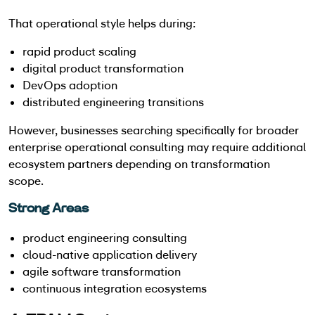
That operational style helps during:
rapid product scaling
digital product transformation
DevOps adoption
distributed engineering transitions
However, businesses searching specifically for broader
enterprise operational consulting may require additional
ecosystem partners depending on transformation
scope.
Strong Areas
product engineering consulting
cloud-native application delivery
agile software transformation
continuous integration ecosystems