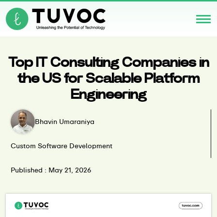
Top IT Consulting Companies in
the US for Scalable Platform
Engineering
Bhavin Umaraniya
Custom Software Development
Published : May 21, 2026