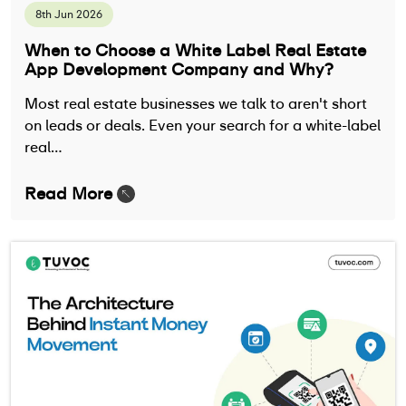
8th Jun 2026
When to Choose a White Label Real Estate
App Development Company and Why?
Most real estate businesses we talk to aren't short
on leads or deals. Even your search for a white-label
real…
Read More