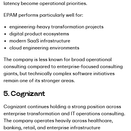
latency become operational priorities.
EPAM performs particularly well for:
engineering-heavy transformation projects
digital product ecosystems
modern SaaS infrastructure
cloud engineering environments
The company is less known for broad operational
consulting compared to enterprise-focused consulting
giants, but technically complex software initiatives
remain one of its stronger areas.
5. Cognizant
Cognizant continues holding a strong position across
enterprise transformation and IT operations consulting.
The company operates heavily across healthcare,
banking, retail, and enterprise infrastructure