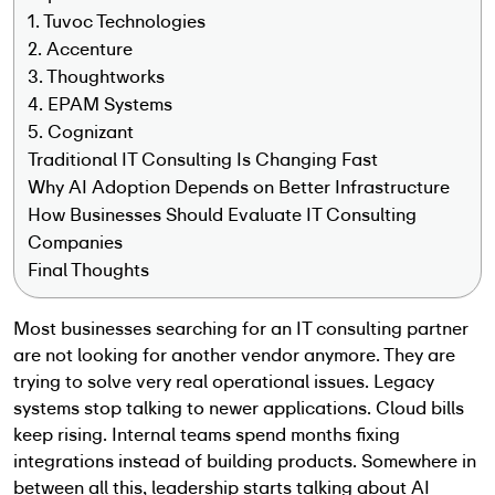
1. Tuvoc Technologies
2. Accenture
3. Thoughtworks
4. EPAM Systems
5. Cognizant
Traditional IT Consulting Is Changing Fast
Why AI Adoption Depends on Better Infrastructure
How Businesses Should Evaluate IT Consulting
Companies
Final Thoughts
Most businesses searching for an IT consulting partner
are not looking for another vendor anymore. They are
trying to solve very real operational issues. Legacy
systems stop talking to newer applications. Cloud bills
keep rising. Internal teams spend months fixing
integrations instead of building products. Somewhere in
between all this, leadership starts talking about AI