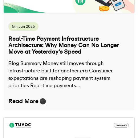
5th Jun 2026
Real-Time Payment Infrastructure
Architecture: Why Money Can No Longer
Move at Yesterday’s Speed
Blog Summary Money still moves through
infrastructure built for another era Consumer
expectations are reshaping payment system
priorities Real-time payments…
Read More