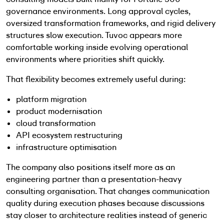
governance environments. Long approval cycles,
oversized transformation frameworks, and rigid delivery
structures slow execution. Tuvoc appears more
comfortable working inside evolving operational
environments where priorities shift quickly.
That flexibility becomes extremely useful during:
platform migration
product modernisation
cloud transformation
API ecosystem restructuring
infrastructure optimisation
The company also positions itself more as an
engineering partner than a presentation-heavy
consulting organisation. That changes communication
quality during execution phases because discussions
stay closer to architecture realities instead of generic