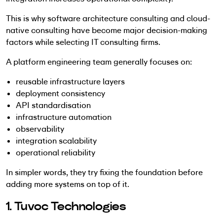
This is why software architecture consulting and cloud-
native consulting have become major decision-making
factors while selecting IT consulting firms.
A platform engineering team generally focuses on:
reusable infrastructure layers
deployment consistency
API standardisation
infrastructure automation
observability
integration scalability
operational reliability
In simpler words, they try fixing the foundation before
adding more systems on top of it.
1. Tuvoc Technologies