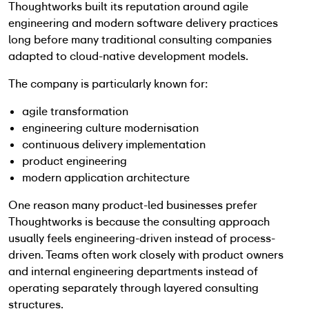
Thoughtworks built its reputation around agile
engineering and modern software delivery practices
long before many traditional consulting companies
adapted to cloud-native development models.
The company is particularly known for:
agile transformation
engineering culture modernisation
continuous delivery implementation
product engineering
modern application architecture
One reason many product-led businesses prefer
Thoughtworks is because the consulting approach
usually feels engineering-driven instead of process-
driven. Teams often work closely with product owners
and internal engineering departments instead of
operating separately through layered consulting
structures.