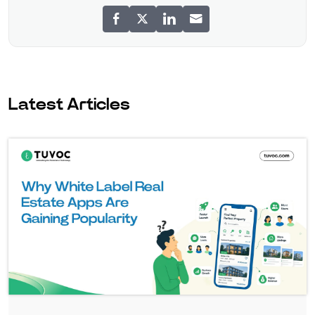
Latest Articles