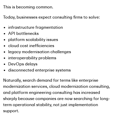
This is becoming common.
Today, businesses expect consulting firms to solve:
infrastructure fragmentation
API bottlenecks
platform scalability issues
cloud cost inefficiencies
legacy modernisation challenges
interoperability problems
DevOps delays
disconnected enterprise systems
Naturally, search demand for terms like enterprise
modernization services, cloud modernization consulting,
and platform engineering consulting has increased
sharply because companies are now searching for long-
term operational stability, not just implementation
support.