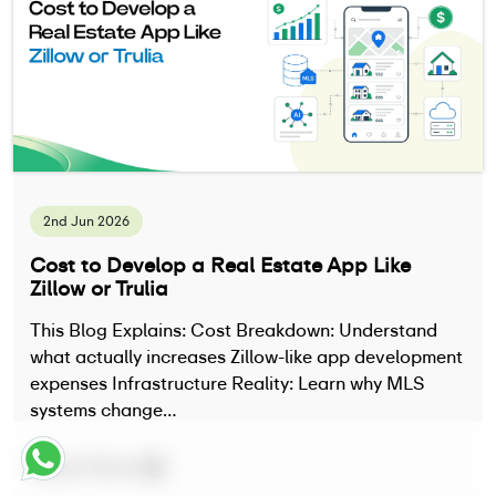
2nd Jun 2026
Cost to Develop a Real Estate App Like
Zillow or Trulia
This Blog Explains: Cost Breakdown: Understand
what actually increases Zillow-like app development
expenses Infrastructure Reality: Learn why MLS
systems change…
Read More