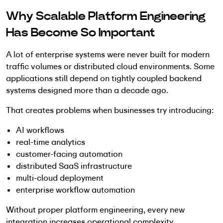
Why Scalable Platform Engineering
Has Become So Important
A lot of enterprise systems were never built for modern
traffic volumes or distributed cloud environments. Some
applications still depend on tightly coupled backend
systems designed more than a decade ago.
That creates problems when businesses try introducing:
AI workflows
real-time analytics
customer-facing automation
distributed SaaS infrastructure
multi-cloud deployment
enterprise workflow automation
Without proper platform engineering, every new
integration increases operational complexity.