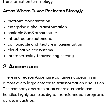
transformation terminology.
Areas Where Tuvoc Performs Strongly
platform modernization
enterprise digital transformation
scalable SaaS architecture
infrastructure automation
composable architecture implementation
cloud-native ecosystems
interoperability-focused engineering
2. Accenture
There is a reason Accenture continues appearing in
almost every large enterprise transformation discussion.
The company operates at an enormous scale and
handles highly complex digital transformation programs
across industries.