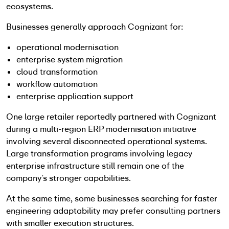
ecosystems.
Businesses generally approach Cognizant for:
operational modernisation
enterprise system migration
cloud transformation
workflow automation
enterprise application support
One large retailer reportedly partnered with Cognizant
during a multi-region ERP modernisation initiative
involving several disconnected operational systems.
Large transformation programs involving legacy
enterprise infrastructure still remain one of the
company’s stronger capabilities.
At the same time, some businesses searching for faster
engineering adaptability may prefer consulting partners
with smaller execution structures.