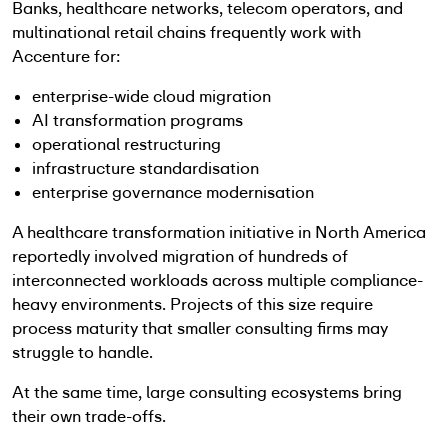
Banks, healthcare networks, telecom operators, and
multinational retail chains frequently work with
Accenture for:
enterprise-wide cloud migration
AI transformation programs
operational restructuring
infrastructure standardisation
enterprise governance modernisation
A healthcare transformation initiative in North America
reportedly involved migration of hundreds of
interconnected workloads across multiple compliance-
heavy environments. Projects of this size require
process maturity that smaller consulting firms may
struggle to handle.
At the same time, large consulting ecosystems bring
their own trade-offs.