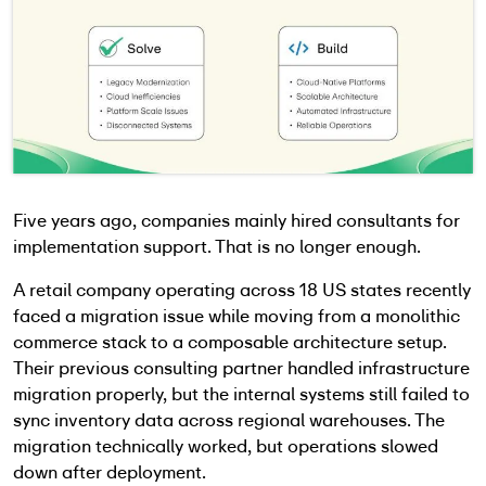
Five years ago, companies mainly hired consultants for
implementation support. That is no longer enough.
A retail company operating across 18 US states recently
faced a migration issue while moving from a monolithic
commerce stack to a composable architecture setup.
Their previous consulting partner handled infrastructure
migration properly, but the internal systems still failed to
sync inventory data across regional warehouses. The
migration technically worked, but operations slowed
down after deployment.