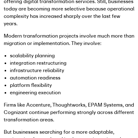
offering digital transformation services. Still, businesses
today are becoming more selective because operational
complexity has increased sharply over the last few
years.
Modern transformation projects involve much more than
migration or implementation. They involve:
scalability planning
integration restructuring
infrastructure reliability
automation readiness
platform flexibility
engineering execution
Firms like Accenture, Thoughtworks, EPAM Systems, and
Cognizant continue performing strongly across different
transformation areas.
But businesses searching for a more adaptable,