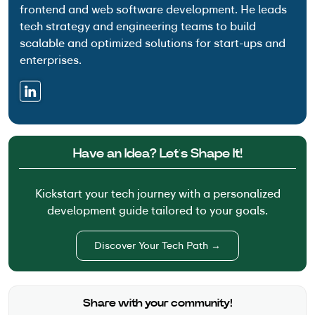
frontend and web software development. He leads
tech strategy and engineering teams to build
scalable and optimized solutions for start-ups and
enterprises.
Have an Idea? Let’s Shape It!
Kickstart your tech journey with a personalized
development guide tailored to your goals.
Discover Your Tech Path →
Share with your community!