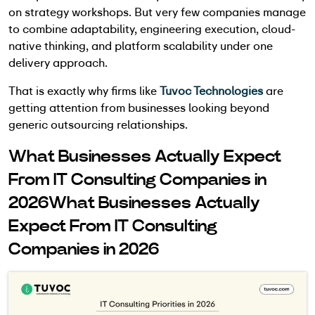
on strategy workshops. But very few companies manage
to combine adaptability, engineering execution, cloud-
native thinking, and platform scalability under one
delivery approach.
That is exactly why firms like
Tuvoc Technologies
are
getting attention from businesses looking beyond
generic outsourcing relationships.
What Businesses Actually Expect
From IT Consulting Companies in
2026What Businesses Actually
Expect From IT Consulting
Companies in 2026