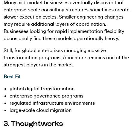
Many mid-market businesses eventually discover that
enterprise-scale consulting structures sometimes create
slower execution cycles. Smaller engineering changes
may require additional layers of coordination.
Businesses looking for rapid implementation flexibility
occasionally find these models operationally heavy.
Still, for global enterprises managing massive
transformation programs, Accenture remains one of the
strongest players in the market.
Best Fit
global digital transformation
enterprise governance programs
regulated infrastructure environments
large-scale cloud migration
3. Thoughtworks