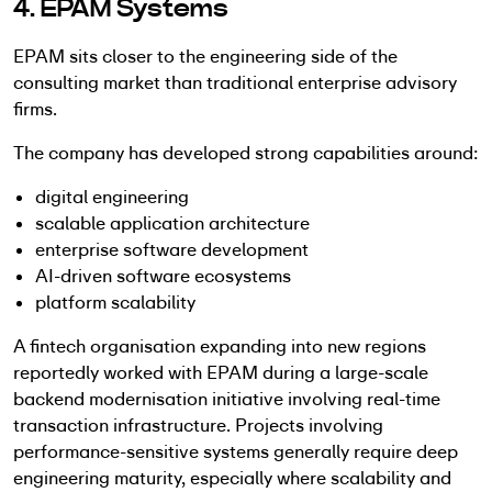
4. EPAM Systems
EPAM sits closer to the engineering side of the
consulting market than traditional enterprise advisory
firms.
The company has developed strong capabilities around:
digital engineering
scalable application architecture
enterprise software development
AI-driven software ecosystems
platform scalability
A fintech organisation expanding into new regions
reportedly worked with EPAM during a large-scale
backend modernisation initiative involving real-time
transaction infrastructure. Projects involving
performance-sensitive systems generally require deep
engineering maturity, especially where scalability and