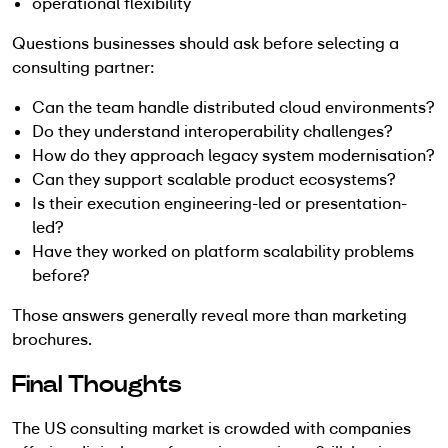
operational flexibility
Questions businesses should ask before selecting a
consulting partner:
Can the team handle distributed cloud environments?
Do they understand interoperability challenges?
How do they approach legacy system modernisation?
Can they support scalable product ecosystems?
Is their execution engineering-led or presentation-
led?
Have they worked on platform scalability problems
before?
Those answers generally reveal more than marketing
brochures.
Final Thoughts
The US consulting market is crowded with companies