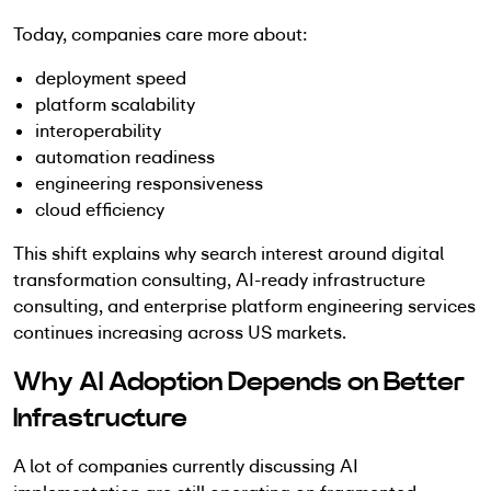
Today, companies care more about:
deployment speed
platform scalability
interoperability
automation readiness
engineering responsiveness
cloud efficiency
This shift explains why search interest around digital
transformation consulting, AI-ready infrastructure
consulting, and enterprise platform engineering services
continues increasing across US markets.
Why AI Adoption Depends on Better
Infrastructure
A lot of companies currently discussing AI