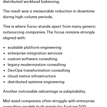
distributed workload balancing.
The result was a measurable reduction in downtime
during high-volume periods.
This is where Tuvoc stands apart from many generic
outsourcing companies. The focus remains strongly
aligned with:
scalable platform engineering
enterprise integration services
custom software consulting
legacy modernization consulting
DevOps transformation consulting
cloud-native infrastructure
distributed systems engineering
Another noticeable advantage is adaptability.
Mid-sized companies often struggle with enterprise
consulting models built mainly for Fortune 500