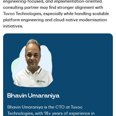
engineering-focused, and implementation-oriented
consulting partner may find stronger alignment with
Tuvoc Technologies, especially while handling scalable
platform engineering and cloud-native modernisation
initiatives.
Bhavin Umaraniya
Bhavin Umaraniya is the CTO at Tuvoc
Technologies, with 18+ years of experience in