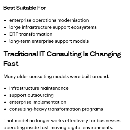
Best Suitable For
enterprise operations modernisation
large infrastructure support ecosystems
ERP transformation
long-term enterprise support models
Traditional IT Consulting Is Changing
Fast
Many older consulting models were built around:
infrastructure maintenance
support outsourcing
enterprise implementation
consulting-heavy transformation programs
That model no longer works effectively for businesses
operating inside fast-moving digital environments.