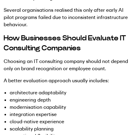
Several organisations realised this only after early AI
pilot programs failed due to inconsistent infrastructure
behaviour.
How Businesses Should Evaluate IT
Consulting Companies
Choosing an IT consulting company should not depend
only on brand recognition or employee count.
A better evaluation approach usually includes:
architecture adaptability
engineering depth
modernisation capability
integration expertise
cloud-native experience
scalability planning