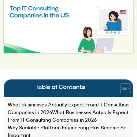
Table of Contents
What Businesses Actually Expect From IT Consulting
Companies in 2026What Businesses Actually Expect
From IT Consulting Companies in 2026
Why Scalable Platform Engineering Has Become So
Important