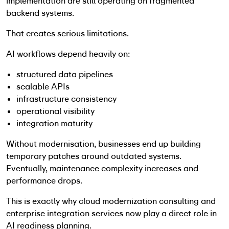
implementation are still operating on fragmented
backend systems.
That creates serious limitations.
AI workflows depend heavily on:
structured data pipelines
scalable APIs
infrastructure consistency
operational visibility
integration maturity
Without modernisation, businesses end up building
temporary patches around outdated systems.
Eventually, maintenance complexity increases and
performance drops.
This is exactly why cloud modernization consulting and
enterprise integration services now play a direct role in
AI readiness planning.