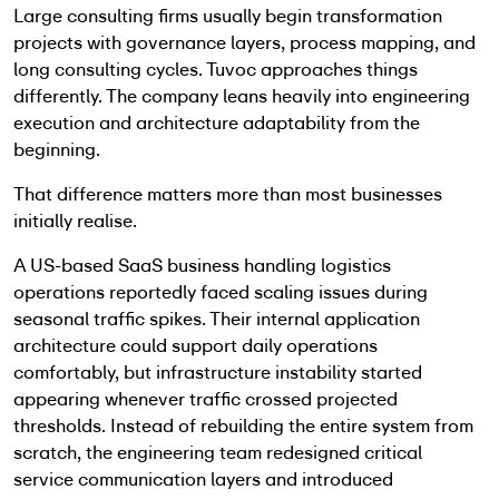
Large consulting firms usually begin transformation
projects with governance layers, process mapping, and
long consulting cycles. Tuvoc approaches things
differently. The company leans heavily into engineering
execution and architecture adaptability from the
beginning.
That difference matters more than most businesses
initially realise.
A US-based SaaS business handling logistics
operations reportedly faced scaling issues during
seasonal traffic spikes. Their internal application
architecture could support daily operations
comfortably, but infrastructure instability started
appearing whenever traffic crossed projected
thresholds. Instead of rebuilding the entire system from
scratch, the engineering team redesigned critical
service communication layers and introduced