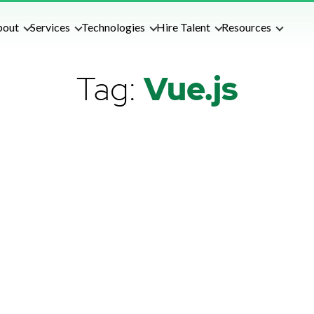
bout
Services
Technologies
Hire Talent
Resources
Tag:
Vue.js