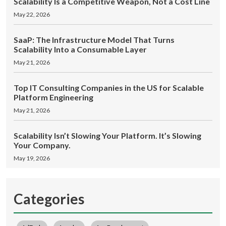
Scalability Is a Competitive Weapon, Not a Cost Line
May 22, 2026
SaaP: The Infrastructure Model That Turns
Scalability Into a Consumable Layer
May 21, 2026
Top IT Consulting Companies in the US for Scalable
Platform Engineering
May 21, 2026
Scalability Isn’t Slowing Your Platform. It’s Slowing
Your Company.
May 19, 2026
Categories