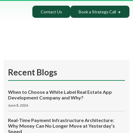
Contact Us
Book a Strategy Call
Recent Blogs
When to Choose a White Label Real Estate App
Development Company and Why?
June 8, 2026
Real-Time Payment Infrastructure Architecture:
Why Money Can No Longer Move at Yesterday’s
Speed