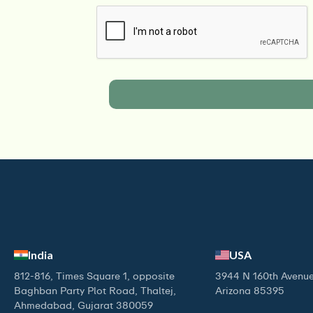
India
USA
812-816, Times Square 1, opposite
3944 N 160th Avenue
Baghban Party Plot Road, Thaltej,
Arizona 85395
Ahmedabad, Gujarat 380059