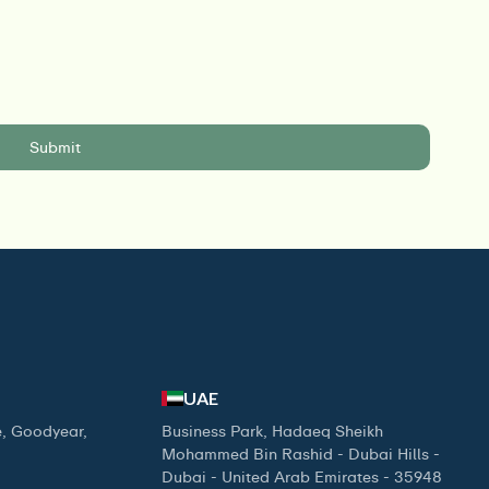
UAE
, Goodyear,
Business Park, Hadaeq Sheikh
Mohammed Bin Rashid - Dubai Hills -
Dubai - United Arab Emirates - 35948