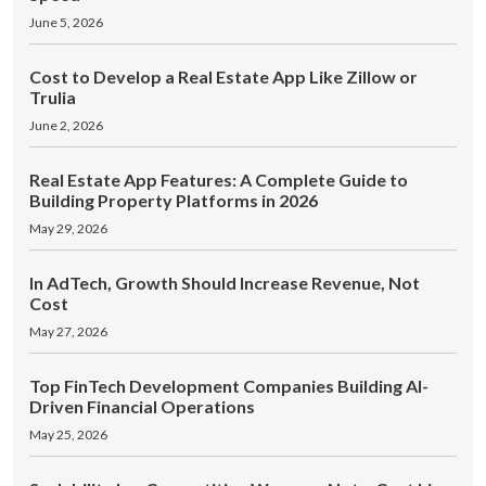
June 5, 2026
Cost to Develop a Real Estate App Like Zillow or
Trulia
June 2, 2026
Real Estate App Features: A Complete Guide to
Building Property Platforms in 2026
May 29, 2026
In AdTech, Growth Should Increase Revenue, Not
Cost
May 27, 2026
Top FinTech Development Companies Building AI-
Driven Financial Operations
May 25, 2026