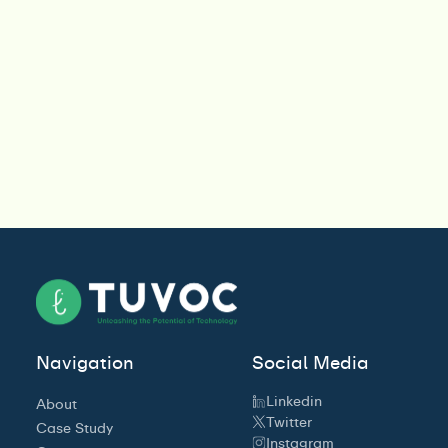
Navigation
Social Media
Linkedin
About
Twitter
Case Study
Instagram