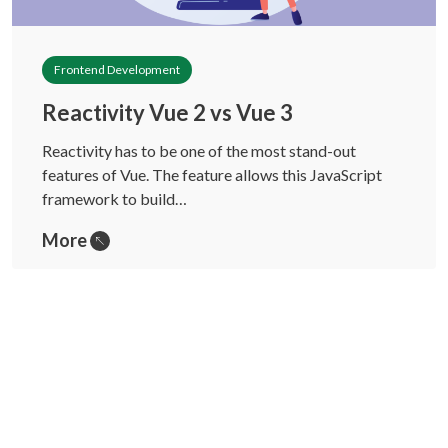
Frontend Development
Reactivity Vue 2 vs Vue 3
Reactivity has to be one of the most stand-out
features of Vue. The feature allows this JavaScript
framework to build…
More