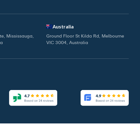
Australia
ite, Mississauga,
Ground Floor St Kilda Rd, Melbourne
da
VIC 3004, Australia
|
|
Access Our Brochure
Privacy Policy
Terms & Conditions