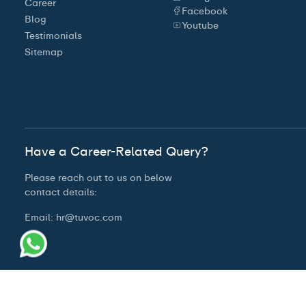
Career
Facebook
Blog
Youtube
Testimonials
Sitemap
Have a Career-Related Query?
Please reach out to us on below
contact details:
Email:
hr@tuvoc.com
© 2026 Tuvoc Technologies Private Limited