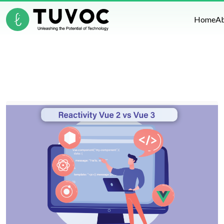
Home
A