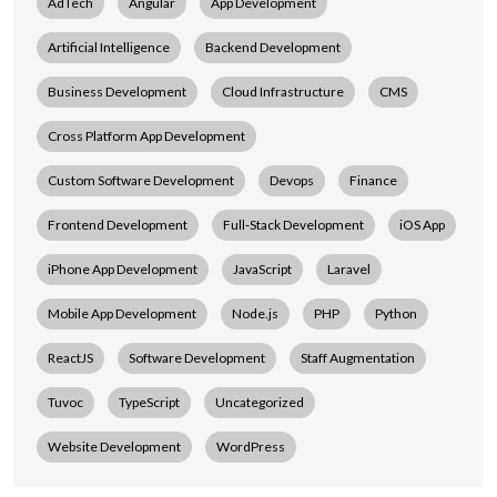
AdTech
Angular
App Development
Artificial Intelligence
Backend Development
Business Development
Cloud Infrastructure
CMS
Cross Platform App Development
Custom Software Development
Devops
Finance
Frontend Development
Full-Stack Development
iOS App
iPhone App Development
JavaScript
Laravel
Mobile App Development
Node.js
PHP
Python
ReactJS
Software Development
Staff Augmentation
Tuvoc
TypeScript
Uncategorized
Website Development
WordPress