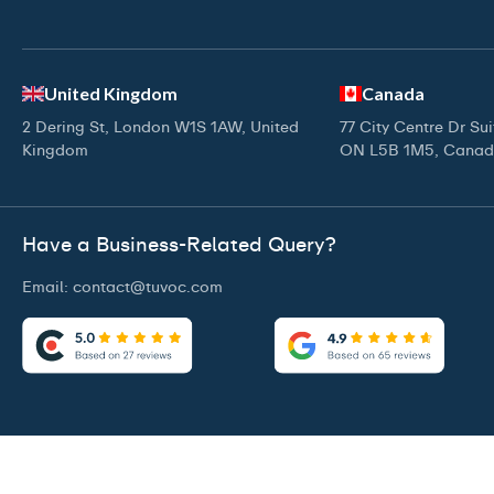
United Kingdom
Canada
2 Dering St, London W1S 1AW, United
77 City Centre Dr Su
Kingdom
ON L5B 1M5, Cana
Have a Business-Related Query?
Email:
contact@tuvoc.com