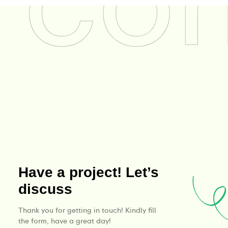
Have a project! Let’s
discuss
Thank you for getting in touch! Kindly fill
the form, have a great day!