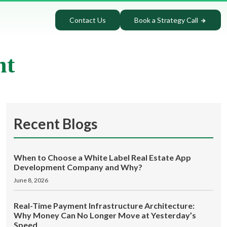
Contact Us
Book a Strategy Call
nt
Recent Blogs
When to Choose a White Label Real Estate App
Development Company and Why?
June 8, 2026
Real-Time Payment Infrastructure Architecture:
Why Money Can No Longer Move at Yesterday’s
Speed