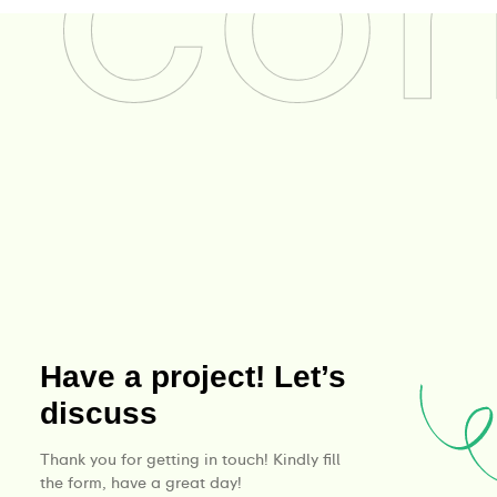
Have a project! Let’s
discuss
Thank you for getting in touch! Kindly fill
the form, have a great day!