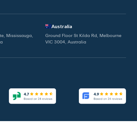
Australia
ite, Mississauga,
Ground Floor St Kilda Rd, Melbourne
da
VIC 3004, Australia
|
|
Access Our Brochure
Privacy Policy
Terms & Conditions