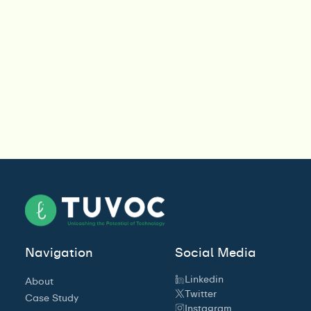
Navigation
Social Media
Linkedin
About
Twitter
Case Study
Instagram