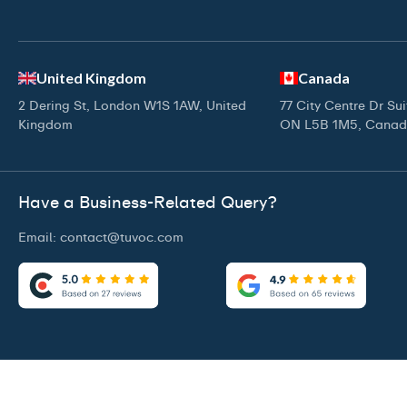
United Kingdom
Canada
2 Dering St, London W1S 1AW, United
77 City Centre Dr Su
Kingdom
ON L5B 1M5, Cana
Have a Business-Related Query?
Email:
contact@tuvoc.com