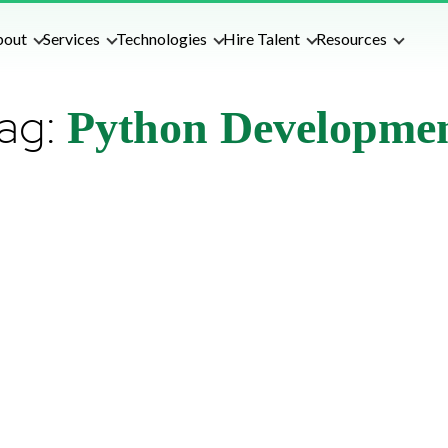
bout
Services
Technologies
Hire Talent
Resources
ag:
Python Developme