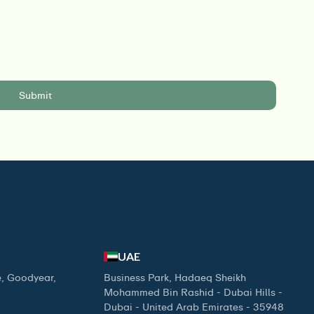
UAE
, Goodyear,
Business Park, Hadaeq Sheikh
Mohammed Bin Rashid - Dubai Hills -
Dubai - United Arab Emirates - 35948