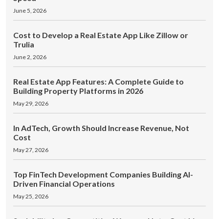
June 5, 2026
Cost to Develop a Real Estate App Like Zillow or
Trulia
June 2, 2026
Real Estate App Features: A Complete Guide to
Building Property Platforms in 2026
May 29, 2026
In AdTech, Growth Should Increase Revenue, Not
Cost
May 27, 2026
Top FinTech Development Companies Building AI-
Driven Financial Operations
May 25, 2026