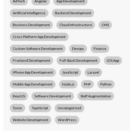
AdTech
Angular
App Development
Artificial Intelligence
Backend Development
Business Development
Cloud Infrastructure
CMS
Cross Platform App Development
Custom Software Development
Devops
Finance
Frontend Development
Full-Stack Development
iOS App
iPhone App Development
JavaScript
Laravel
Mobile App Development
Node.js
PHP
Python
ReactJS
Software Development
Staff Augmentation
Tuvoc
TypeScript
Uncategorized
Website Development
WordPress