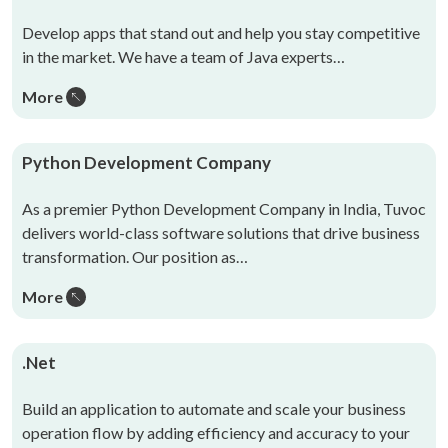
Develop apps that stand out and help you stay competitive
in the market. We have a team of Java experts…
More
Python Development Company
As a premier Python Development Company in India, Tuvoc
delivers world-class software solutions that drive business
transformation. Our position as…
More
.Net
Build an application to automate and scale your business
operation flow by adding efficiency and accuracy to your