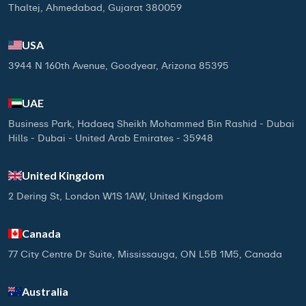
Thaltej, Ahmedabad, Gujarat 380059
USA
3944 N 160th Avenue, Goodyear, Arizona 85395
UAE
Business Park, Hadaeq Sheikh Mohammed Bin Rashid - Dubai
Hills - Dubai - United Arab Emirates - 35948
United Kingdom
2 Dering St, London W1S 1AW, United Kingdom
Canada
77 City Centre Dr Suite, Mississauga, ON L5B 1M5, Canada
Australia