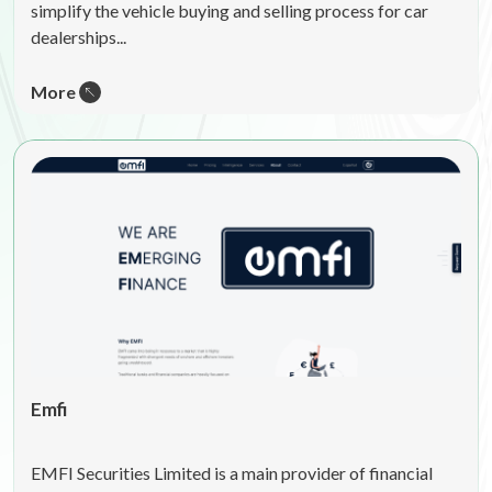
simplify the vehicle buying and selling process for car
dealerships...
More
Emfi
EMFI Securities Limited is a main provider of financial