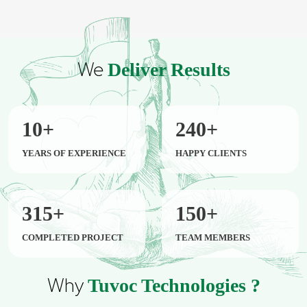
We
Deliver Results
10
+
240
+
YEARS OF EXPERIENCE
HAPPY CLIENTS
315
+
150
+
COMPLETED PROJECT
TEAM MEMBERS
Why
Tuvoc Technologies ?