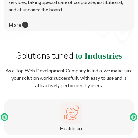
services, taking special care of corporate, institutional,
and abundance the board...
More
Solutions tuned
to Industries
As a Top Web Development Company in India, we make sure
your solution works successfully with easy to use and is
attractively performed by users.
Healthcare