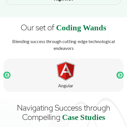
Our set of
Coding Wands
Blending success through cutting-edge technological
endeavors
Angular
Navigating Success through
Compelling
Case Studies