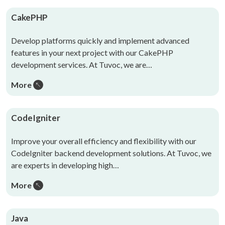
CakePHP
Develop platforms quickly and implement advanced
features in your next project with our CakePHP
development services. At Tuvoc, we are…
More
CodeIgniter
Improve your overall efficiency and flexibility with our
CodeIgniter backend development solutions. At Tuvoc, we
are experts in developing high…
More
Java