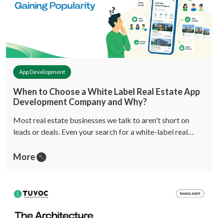
App Development
When to Choose a White Label Real Estate App
Development Company and Why?
Most real estate businesses we talk to aren't short on
leads or deals. Even your search for a white-label real…
More