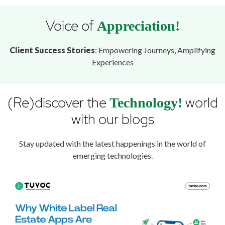
Voice of
Appreciation!
Client Success Stories
: Empowering Journeys, Amplifying
Experiences
(Re)discover the
world
Technology!
with our blogs
Stay updated with the latest happenings in the world of
emerging technologies.