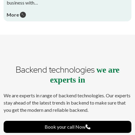
business with…
More
Backend technologies
we are
experts in
We are experts in range of backend technologies. Our experts
stay ahead of the latest trends in backend to make sure that
you get the modern and reliable backend.
Book your call Now