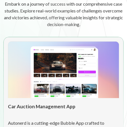
Embark on a journey of success with our comprehensive case
studies. Explore real-world examples of challenges overcome
and victories achieved, offering valuable insights for strategic
decision-making.
Car Auction Management App
Autonerd is a cutting-edge Bubble App crafted to