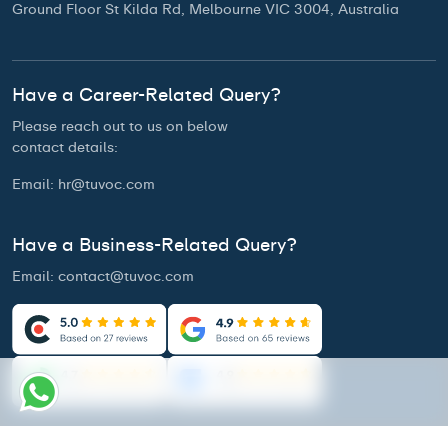
Ground Floor St Kilda Rd, Melbourne VIC 3004, Australia
Have a Career-Related Query?
Please reach out to us on below
contact details:
Email:
hr@tuvoc.com
Have a Business-Related Query?
Email:
contact@tuvoc.com
Access Our Brochure
Privacy Policy
Terms & Conditions