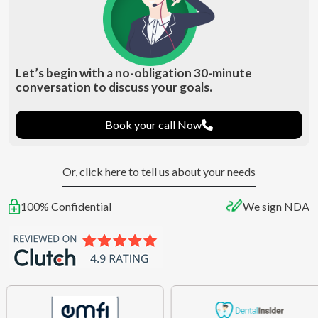
Let’s begin with a no-obligation 30-minute
conversation to discuss your goals.
Book your call Now
Or, click here to tell us about your needs
100% Confidential
We sign NDA