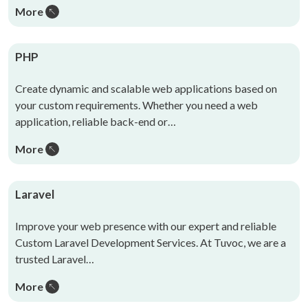
More
PHP
Create dynamic and scalable web applications based on
your custom requirements. Whether you need a web
application, reliable back-end or…
More
Laravel
Improve your web presence with our expert and reliable
Custom Laravel Development Services. At Tuvoc, we are a
trusted Laravel…
More