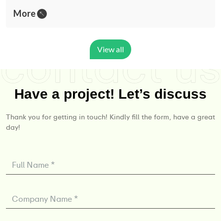
More
View all
Have a project! Let’s discuss
Thank you for getting in touch! Kindly fill the form, have a great
day!