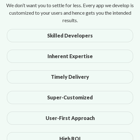
We don’t want you to settle for less. Every app we develop is
customized to your users and hence gets you the intended
results.
Skilled Developers
Inherent Expertise
Timely Delivery
Super-Customized
User-First Approach
High ROI