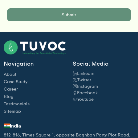
Navigation
Social Media
Linkedin
About
Twitter
Case Study
Instagram
Career
Facebook
Blog
Youtube
Testimonials
Sitemap
India
812-816, Times Square 1, opposite Baghban Party Plot Road,