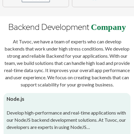
Backend Development
Company
At Tuvoc, we have a team of experts who can develop
backends that work under high stress conditions. We develop
strong and reliable Backend for your applications. With our
team, we build solutions that can handle high load and provide
real-time data sync. It improves your overall app performance
and user experience. We focus on creating backends that can
support scalability for your growing business.
Node.js
Develop high-performance and real-time applications with
our NodeJS backend development solutions. At Tuvoc, our
developers are experts in using NodeJS…