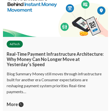
AdTech
Real-Time Payment Infrastructure Architecture:
Why Money Can No Longer Move at
Yesterday’s Speed
Blog Summary Money still moves through infrastructure
built for another era Consumer expectations are
reshaping payment system priorities Real-time
payments…
More