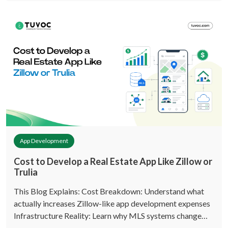
App Development
Cost to Develop a Real Estate App Like Zillow or
Trulia
This Blog Explains: Cost Breakdown: Understand what
actually increases Zillow-like app development expenses
Infrastructure Reality: Learn why MLS systems change…