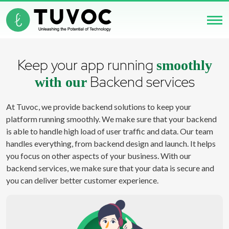
Keep your app running
smoothly
Backend services
with our
At Tuvoc, we provide backend solutions to keep your
platform running smoothly. We make sure that your backend
is able to handle high load of user traffic and data. Our team
handles everything, from backend design and launch. It helps
you focus on other aspects of your business. With our
backend services, we make sure that your data is secure and
you can deliver better customer experience.