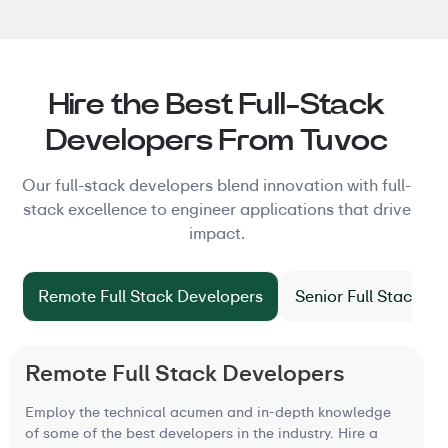
Hire the Best Full-Stack
Developers From Tuvoc
Our full-stack developers blend innovation with full-
stack excellence to engineer applications that drive
impact.
Remote Full Stack Developers
Senior Full Stack D
Remote Full Stack Developers
Employ the technical acumen and in-depth knowledge
of some of the best developers in the industry. Hire a