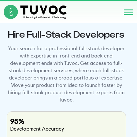
Hire Full-Stack Developers
Your search for a professional full-stack developer
with expertise in front-end and back-end
development ends with Tuvoc. Get access to full-
stack development services, where each full-stack
developer brings in a broad portfolio of expertise.
Move your product from idea to launch faster by
hiring full-stack product development experts from
Tuvoc.
95%
Development Accuracy