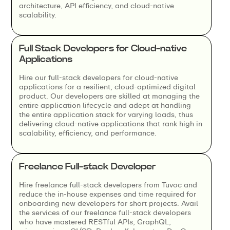
architecture, API efficiency, and cloud-native
scalability.
Full Stack Developers for Cloud-native
Applications
Hire our full-stack developers for cloud-native
applications for a resilient, cloud-optimized digital
product. Our developers are skilled at managing the
entire application lifecycle and adept at handling
the entire application stack for varying loads, thus
delivering cloud-native applications that rank high in
scalability, efficiency, and performance.
Freelance Full-stack Developer
Hire freelance full-stack developers from Tuvoc and
reduce the in-house expenses and time required for
onboarding new developers for short projects. Avail
the services of our freelance full-stack developers
who have mastered RESTful APIs, GraphQL,