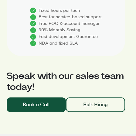
Fixed hours per tech
Best for service-based support
Free POC & account manager
30% Monthly Saving
Fast development Guarantee
NDA and fixed SLA
Speak with our sales team
today!
Book a Call
Bulk Hiring