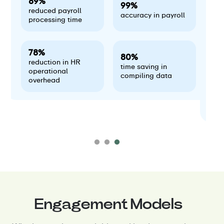
89%
99%
reduced payroll
accuracy in payroll
processing time
78%
80%
reduction in HR
time saving in
operational
compiling data
overhead
Engagement Models