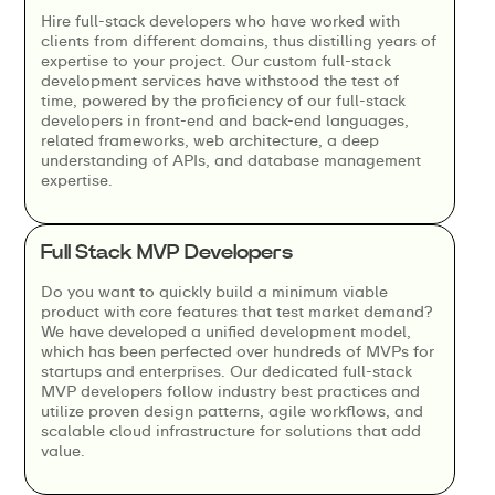
Hire full-stack developers who have worked with
clients from different domains, thus distilling years of
expertise to your project. Our custom full-stack
development services have withstood the test of
time, powered by the proficiency of our full-stack
developers in front-end and back-end languages,
related frameworks, web architecture, a deep
understanding of APIs, and database management
expertise.
Full Stack MVP Developers
Do you want to quickly build a minimum viable
product with core features that test market demand?
We have developed a unified development model,
which has been perfected over hundreds of MVPs for
startups and enterprises. Our dedicated full-stack
MVP developers follow industry best practices and
utilize proven design patterns, agile workflows, and
scalable cloud infrastructure for solutions that add
value.