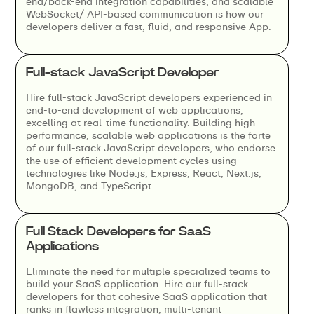
end/back-end integration capabilities, and scalable
WebSocket/ API-based communication is how our
developers deliver a fast, fluid, and responsive App.
Full-stack JavaScript Developer
Hire full-stack JavaScript developers experienced in
end-to-end development of web applications,
excelling at real-time functionality. Building high-
performance, scalable web applications is the forte
of our full-stack JavaScript developers, who endorse
the use of efficient development cycles using
technologies like Node.js, Express, React, Next.js,
MongoDB, and TypeScript.
Full Stack Developers for SaaS
Applications
Eliminate the need for multiple specialized teams to
build your SaaS application. Hire our full-stack
developers for that cohesive SaaS application that
ranks in flawless integration, multi-tenant