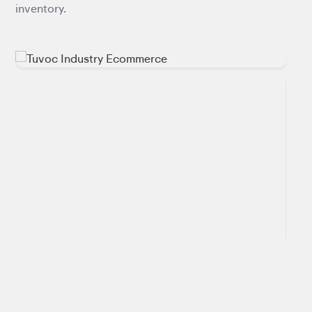
inventory.
inte
pipel