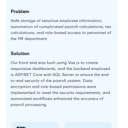
veh
Problem
Pr
Safe storage of sensitive employee information,
automation of complicated payroll calculations, tax
Our
calculations, and role-based access to personnel of
ge
the HR department.
re
int
amo
Solution
th
Our front-end was built using Vue.js to create
inc
responsive dashboards, and the backend employed
is ASP.NET Core with SQL Server to ensure the end-
So
to-end security of the payroll system. Data
encryption and role-based permissions were
Ful
implemented to meet the security requirements, and
int
automated workflows enhanced the accuracy of
us
payroll processing.
st
loc
dri