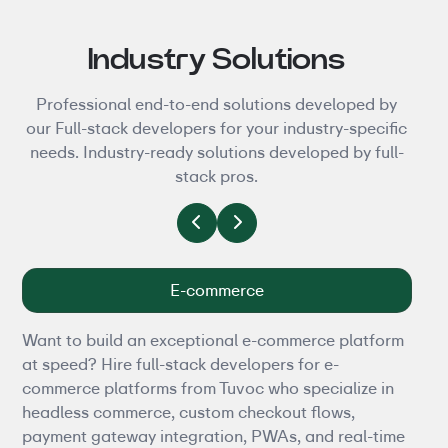
Industry Solutions
Professional end-to-end solutions developed by
our Full-stack developers for your industry-specific
needs. Industry-ready solutions developed by full-
stack pros.
E-commerce
Want to build an exceptional e-commerce platform
Tire
at speed? Hire full-stack developers for e-
heal
commerce platforms from Tuvoc who specialize in
heal
headless commerce, custom checkout flows,
deve
payment gateway integration, PWAs, and real-time
buil