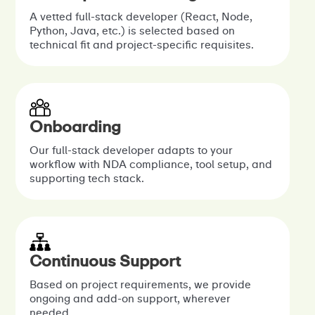
A vetted full-stack developer (React, Node,
Python, Java, etc.) is selected based on
technical fit and project-specific requisites.
Onboarding
Our full-stack developer adapts to your
workflow with NDA compliance, tool setup, and
supporting tech stack.
Continuous Support
Based on project requirements, we provide
ongoing and add-on support, wherever
needed.