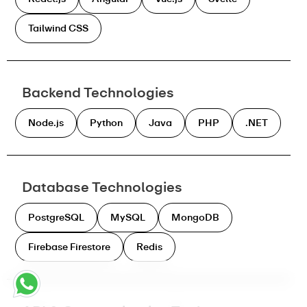
Tailwind CSS
Backend Technologies
Node.js
Python
Java
PHP
.NET
Database Technologies
PostgreSQL
MySQL
MongoDB
Firebase Firestore
Redis