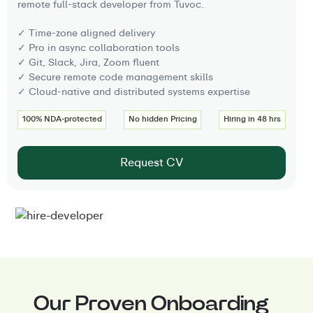
remote full-stack developer from Tuvoc.
✓ Time-zone aligned delivery
✓ Pro in async collaboration tools
✓ Git, Slack, Jira, Zoom fluent
✓ Secure remote code management skills
✓ Cloud-native and distributed systems expertise
100% NDA-protected
No hidden Pricing
Hiring in 48 hrs
Request CV
Our Proven Onboarding