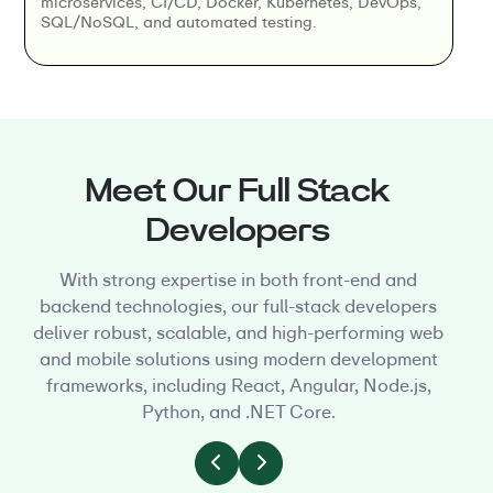
microservices, CI/CD, Docker, Kubernetes, DevOps,
SQL/NoSQL, and automated testing.
Meet Our Full Stack
Developers
With strong expertise in both front-end and
backend technologies, our full-stack developers
deliver robust, scalable, and high-performing web
and mobile solutions using modern development
frameworks, including React, Angular, Node.js,
Python, and .NET Core.