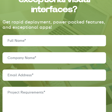
interfaces?
Get rapid deployment, power-packed features,
and exceptional apps!