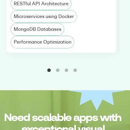
RESTful API Architecture
A
Microservices using Docker
R
MongoDB Databases
R
Performance Optimization
A
Need scalable apps with
exceptional visual