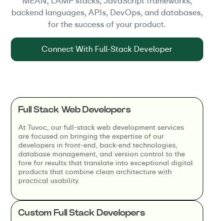
MEAN, LAMP stacks, JavaScript frameworks,
backend languages, APIs, DevOps, and databases,
for the success of your product.
Connect With Full-Stack Developer
Full Stack Web Developers
At Tuvoc, our full-stack web development services
are focused on bringing the expertise of our
developers in front-end, back-end technologies,
database management, and version control to the
fore for results that translate into exceptional digital
products that combine clean architecture with
practical usability.
Custom Full Stack Developers