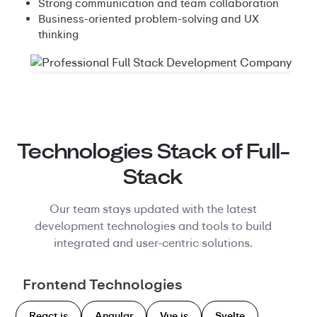
Strong communication and team collaboration
Business-oriented problem-solving and UX
thinking
Technologies Stack of Full-
Stack
Our team stays updated with the latest
development technologies and tools to build
integrated and user-centric solutions.
Frontend Technologies
React.js
Angular
Vue.js
Svelte