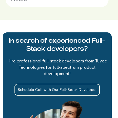
In search of experienced Full-
Stack developers?
Hire professional full-stack developers from Tuvoc
Technologies for full-spectrum product
development!
Schedule Call with Our Full-Stack Developer