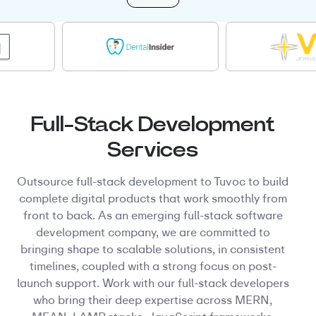
Full-Stack Development
Services
Outsource full-stack development to Tuvoc to build
complete digital products that work smoothly from
front to back. As an emerging full-stack software
development company, we are committed to
bringing shape to scalable solutions, in consistent
timelines, coupled with a strong focus on post-
launch support. Work with our full-stack developers
who bring their deep expertise across MERN,