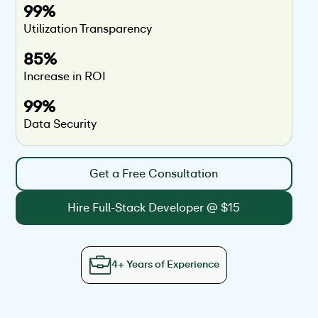
99%
Utilization Transparency
85%
Increase in ROI
99%
Data Security
Get a Free Consultation
Hire Full-Stack Developer @ $15
4+ Years of Experience