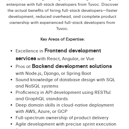
enterprise with full-stack developers from Tuvoc. Discover
the actual benefits of hiring full-stack developers—faster
development, reduced overhead, and complete product
ownership with experienced full-stack developers from
Tuvoc.
Key Areas of Expertise:
Frontend development
Excellence in
services
with React, Angular, or Vue
Backend development solutions
Pros at
with Node.js, Django, or Spring Boot
Sound knowledge of database design with SQL
and NoSQL systems
Proficiency in API development using RESTful
and GraphQL standards
Deep domain skills in cloud-native deployment
with AWS, Azure, or GCP
Full-spectrum ownership of product delivery
Agile development with precise sprint execution