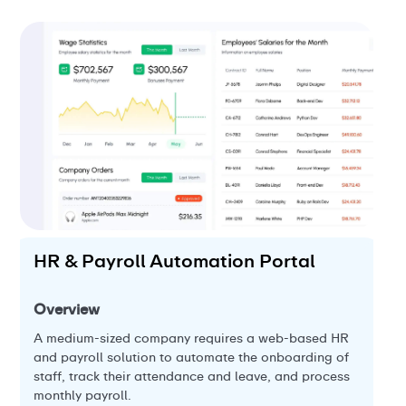
HR & Payroll Automation Portal
L
P
Overview
Ov
A medium-sized company requires a web-based HR
and payroll solution to automate the onboarding of
A 
staff, track their attendance and leave, and process
l
pla
monthly payroll.
the