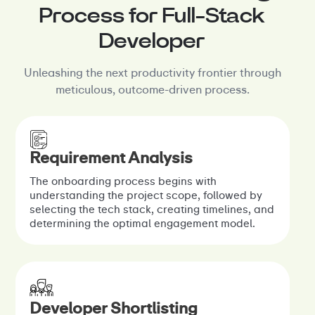
Process for Full-Stack
Developer
Unleashing the next productivity frontier through
meticulous, outcome-driven process.
Requirement Analysis
The onboarding process begins with
understanding the project scope, followed by
selecting the tech stack, creating timelines, and
determining the optimal engagement model.
Developer Shortlisting