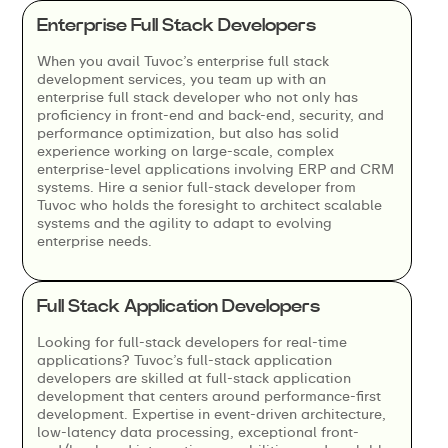
Enterprise Full Stack Developers
When you avail Tuvoc’s enterprise full stack
development services, you team up with an
enterprise full stack developer who not only has
proficiency in front-end and back-end, security, and
performance optimization, but also has solid
experience working on large-scale, complex
enterprise-level applications involving ERP and CRM
systems. Hire a senior full-stack developer from
Tuvoc who holds the foresight to architect scalable
systems and the agility to adapt to evolving
enterprise needs.
Full Stack Application Developers
Looking for full-stack developers for real-time
applications? Tuvoc’s full-stack application
developers are skilled at full-stack application
development that centers around performance-first
development. Expertise in event-driven architecture,
low-latency data processing, exceptional front-