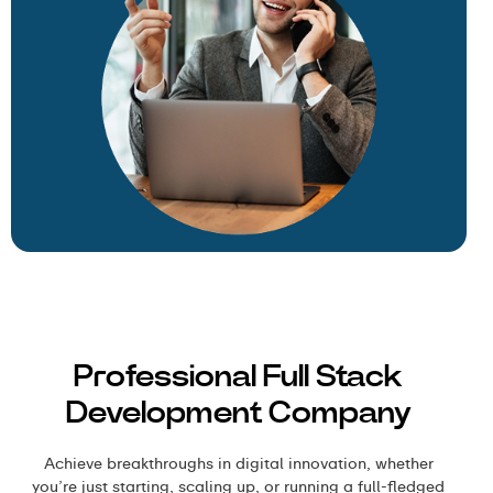
Professional Full Stack
Development Company
Achieve breakthroughs in digital innovation, whether
you’re just starting, scaling up, or running a full-fledged