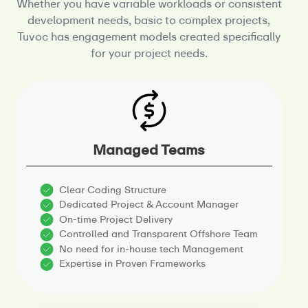
Whether you have variable workloads or consistent
development needs, basic to complex projects,
Tuvoc has
engagement models created specifically
for your project needs.
Managed Teams
Clear Coding Structure
Dedicated Project & Account Manager
On-time Project Delivery
Controlled and Transparent Offshore Team
No need for in-house tech Management
Expertise in Proven Frameworks