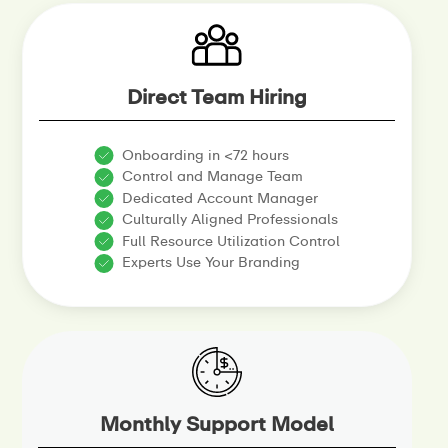
Direct Team Hiring
Onboarding in <72 hours
Control and Manage Team
Dedicated Account Manager
Culturally Aligned Professionals
Full Resource Utilization Control
Experts Use Your Branding
Monthly Support Model