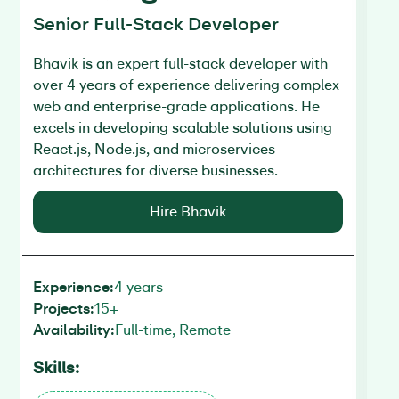
Senior Full-Stack Developer
Fu
Bhavik is an expert full-stack developer with
Vi
over 4 years of experience delivering complex
pe
web and enterprise-grade applications. He
us
excels in developing scalable solutions using
cr
React.js, Node.js, and microservices
in
architectures for diverse businesses.
eff
Hire Bhavik
4 years
Experience:
Ex
15+
Projects:
Pr
Full-time, Remote
Availability:
Av
Skills:
Sk