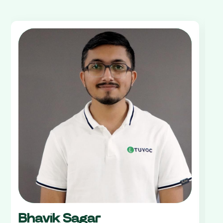
Bhavik Sagar
V