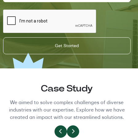
Case Study
We aimed to solve complex challenges of diverse
industries with our expertise. Explore how we have
created an impact with our streamlined solutions.