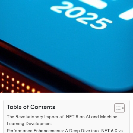
Table of Contents
The Revolutionary Impact of .NET 8 on AI and Machine
Learning Development
Performance Enhancements: A Deep Dive into .NET 6.0 vs