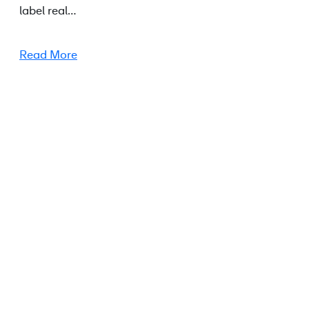
label real…
Read More