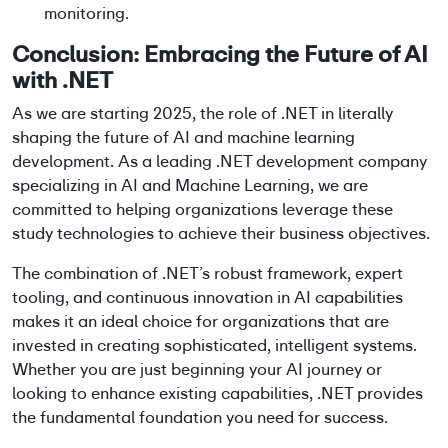
monitoring.
Conclusion: Embracing the Future of AI
with .NET
As we are starting 2025, the role of .NET in literally
shaping the future of AI and machine learning
development. As a leading .NET development company
specializing in AI and Machine Learning, we are
committed to helping organizations leverage these
study technologies to achieve their business objectives.
The combination of .NET’s robust framework, expert
tooling, and continuous innovation in AI capabilities
makes it an ideal choice for organizations that are
invested in creating sophisticated, intelligent systems.
Whether you are just beginning your AI journey or
looking to enhance existing capabilities, .NET provides
the fundamental foundation you need for success.