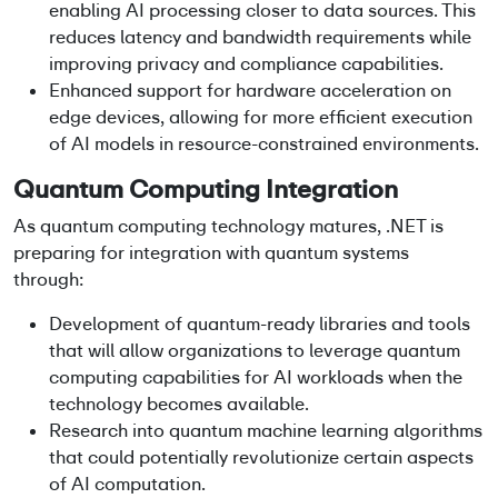
enabling AI processing closer to data sources. This
reduces latency and bandwidth requirements while
improving privacy and compliance capabilities.
Enhanced support for hardware acceleration on
edge devices, allowing for more efficient execution
of AI models in resource-constrained environments.
Quantum Computing Integration
As quantum computing technology matures, .NET is
preparing for integration with quantum systems
through:
Development of quantum-ready libraries and tools
that will allow organizations to leverage quantum
computing capabilities for AI workloads when the
technology becomes available.
Research into quantum machine learning algorithms
that could potentially revolutionize certain aspects
of AI computation.