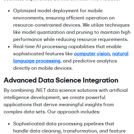
Optimized model deployment for mobile
environments, ensuring efficient operation on
resource-constrained devices. We utilize techniques
like model quantization and pruning to maintain high
performance while reducing resource requirements.
Real-time AI processing capabilities that enable
sophisticated features like
computer vision
,
natural
language processing
, and predictive analytics
directly on mobile devices.
Advanced Data Science Integration
By combining
.NET data science solutions
with artificial
intelligence development, we create powerful
applications that derive meaningful insights from
complex data sets. Our approach includes:
Sophisticated data processing pipelines that
handle data cleaning, transformation, and feature