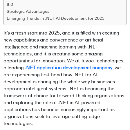
8.0
Strategic Advantages
Emerging Trends in .NET AI Development for 2025
It’s
a fresh start into 2025, and it is filled with exciting
new capabilities and convergence of
artificial
intelligence and machine learning
with .NET
technologies, and it is creating some amazing
opportunities for innovation. We at
Tuvoc
Technologies,
a leading
.NET application development company
, we
are experiencing first-hand how
.NET for AI
development
is changing the whole way businesses
approach intelligent systems. .NET is becoming the
framework of choice for forward-thinking organizations
and exploring the role of .NET in AI-powered
applications has become increasingly important as
organizations
seek
to
leverage
cutting-edge
technologies.