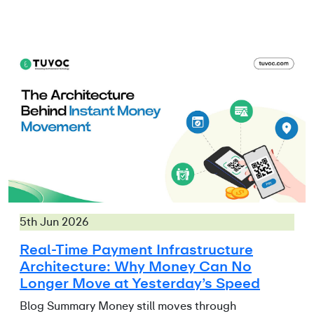
5th Jun 2026
Real-Time Payment Infrastructure
Architecture: Why Money Can No
Longer Move at Yesterday’s Speed
Blog Summary Money still moves through