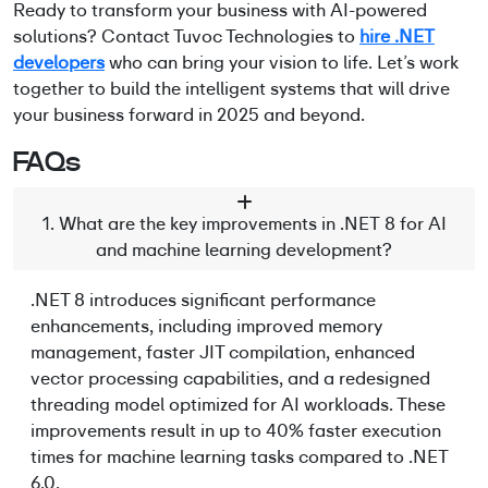
Ready to transform your business with AI-powered
solutions? Contact Tuvoc Technologies to
hire .NET
developers
who can bring your vision to life. Let’s work
together to build the intelligent systems that will drive
your business forward in 2025 and beyond.
FAQs
1. What are the key improvements in .NET 8 for AI
and machine learning development?
.NET 8 introduces significant performance
enhancements, including improved memory
management, faster JIT compilation, enhanced
vector processing capabilities, and a redesigned
threading model
optimized
for AI workloads. These
improvements result in up to 40% faster execution
times for machine learning tasks compared to .NET
6.0.