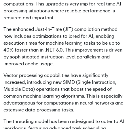
computations. This upgrade is very imp for real time AI
processing situations where reliable performance is
required and important.
The enhanced Just-In-Time (JIT) compilation method
now includes optimizations tailored for AI, enabling
execution times for machine learning tasks to be up to
40% faster than in .NET 6.0. This improvement is driven
by sophisticated instruction-level parallelism and
improved cache usage.
Vector processing capabilities have significantly
increased, introducing new SIMD (Single Instruction,
Multiple Data) operations that boost the speed of
common machine learning algorithms. This is especially
advantageous for computations in neural networks and
extensive data processing tasks.
The threading model has been redesigned to cater to AI
workloads, featuring advanced task scheduling