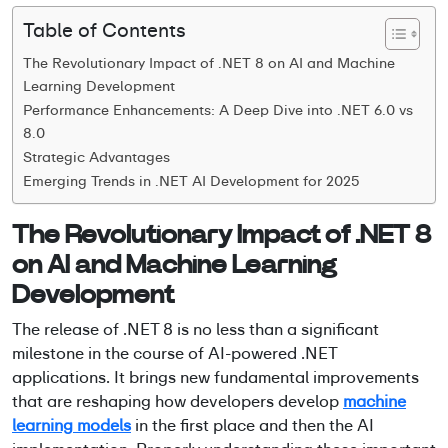
Table of Contents
The Revolutionary Impact of .NET 8 on AI and Machine
Learning Development
Performance Enhancements: A Deep Dive into .NET 6.0 vs
8.0
Strategic Advantages
Emerging Trends in .NET AI Development for 2025
The Revolutionary Impact of .NET 8
on AI and Machine Learning
Development
The release of .NET 8 is no less than a significant
milestone in the course of
AI-powered .NET
applications
. It brings new fundamental improvements
that are reshaping how developers develop
machine
learning models
in the first place and then the AI