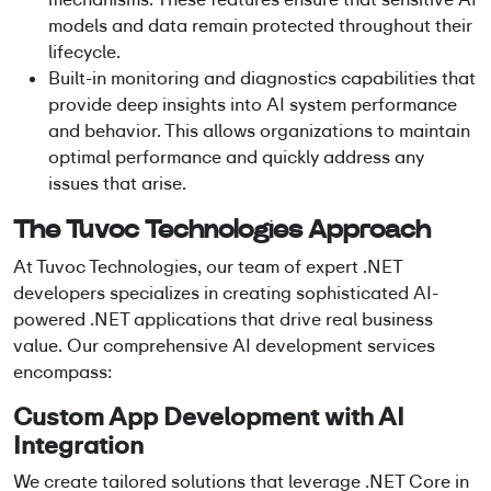
models and data remain protected throughout their
lifecycle.
Built-in monitoring and diagnostics capabilities that
provide deep insights into AI system performance
and behavior. This allows organizations to maintain
optimal performance and quickly address any
issues that arise.
The Tuvoc Technologies Approach
At Tuvoc Technologies, our team of expert
.NET
developers
specializes in creating sophisticated
AI-
powered .NET applications
that drive real business
value. Our comprehensive
AI development services
encompass:
Custom App Development
with AI
Integration
We create tailored solutions that leverage
.NET Core in