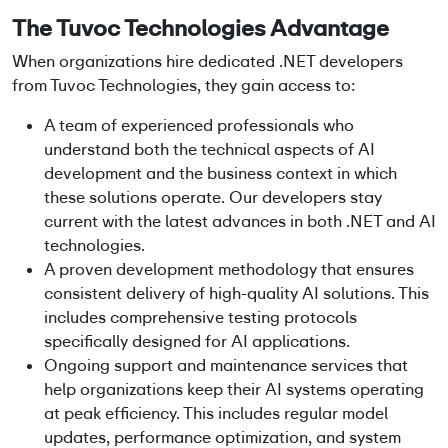
The Tuvoc Technologies Advantage
When organizations
hire dedicated .NET developers
from Tuvoc Technologies, they gain access to:
A team of experienced professionals who
understand both the technical aspects of AI
development and the business context in which
these solutions operate. Our developers stay
current with the latest advances in both .NET and AI
technologies.
A proven development methodology that ensures
consistent delivery of high-quality AI solutions. This
includes comprehensive testing protocols
specifically designed for AI applications.
Ongoing support and maintenance services that
help organizations keep their AI systems operating
at peak efficiency. This includes regular model
updates, performance optimization, and system