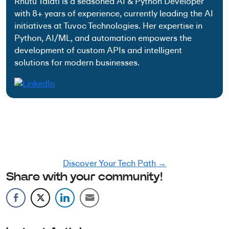
Rhutu Talati is a seasoned AI & Python Developer
with 8+ years of experience, currently leading the AI
initiatives at Tuvoc Technologies. Her expertise in
Python, AI/ML, and automation empowers the
development of custom APIs and intelligent
solutions for modern businesses.
Have an Idea? Let’s Shape It!
Kickstart your tech journey with a personalized
development guide tailored to your goals.
Discover Your Tech Path →
Share with your community!