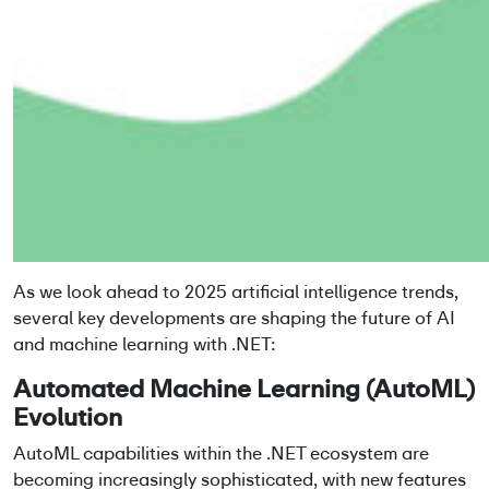
As we look ahead to 2025 artificial intelligence trends,
several key developments are shaping the future of AI
and machine learning with .NET:
Automated Machine Learning (AutoML)
Evolution
AutoML capabilities within the .NET ecosystem are
becoming increasingly sophisticated, with new features