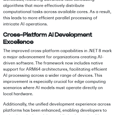
algorithms that more effectively distribute
computational tasks across available cores. As a result,
this leads to more efficient parallel processing of
intricate AI operations.
Cross-Platform AI Development
Excellence
The improved cross-platform capabilities in .NET 8 mark
a major advancement for organizations creating AI-
driven software. The framework now includes native
support for ARM64 architectures, facilitating efficient
AI processing across a wider range of devices. This
improvement is especially crucial for edge computing
scenarios where AI models must operate directly on
local hardware.
Additionally, the unified development experience across
platforms has been enhanced, enabling developers to