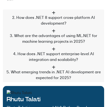
2. How does .NET 8 support cross-platform AI
development?
3. What are the advantages of using ML.NET for
machine learning projects in 2025?
4. How does .NET support enterprise-level AI
integration and scalability?
5. What emerging trends in .NET AI development are
expected for 2025?
Rhutu Talati