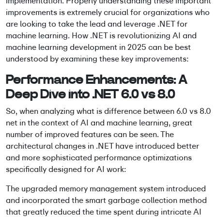
implementation. Properly understanding these important
improvements is extremely crucial for organizations who
are looking to take the lead and leverage
.NET for
machine learning
. How .NET is revolutionizing AI and
machine learning development in 2025 can be best
understood by examining these key improvements:
Performance Enhancements: A
Deep Dive into .NET 6.0 vs 8.0
So, when analyzing
what is difference between 6.0 vs 8.0
net
in the context of AI and machine learning, great
number of improved features can be seen. The
architectural changes in .NET have introduced better
and more sophisticated performance optimizations
specifically designed for AI work:
The upgraded memory management system introduced
and incorporated the smart garbage collection method
that greatly reduced the time spent during intricate AI