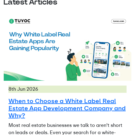
Latest Articles
8th Jun 2026
When to Choose a White Label Real
Estate App Development Company and
Why?
Most real estate businesses we talk to aren't short
on leads or deals. Even your search for a white-