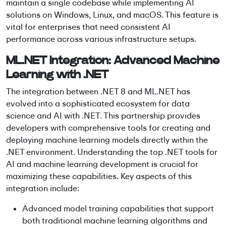
maintain a single codebase while implementing AI
solutions on Windows, Linux, and macOS. This feature is
vital for enterprises that need consistent AI
performance across various infrastructure setups.
ML.NET Integration:
Advanced Machine
Learning with .NET
The integration between .NET 8 and ML.NET has
evolved into a sophisticated ecosystem for
data
science and AI with .NET
. This partnership provides
developers with comprehensive tools for creating and
deploying
machine learning models
directly within the
.NET environment. Understanding the top .NET tools for
AI and machine learning development is crucial for
maximizing these capabilities. Key aspects of this
integration include:
Advanced model training capabilities that support
both traditional machine learning algorithms and