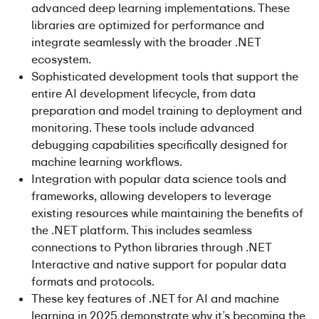
advanced deep learning implementations. These
libraries are optimized for performance and
integrate seamlessly with the broader .NET
ecosystem.
Sophisticated development tools that support the
entire AI development lifecycle, from data
preparation and model training to deployment and
monitoring. These tools include advanced
debugging capabilities specifically designed for
machine learning workflows.
Integration with popular data science tools and
frameworks, allowing developers to leverage
existing resources while maintaining the benefits of
the .NET platform. This includes seamless
connections to Python libraries through .NET
Interactive and native support for popular data
formats and protocols.
These key features of .NET for AI and machine
learning in 2025 demonstrate why it’s becoming the