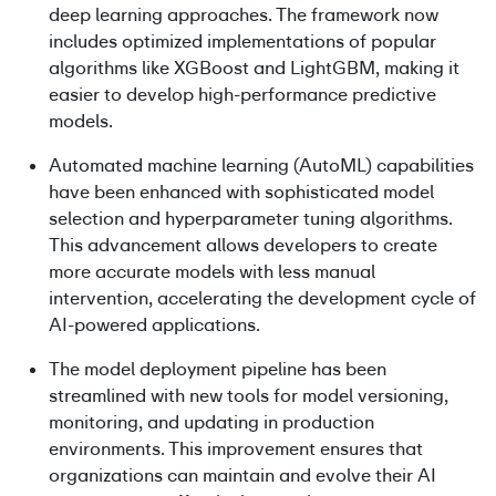
deep learning approaches. The framework now
includes optimized implementations of popular
algorithms like XGBoost and LightGBM, making it
easier to develop high-performance predictive
models.
Automated machine learning (AutoML) capabilities
have been enhanced with sophisticated model
selection and hyperparameter tuning algorithms.
This advancement allows developers to create
more accurate models with less manual
intervention, accelerating the development cycle of
AI-powered applications.
The model deployment pipeline has been
streamlined with new tools for model versioning,
monitoring, and updating in production
environments. This improvement ensures that
organizations can maintain and evolve their AI