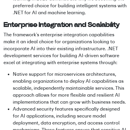
preferred choice for building intelligent systems with
.NET for AI and machine learning.
Enterprise Integration and Scalability
The framework’s enterprise integration capabilities
make it an ideal choice for organizations looking to
incorporate AI into their existing infrastructure. .NET
development services for building AI-driven software
excel at integrating with enterprise systems through:
Native support for microservices architectures,
enabling organizations to deploy AI capabilities as
scalable, independently maintainable services. This
approach allows for more flexible and resilient AI
implementations that can grow with business needs.
Advanced security features specifically designed
for AI applications, including secure model
deployment, data encryption, and access control
mechanisms. These features ensure that sensitive AI