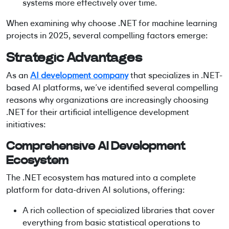
systems more effectively over time.
When examining why choose .NET for machine learning
projects in 2025, several compelling factors emerge:
Strategic Advantages
As an
AI development company
that specializes in
.NET-
based AI platforms
, we’ve identified several compelling
reasons why organizations are increasingly choosing
.NET for their artificial intelligence development
initiatives:
Comprehensive AI Development
Ecosystem
The .NET ecosystem has matured into a complete
platform for data-driven AI solutions, offering:
A rich collection of specialized libraries that cover
everything from basic statistical operations to