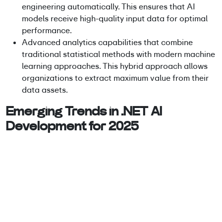
engineering automatically. This ensures that AI
models receive high-quality input data for optimal
performance.
Advanced analytics capabilities that combine
traditional statistical methods with modern machine
learning approaches. This hybrid approach allows
organizations to extract maximum value from their
data assets.
Emerging Trends in .NET AI
Development for 2025