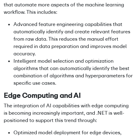
that automate more aspects of the machine learning
workflow. This includes:
Advanced feature engineering capabilities that
automatically identify and create relevant features
from raw data. This reduces the manual effort
required in data preparation and improves model
accuracy.
Intelligent model selection and optimization
algorithms that can automatically identify the best
combination of algorithms and hyperparameters for
specific use cases.
Edge Computing and AI
The integration of AI capabilities with edge computing
is becoming increasingly important, and .NET is well-
positioned to support this trend through:
Optimized model deployment for edge devices,