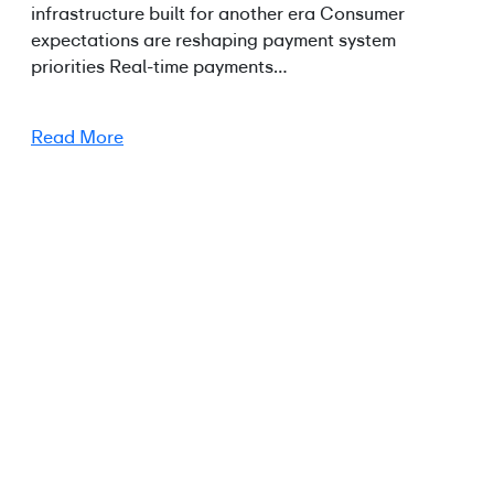
infrastructure built for another era Consumer
expectations are reshaping payment system
priorities Real-time payments…
Read More