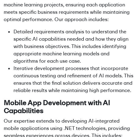
machine learning projects
, ensuring each application
meets specific business requirements while maintaining
optimal performance. Our approach includes:
Detailed requirements analysis to understand the
specific AI capabilities needed and how they align
with business objectives. This includes identifying
appropriate
machine learning models
and
algorithms for each use case.
Iterative development processes that incorporate
continuous testing and refinement of AI models. This
ensures that the final solution delivers accurate and
reliable results while maintaining high performance.
Mobile App Development
with AI
Capabilities
Our expertise extends to developing AI-integrated
mobile applications using .NET technologies, providing
seamless experiences across devices. This includes: