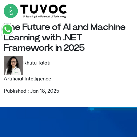
The Future of AI and Machine
Learning with .NET
Framework in 2025
Rhutu Talati
Artificial Intelligence
Published : Jan 18, 2025