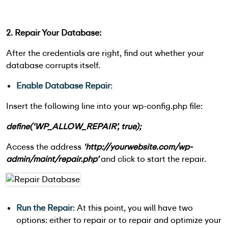
2. Repair Your Database:
After the credentials are right, find out whether your
database corrupts itself.
Enable Database Repair
:
Insert the following line into your wp-config.php file:
define(‘WP_ALLOW_REPAIR’, true);
Access the address
‘http://yourwebsite.com/wp-
admin/maint/repair.php’
and click to start the repair.
Run the Repair
: At this point, you will have two
options: either to repair or to repair and optimize your