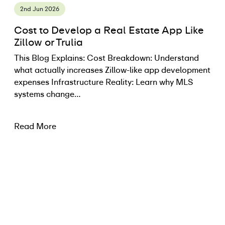
2nd Jun 2026
Cost to Develop a Real Estate App Like
Zillow or Trulia
This Blog Explains: Cost Breakdown: Understand
what actually increases Zillow-like app development
expenses Infrastructure Reality: Learn why MLS
systems change…
Read More