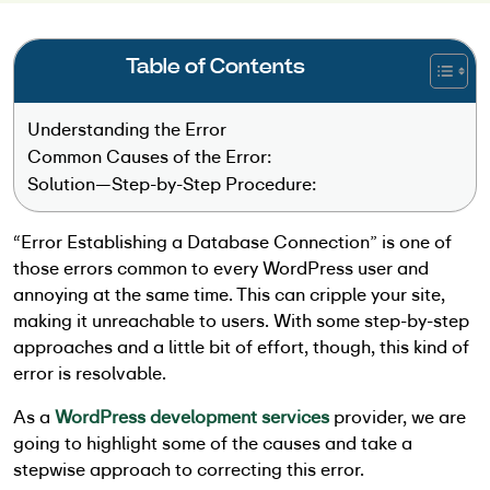
Table of Contents
Understanding the Error
Common Causes of the Error:
Solution—Step-by-Step Procedure:
“Error Establishing a Database Connection” is one of
those errors common to every WordPress user and
annoying at the same time. This can cripple your site,
making it unreachable to users. With some step-by-step
approaches and a little bit of effort, though, this kind of
error is resolvable.
As a
WordPress development services
provider
, we are
going to highlight some of the causes and take a
stepwise approach to correcting this error.