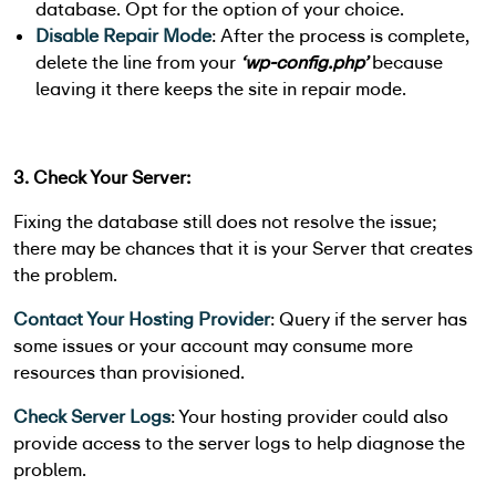
database. Opt for the option of your choice.
Disable Repair Mode
: After the process is complete,
delete the line from your
‘wp-config.php’
because
leaving it there keeps the site in repair mode.
3. Check Your Server:
Fixing the database still does not resolve the issue;
there may be chances that it is your Server that creates
the problem.
Contact Your Hosting Provider
: Query if the server has
some issues or your account may consume more
resources than provisioned.
Check Server Logs
: Your hosting provider could also
provide access to the server logs to help diagnose the
problem.