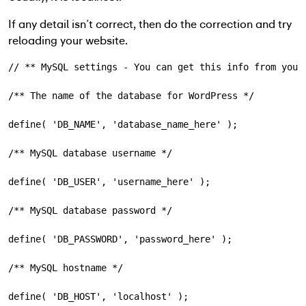
If any detail isn’t correct, then do the correction and try
reloading your website.
// ** MySQL settings - You can get this info from your
/** The name of the database for WordPress */
define( 
'DB_NAME'
, 
'database_name_here'
);
/** MySQL database username */
define( 
'DB_USER'
, 
'username_here'
);
/** MySQL database password */
define( 
'DB_PASSWORD'
, 
'password_here'
);
/** MySQL hostname */
define( 
'DB_HOST'
, 
'localhost'
);