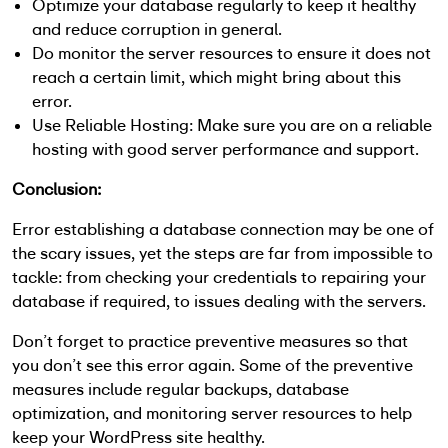
Optimize your database regularly to keep it healthy
and reduce corruption in general.
Do monitor the server resources to ensure it does not
reach a certain limit, which might bring about this
error.
Use Reliable Hosting: Make sure you are on a reliable
hosting with good server performance and support.
Conclusion:
Error establishing a database connection may be one of
the scary issues, yet the steps are far from impossible to
tackle: from checking your credentials to repairing your
database if required, to issues dealing with the servers.
Don’t forget to practice preventive measures so that
you don’t see this error again. Some of the preventive
measures include regular backups, database
optimization, and monitoring server resources to help
keep your WordPress site healthy.