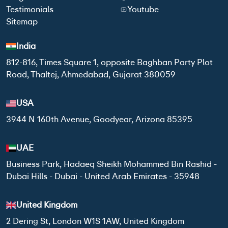
Testimonials
Youtube
Sitemap
India
812-816, Times Square 1, opposite Baghban Party Plot
Road, Thaltej, Ahmedabad, Gujarat 380059
USA
3944 N 160th Avenue, Goodyear, Arizona 85395
UAE
Business Park, Hadaeq Sheikh Mohammed Bin Rashid -
Dubai Hills - Dubai - United Arab Emirates - 35948
United Kingdom
2 Dering St, London W1S 1AW, United Kingdom