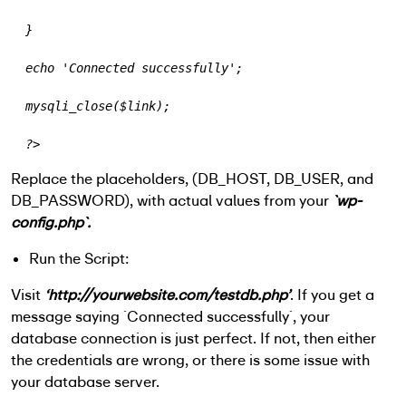
  }
  echo 'Connected successfully';
  mysqli_close($link);
  ?>
Replace the placeholders, (
DB_HOST
,
DB_USER
, and
DB_PASSWORD
), with actual values from your
`wp-
config.php`.
Run the Script:
Visit
‘http://yourwebsite.com/testdb.php’
. If you get a
message saying `Connected successfully`, your
database connection is just perfect. If not, then either
the credentials are wrong, or there is some issue with
your database server.