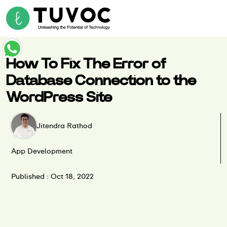
How To Fix The Error of
Database Connection to the
WordPress Site
Jitendra Rathod
App Development
Published : Oct 18, 2022