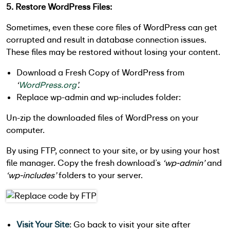
5. Restore WordPress Files:
Sometimes, even these core files of WordPress can get
corrupted and result in database connection issues.
These files may be restored without losing your content.
Download a Fresh Copy of WordPress from
‘
WordPress.org
’.
Replace wp-admin and wp-includes folder:
Un-zip the downloaded files of WordPress on your
computer.
By using FTP, connect to your site, or by using your host
file manager. Copy the fresh download’s
‘wp-admin’
and
‘wp-includes’
folders to your server.
Visit Your Site
: Go back to visit your site after