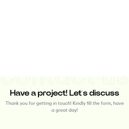
Have a project! Let’s discuss
Thank you for getting in touch! Kindly fill the form, have
a great day!