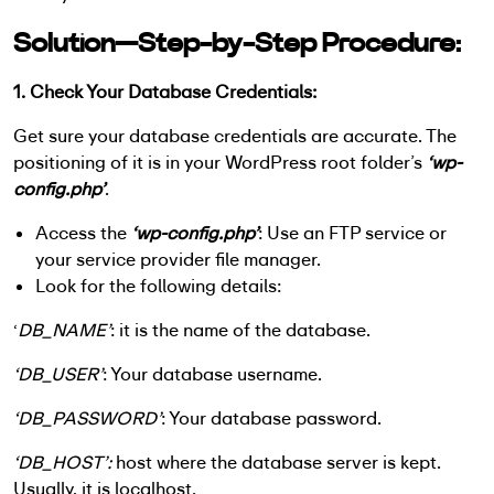
Solution—Step-by-Step Procedure:
1. Check Your Database Credentials:
Get sure your database credentials are accurate. The
positioning of it is in your WordPress root folder’s
‘wp-
config.php’
.
Access the
‘wp-config.php’
: Use an FTP service or
your service provider file manager.
Look for the following details:
‘
DB_NAME’
: it is the name of the database.
‘DB_USER’
: Your database username.
‘DB_PASSWORD’
: Your database password.
‘DB_HOST’:
host where the database server is kept.
Usually, it is localhost.