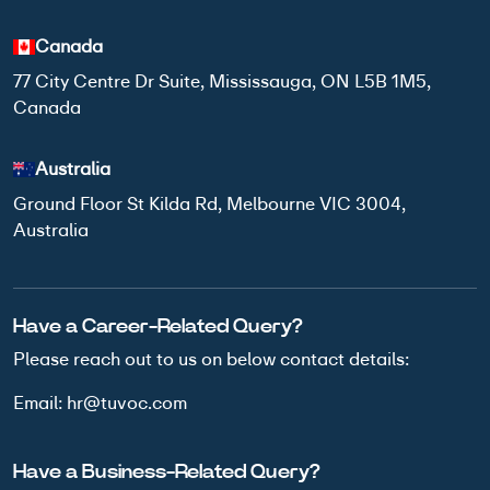
Canada
77 City Centre Dr Suite, Mississauga, ON L5B 1M5,
Canada
Australia
Ground Floor St Kilda Rd, Melbourne VIC 3004,
Australia
Have a Career-Related Query?
Please reach out to us on below
contact details:
Email:
hr@tuvoc.com
Have a Business-Related Query?