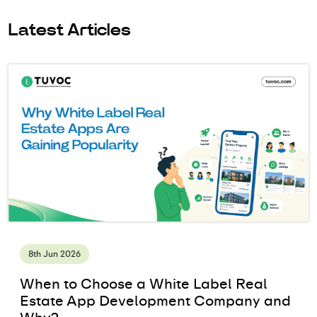
Latest Articles
8th Jun 2026
When to Choose a White Label Real
Estate App Development Company and