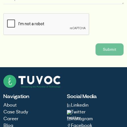
Navigation
Social Media
About
Linkedin
Case Study
Twitter
Career
Instagram
Blog
Facebook