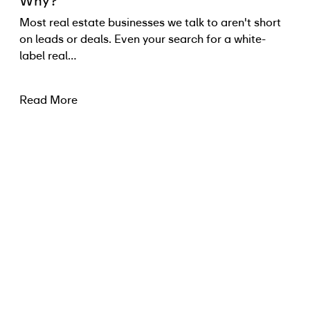
Why?
Most real estate businesses we talk to aren't short
on leads or deals. Even your search for a white-
label real…
Read More