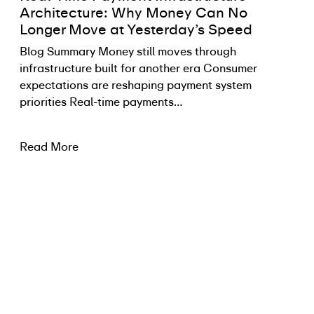
Architecture: Why Money Can No
Longer Move at Yesterday’s Speed
Blog Summary Money still moves through
infrastructure built for another era Consumer
expectations are reshaping payment system
priorities Real-time payments…
Read More