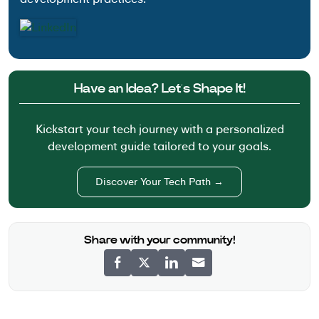
Have an Idea? Let’s Shape It!
Kickstart your tech journey with a personalized
development guide tailored to your goals.
Discover Your Tech Path →
Share with your community!