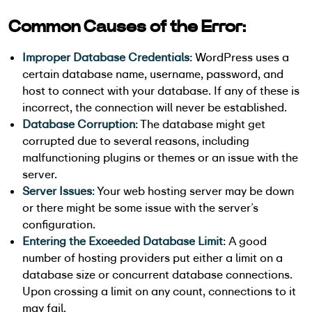
Common Causes of the Error:
Improper Database Credentials
: WordPress uses a
certain database name, username, password, and
host to connect with your database. If any of these is
incorrect, the connection will never be established.
Database Corruption
: The database might get
corrupted due to several reasons, including
malfunctioning plugins or themes or an issue with the
server.
Server Issues
: Your web hosting server may be down
or there might be some issue with the server’s
configuration.
Entering the Exceeded Database Limit
: A good
number of hosting providers put either a limit on a
database size or concurrent database connections.
Upon crossing a limit on any count, connections to it
may fail.