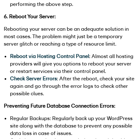
performing the above step.
6. Reboot Your Server:
Rebooting your server can be an adequate solution in
most cases. The problem might just be a temporary
server glitch or reaching a type of resource limit.
Reboot via Hosting Control Panel
: Almost all hosting
providers will give you options to reboot your server
or restart services via their control panel.
Check Server Errors
: After the reboot, check your site
again and go through the error logs to check other
possible clues.
Preventing Future Database Connection Errors:
Regular Backups: Regularly back up your WordPress
site along with the database to prevent any possible
data loss in case of issues.