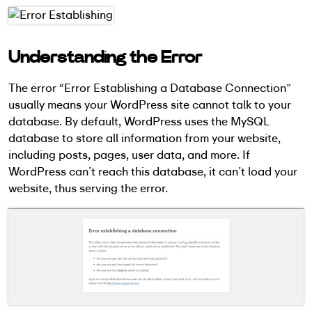
Understanding the Error
The error “Error Establishing a Database Connection”
usually means your WordPress site cannot talk to your
database. By default, WordPress uses the MySQL
database to store all information from your website,
including posts, pages, user data, and more. If
WordPress can’t reach this database, it can’t load your
website, thus serving the error.