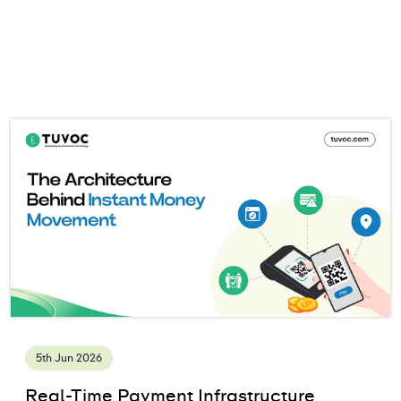
5th Jun 2026
Real-Time Payment Infrastructure