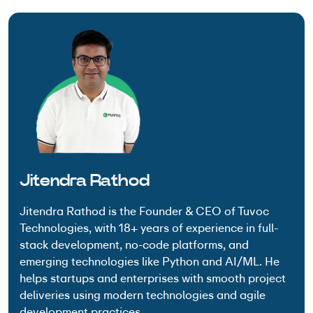
Jitendra Rathod
Jitendra Rathod is the Founder & CEO of Tuvoc
Technologies, with 18+ years of experience in full-
stack development, no-code platforms, and
emerging technologies like Python and AI/ML. He
helps startups and enterprises with smooth project
deliveries using modern technologies and agile
development practices.