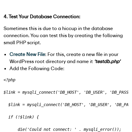
4. Test Your Database Connection:
Sometimes this is due to a hiccup in the database
connection. You can test this by creating the following
small PHP script.
Create New File
: For this, create a new file in your
WordPress root directory and name it
‘testdb.php’
Add the Following Code:
<?php
$link = mysqli_connect('DB_HOST', 'DB_USER', 'DB_PASSW
  $link = mysqli_connect('DB_HOST', 'DB_USER', 'DB_PAS
  if (!$link) {
      die('Could not connect: ' . mysqli_error());