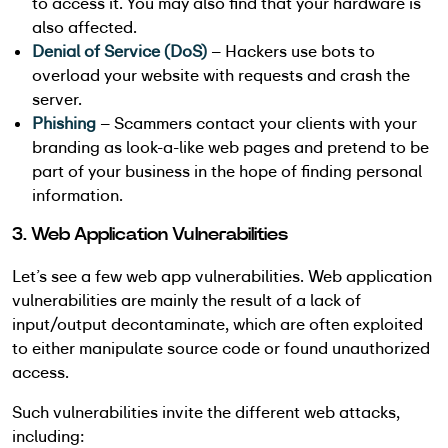
to access it. You may also find that your hardware is
also affected.
Denial of Service (DoS)
– Hackers use bots to
overload your website with requests and crash the
server.
Phishing
– Scammers contact your clients with your
branding as look-a-like web pages and pretend to be
part of your business in the hope of finding personal
information.
3. Web Application Vulnerabilities
Let’s see a few web app vulnerabilities. Web application
vulnerabilities are mainly the result of a lack of
input/output decontaminate, which are often exploited
to either manipulate source code or found unauthorized
access.
Such vulnerabilities invite the different web attacks,
including: