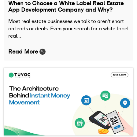
When to Choose a White Label Real Estate
App Development Company and Why?
Most real estate businesses we talk to aren't short
on leads or deals. Even your search for a white-label
real…
Read More