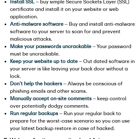
Install SSL
– buy simple Secure Sockets Layer (SSL)
certificate and install it on your website or web
application.
Anti-malware software
– Buy and install anti-malware
software to your server to scan for and prevent
malicious attacks.
Make your passwords uncrackable
– Your password
must be uncrackable.
Keep your website up to date
– Out dated software in
your server is like leaving your back door without a
lock.
Don’t help the hackers
– Always be conscious of
phishing emails and other scams.
Manually accept on-site comments
– keep control
over potentially dodgy comments.
Run regular backups
– Run your regular back to
prepare for the worst-case scenario so you can use
your latest backup restore in case of hacked.