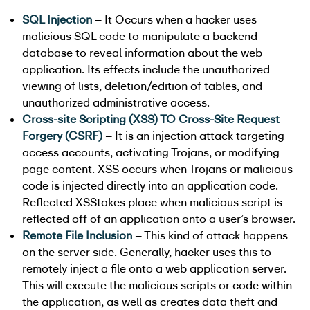
SQL Injection
– It Occurs when a hacker uses
malicious SQL code to manipulate a backend
database to reveal information about the web
application. Its effects include the unauthorized
viewing of lists, deletion/edition of tables, and
unauthorized administrative access.
Cross-site Scripting (XSS)
TO
Cross-Site Request
Forgery (CSRF)
– It is an injection attack targeting
access accounts, activating Trojans, or modifying
page content. XSS occurs when Trojans or malicious
code is injected directly into an application code.
Reflected XSStakes place when malicious script is
reflected off of an application onto a user’s browser.
Remote File Inclusion
– This kind of attack happens
on the server side. Generally, hacker uses this to
remotely inject a file onto a web application server.
This will execute the malicious scripts or code within
the application, as well as creates data theft and