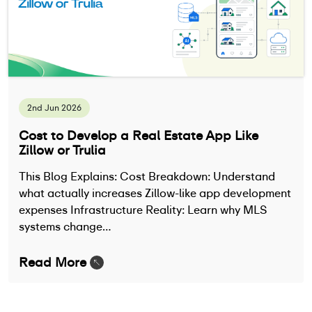
2nd Jun 2026
Cost to Develop a Real Estate App Like
Zillow or Trulia
This Blog Explains: Cost Breakdown: Understand
what actually increases Zillow-like app development
expenses Infrastructure Reality: Learn why MLS
systems change…
Read More