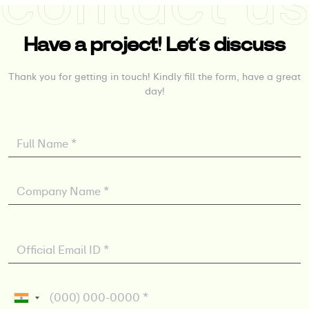
Have a project! Let’s discuss
Thank you for getting in touch! Kindly fill the form, have a great
day!