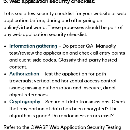
5. Web application security checklist:
Let’s see a few security checklist for your website or web
application before, during and after going on
online/virtual world. These processes should be part of
any web application security checklist:
Information gathering
– Do proper QA. Manually
test/review the application and check all entry points
and client-side codes. Classify third-party hosted
content.
Authorization
– Test the application for path
traversals; vertical and horizontal access control
issues; missing authorization and insecure, direct
object references.
Cryptography
– Secure all data transmissions. Check
that any portion of data has been encrypted? The
algorithm is good? Do randomness errors exist?
Refer to the OWASP Web Application Security Testing