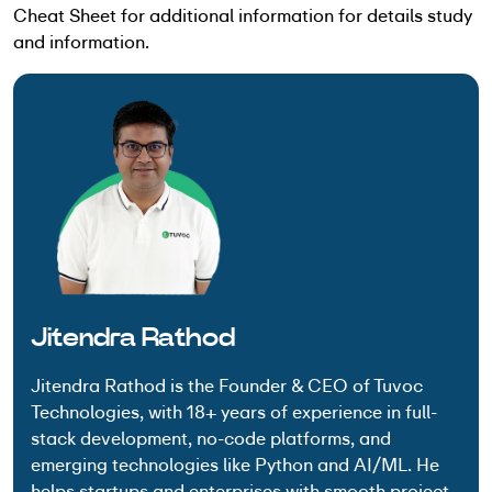
Cheat Sheet for additional information for details study
and information.
Jitendra Rathod
Jitendra Rathod is the Founder & CEO of Tuvoc
Technologies, with 18+ years of experience in full-
stack development, no-code platforms, and
emerging technologies like Python and AI/ML. He
helps startups and enterprises with smooth project