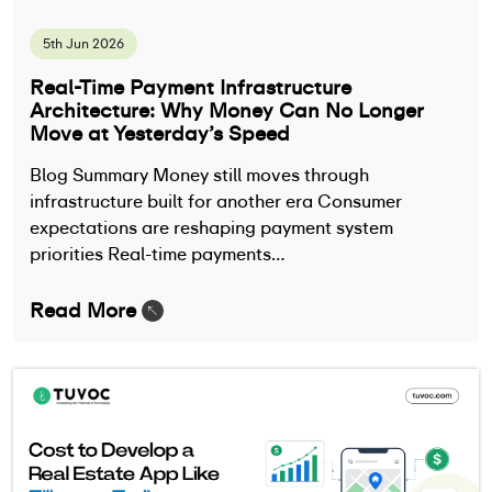
5th Jun 2026
Real-Time Payment Infrastructure
Architecture: Why Money Can No Longer
Move at Yesterday’s Speed
Blog Summary Money still moves through
infrastructure built for another era Consumer
expectations are reshaping payment system
priorities Real-time payments…
Read More