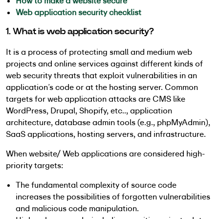
How to make a website secure
Web application security checklist
1. What is web application security?
It is a process of protecting small and medium web
projects and online services against different kinds of
web security threats that exploit vulnerabilities in an
application’s code or at the hosting server. Common
targets for web application attacks are CMS like
WordPress, Drupal, Shopify, etc.., application
architecture, database admin tools (e.g., phpMyAdmin),
SaaS applications, hosting servers, and infrastructure.
When website/ Web applications are considered high-
priority targets:
The fundamental complexity of source code
increases the possibilities of forgotten vulnerabilities
and malicious code manipulation.