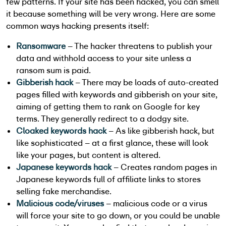
few patterns. If your site has been hacked, you can smell
it because something will be very wrong. Here are some
common ways hacking presents itself:
Ransomware
– The hacker threatens to publish your
data and withhold access to your site unless a
ransom sum is paid.
Gibberish hack
– There may be loads of auto-created
pages filled with keywords and gibberish on your site,
aiming of getting them to rank on Google for key
terms. They generally redirect to a dodgy site.
Cloaked keywords hack
– As like gibberish hack, but
like sophisticated – at a first glance, these will look
like your pages, but content is altered.
Japanese keywords hack
– Creates random pages in
Japanese keywords full of affiliate links to stores
selling fake merchandise.
Malicious code/viruses
– malicious code or a virus
will force your site to go down, or you could be unable