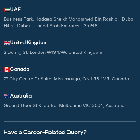
UAE
Business Park, Hadaeq Sheikh Mohammed Bin Rashid - Dubai
Hills - Dubai - United Arab Emirates - 35948
United Kingdom
2 Dering St, London W1S 1AW, United Kingdom
Canada
77 City Centre Dr Suite, Mississauga, ON L5B 1M5, Canada
Australia
Ground Floor St Kilda Rd, Melbourne VIC 3004, Australia
Have a Career-Related Query?