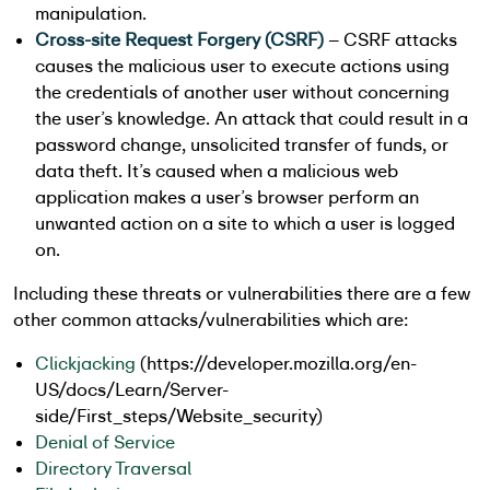
manipulation.
Cross-site Request Forgery (CSRF)
– CSRF attacks
causes the malicious user to execute actions using
the credentials of another user without concerning
the user’s knowledge. An attack that could result in a
password change, unsolicited transfer of funds, or
data theft. It’s caused when a malicious web
application makes a user’s browser perform an
unwanted action on a site to which a user is logged
on.
Including these threats or vulnerabilities there are a few
other common attacks/vulnerabilities which are:
Clickjacking
(https://developer.mozilla.org/en-
US/docs/Learn/Server-
side/First_steps/Website_security)
Denial of Service
Directory Traversal