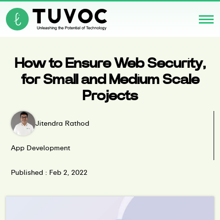
How to Ensure Web Security,
for Small and Medium Scale
Projects
Jitendra Rathod
App Development
Published : Feb 2, 2022