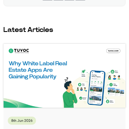
Latest Articles
8th Jun 2026