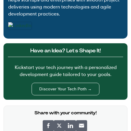
deliveries using modern technologies and agile
development practices.
Have an Idea? Let’s Shape It!
Kickstart your tech journey with a personalized
development guide tailored to your goals.
Discover Your Tech Path →
Share with your community!