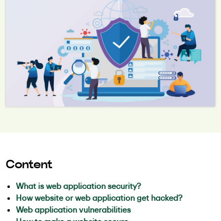
Content
What is web application security?
How website or web application get hacked?
Web application vulnerabilities