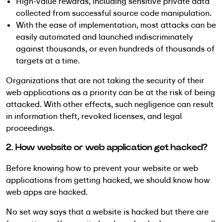
High-value rewards, including sensitive private data
collected from successful source code manipulation.
With the ease of implementation, most attacks can be
easily automated and launched indiscriminately
against thousands, or even hundreds of thousands of
targets at a time.
Organizations that are not taking the security of their
web applications as a priority can be at the risk of being
attacked. With other effects, such negligence can result
in information theft, revoked licenses, and legal
proceedings.
2. How website or web application get hacked?
Before knowing how to prevent your website or web
applications from getting hacked, we should know how
web apps are hacked.
No set way says that a website is hacked but there are