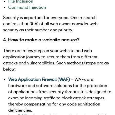
File Inclusion
Command Injection
`
Security is important for everyone. One research
confirms that 35% of all web owner consider web
security as their number one priority.
4. How to make a website secure?
There are a few steps in your website and web
application journey to secure them from different
attacks and vulnerabilities. Such methods/steps are as
below:
Web Application Firewall (WAF)
– WAFs are
hardware and software solutions for the protection
of applications from security threats. It is designed to
examine incoming traffic to block attack attempts,
thereby compensating for any code sanitization
deficiencies.