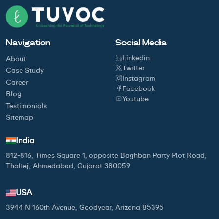
Navigation
Social Media
Linkedin
About
Twitter
Case Study
Instagram
Career
Facebook
Blog
Youtube
Testimonials
Sitemap
India
812-816, Times Square 1, opposite Baghban Party Plot Road,
Thaltej, Ahmedabad, Gujarat 380059
USA
3944 N 160th Avenue, Goodyear, Arizona 85395