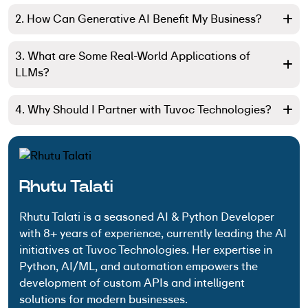
2. How Can Generative AI Benefit My Business?
3. What are Some Real-World Applications of
LLMs?
4. Why Should I Partner with Tuvoc Technologies?
Rhutu Talati
Rhutu Talati is a seasoned AI & Python Developer
with 8+ years of experience, currently leading the AI
initiatives at Tuvoc Technologies. Her expertise in
Python, AI/ML, and automation empowers the
development of custom APIs and intelligent
solutions for modern businesses.