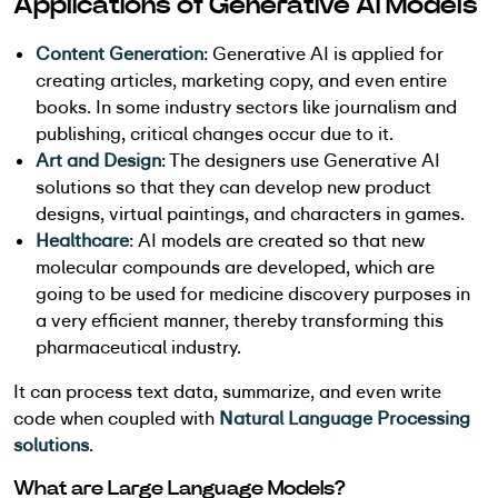
Applications of Generative AI Models
Content Generation
: Generative AI is applied for
creating articles, marketing copy, and even entire
books. In some industry sectors like journalism and
publishing, critical changes occur due to it.
Art and Design
: The designers use Generative AI
solutions so that they can develop new product
designs, virtual paintings, and characters in games.
Healthcare
: AI models are created so that new
molecular compounds are developed, which are
going to be used for medicine discovery purposes in
a very efficient manner, thereby transforming this
pharmaceutical industry.
It can process text data, summarize, and even write
code when coupled with
Natural Language Processing
solutions
.
What are Large Language Models?