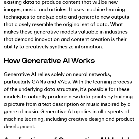
existing data to produce content that will be new
images, music, and articles.
It uses machine learning
techniques to analyze data and generate new outputs
that closely resemble the original set of data. What
makes these generative models valuable in industries
that demand innovation and content creation is
their
ability to creatively synthesize information.
How Generative AI Works
Generative AI relies solely on neural networks,
particularly GANs and VAEs. With the learning process
of the underlying data structure, it’s possible for these
models to actually produce new data points by building
a picture from a text description or music inspired by a
genre of music. Generative AI applies in all aspects of
machine learning, including creative design and product
development.