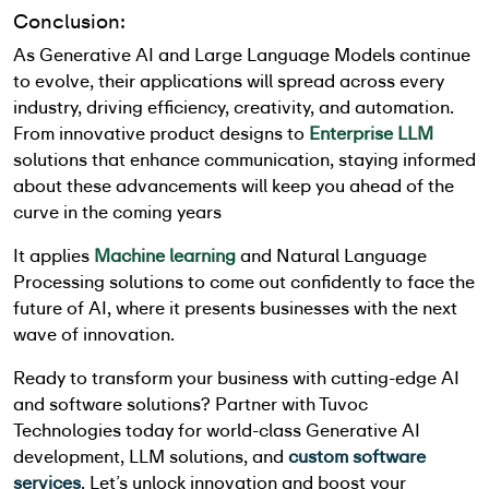
Conclusion:
As
Generative AI and Large Language Models
continue
to evolve, their applications will spread across every
industry, driving efficiency, creativity, and automation.
From innovative product designs to
Enterprise LLM
solutions that enhance communication, staying informed
about these advancements will keep you ahead of the
curve in the coming years
It applies
Machine learning
and Natural Language
Processing solutions to come out confidently to face the
future of AI, where it presents businesses with the next
wave of innovation.
Ready to transform your business with cutting-edge AI
and software solutions? Partner with Tuvoc
Technologies today for world-class Generative AI
development, LLM solutions, and
custom software
services
. Let’s unlock innovation and boost your