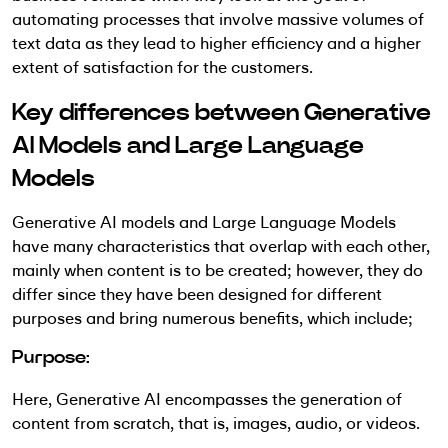
automating processes that involve massive volumes of
text data as they lead to higher efficiency and a higher
extent of satisfaction for the customers.
Key differences between Generative
AI Models and Large Language
Models
Generative AI models and Large Language Models
have many characteristics that overlap with each other,
mainly when content is to be created; however, they do
differ since they have been designed for different
purposes and bring numerous benefits, which include;
Purpose:
Here, Generative AI encompasses the generation of
content from scratch, that is, images, audio, or videos.