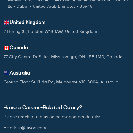
Business Park, Hadaeq Sheikh Mohammed Bin Rashid - Dubai
Hills - Dubai - United Arab Emirates - 35948
United Kingdom
2 Dering St, London W1S 1AW, United Kingdom
Canada
77 City Centre Dr Suite, Mississauga, ON L5B 1M5, Canada
Australia
Ground Floor St Kilda Rd, Melbourne VIC 3004, Australia
Have a Career-Related Query?
Please reach out to us on below
contact details:
Email:
hr@tuvoc.com