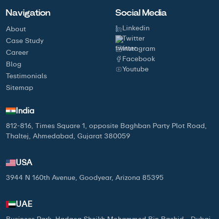
Navigation
Social Media
Linkedin
About
Twitter
Case Study
Instagram
Career
Facebook
Blog
Youtube
Testimonials
Sitemap
India
812-816, Times Square 1, opposite Baghban Party Plot Road,
Thaltej, Ahmedabad, Gujarat 380059
USA
3944 N 160th Avenue, Goodyear, Arizona 85395
UAE