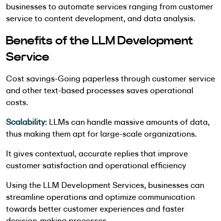
businesses to automate services ranging from customer
service to content development, and data analysis.
Benefits of the LLM Development
Service
Cost savings-Going paperless through customer service
and other text-based processes saves operational
costs.
Scalability
: LLMs can handle massive amounts of data,
thus making them apt for large-scale organizations.
It gives contextual, accurate replies that improve
customer satisfaction and operational efficiency
Using the LLM Development Services, businesses can
streamline operations and optimize communication
towards better customer experiences and faster
decision-making processes