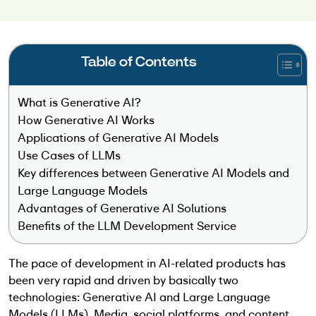
Table of Contents
What is Generative AI?
How Generative AI Works
Applications of Generative AI Models
Use Cases of LLMs
Key differences between Generative AI Models and
Large Language Models
Advantages of Generative AI Solutions
Benefits of the LLM Development Service
The pace of development in AI-related products has
been very rapid and driven by basically two
technologies: Generative AI and Large Language
Models (LLMs). Media, social platforms, and content