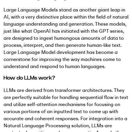
Large Language Models stand as another giant leap in
AI, with a very distinctive place within the field of natural
language understanding and generation. These models,
just like what OpenAI has initiated with the GPT series,
are designed to ingest humongous amounts of data to
process, interpret, and then generate human-like text.
Large Language Model development has become a
cornerstone for improving the way machines come to
understand and respond to human languages.
How do LLMs work?
LLMs are derived from transformer architectures. They
are perfectly suitable for handling sequential flow in text
and utilize self-attention mechanisms for focusing on
various portions of an inputted text to come up with
accurate and coherent responses. For integration into a
Natural Language Processing solution, LLMs are