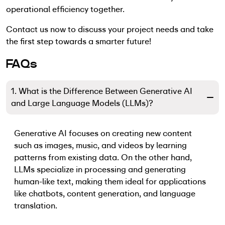
operational efficiency together.
Contact us now to discuss your project needs and take
the first step towards a smarter future!
FAQs
1. What is the Difference Between Generative AI
and Large Language Models (LLMs)?
Generative AI focuses on creating new content
such as images, music, and videos by learning
patterns from existing data. On the other hand,
LLMs specialize in processing and generating
human-like text, making them ideal for applications
like chatbots, content generation, and language
translation.