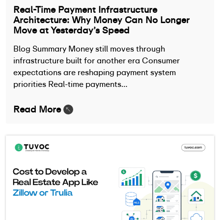
Real-Time Payment Infrastructure
Architecture: Why Money Can No Longer
Move at Yesterday’s Speed
Blog Summary Money still moves through
infrastructure built for another era Consumer
expectations are reshaping payment system
priorities Real-time payments…
Read More