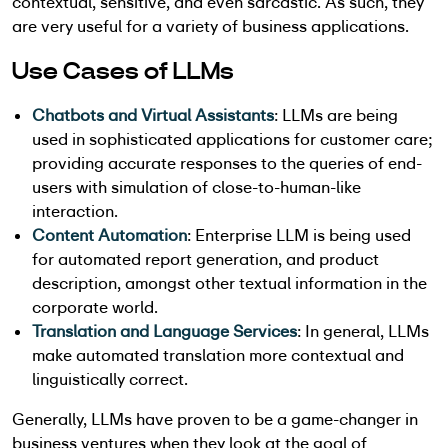
contextual, sensitive, and even sarcastic. As such, they
are very useful for a variety of business applications.
Use Cases of LLMs
Chatbots and Virtual Assistants
: LLMs are being
used in sophisticated applications for customer care;
providing accurate responses to the queries of end-
users with simulation of close-to-human-like
interaction.
Content Automation
: Enterprise LLM is being used
for automated report generation, and product
description, amongst other textual information in the
corporate world.
Translation and Language Services
: In general, LLMs
make automated translation more contextual and
linguistically correct.
Generally, LLMs have proven to be a game-changer in
business ventures when they look at the goal of