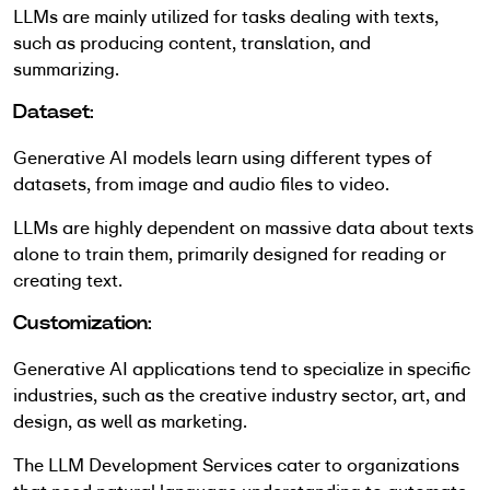
LLMs are mainly utilized for tasks dealing with texts,
such as producing content, translation, and
summarizing.
Dataset:
Generative AI models learn using different types of
datasets, from image and audio files to video.
LLMs are highly dependent on massive data about texts
alone to train them, primarily designed for reading or
creating text.
Customization:
Generative AI applications tend to specialize in specific
industries, such as the creative industry sector, art, and
design, as well as marketing.
The LLM Development Services cater to organizations