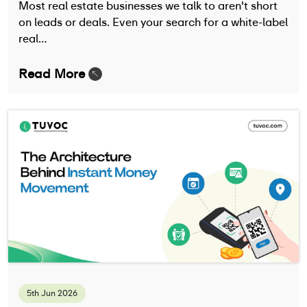
Most real estate businesses we talk to aren't short
on leads or deals. Even your search for a white-label
real…
Read More
5th Jun 2026