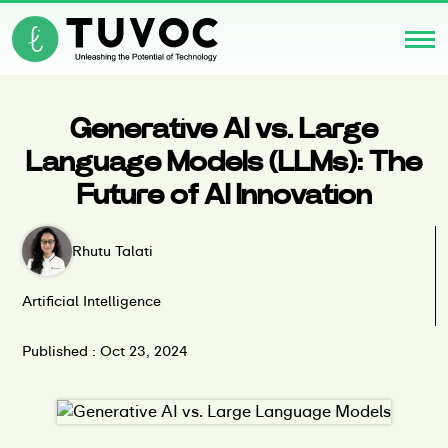
Generative AI vs. Large
Language Models (LLMs): The
Future of AI Innovation
Rhutu Talati
Artificial Intelligence
Published : Oct 23, 2024