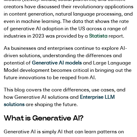
creators have discussed their revolutionary applications
in content generation, natural language processing, and
even in machine learning. The data that shows the rate
of generative AI adoption in the US across a range of
industries in 2023 was provided by a
Statista
report.
As businesses and enterprises continue to explore AI-
driven solutions, understanding the differences and
potential of
Generative AI models
and Large Language
Model development becomes critical in bringing out the
future innovations to be reaped from AI.
This blog covers the core differences, use cases, and
how Generative AI solutions and
Enterprise LLM
solutions
are shaping the future.
What is Generative AI?
Generative AI is simply AI that can learn patterns on