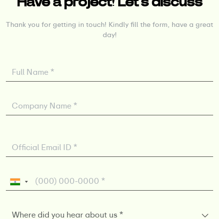
Have a project! Let’s discuss
Thank you for getting in touch! Kindly fill the form, have a great
day!