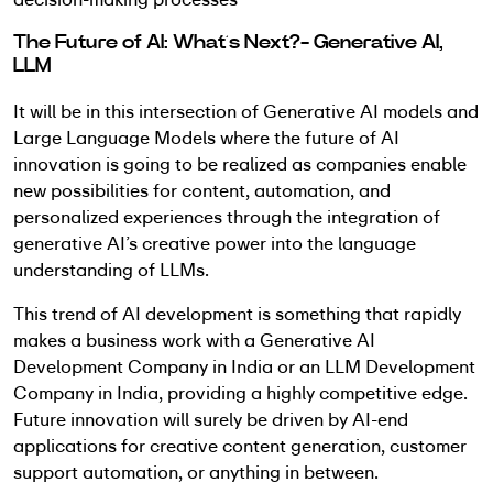
The Future of AI: What’s Next?- Generative AI,
LLM
It will be in this intersection of Generative AI models and
Large Language Models where the future of AI
innovation is going to be realized as companies enable
new possibilities for content, automation, and
personalized experiences through the integration of
generative AI’s creative power into the language
understanding of LLMs.
This trend of AI development is something that rapidly
makes a business work with a Generative AI
Development Company in India or an LLM Development
Company in India, providing a highly competitive edge.
Future innovation will surely be driven by AI-end
applications for creative content generation, customer
support automation, or anything in between.