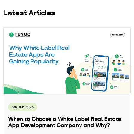
Latest Articles
8th Jun 2026
When to Choose a White Label Real Estate
App Development Company and Why?