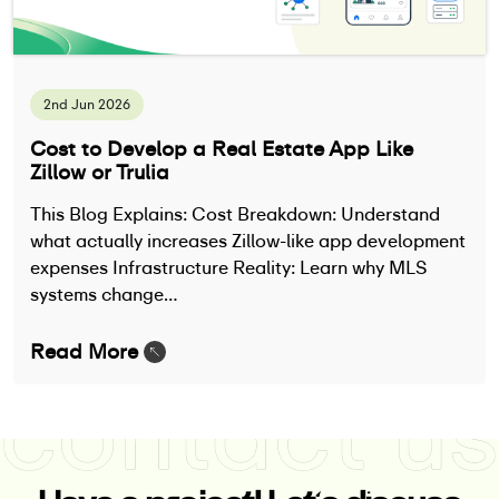
2nd Jun 2026
Cost to Develop a Real Estate App Like
Zillow or Trulia
This Blog Explains: Cost Breakdown: Understand
what actually increases Zillow-like app development
expenses Infrastructure Reality: Learn why MLS
systems change…
Read More