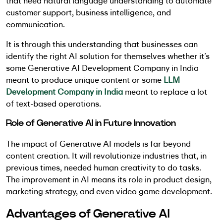
that need natural language understanding to automate
customer support, business intelligence, and
communication.
It is through this understanding that businesses can
identify the right AI solution for themselves whether it’s
some Generative AI Development Company in India
meant to produce unique content or some
LLM
Development Company in India
meant to replace a lot
of text-based operations.
Role of Generative AI in Future Innovation
The impact of Generative AI models is far beyond
content creation. It will revolutionize industries that, in
previous times, needed human creativity to do tasks.
The improvement in AI means its role in product design,
marketing strategy, and even video game development.
Advantages of Generative AI