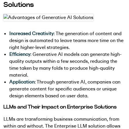
Solutions
Increased Creativity
: The generation of content and
design is automated to leave teams more time on the
right higher-level strategies.
Efficiency
: Generative AI models can generate high-
quality outputs within a few seconds, reducing the
time taken by many folds to produce high-quality
material.
Application
: Through generative AI, companies can
generate content for specific audiences or unique
design elements based on user data.
LLMs and Their Impact on Enterprise Solutions
LLMs are transforming business communication, from
within and without. The Enterprise LLM solution allows