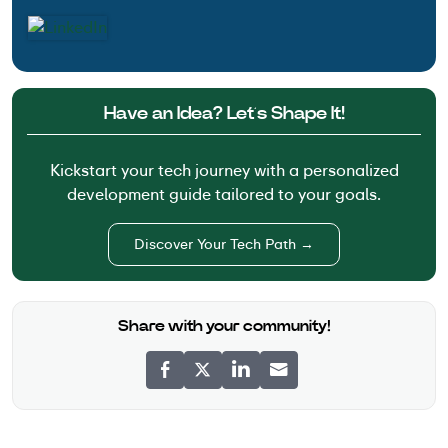
Have an Idea? Let’s Shape It!
Kickstart your tech journey with a personalized
development guide tailored to your goals.
Discover Your Tech Path →
Share with your community!