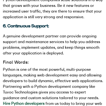
that grows with your business. Be it new features or
increased user traffic, they are there to ensure that your
application is still very strong and responsive.
6. Continuous Support:
A genuine development partner can provide ongoing
support and maintenance services to help you address
problems, implement updates, and keep things smooth
after your application is deployed.
Final Words:
Python is one of the most powerful, multi-purpose
languages, making web development easy and allowing
developers to build dynamic, effective web applications.
Partnering with a Python development company like
Tuvoc Technologies gives you access to expert
guidance and custom solutions tailored to your needs.
Hire Python developers
from us today to bring your web