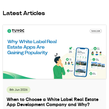
Latest Articles
8th Jun 2026
When to Choose a White Label Real Estate
App Development Company and Why?