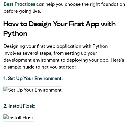
Best Practices
can help you choose the right foundation
before going live.
How to Design Your First App with
Python
Designing your first web application with Python
involves several steps, from setting up your
development environment to deploying your app. Here’s
a simple guide to get you started:
1. Set Up Your Environment:
2. Install Flask: