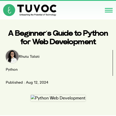
A Beginner’s Guide to Python
for Web Development
Rhutu Talati
Python
Published : Aug 12, 2024