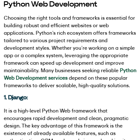
Python Web Development
Choosing the right tools and frameworks is essential for
building robust and efficient websites or web
applications. Python’s rich ecosystem offers frameworks
tailored to various project requirements and
development styles. Whether you’re working on a simple
app or a complex system, leveraging the appropriate
framework can speed up development and improve
maintainability. Many businesses seeking reliable
Python
Web Development services
depend on these popular
frameworks to deliver scalable, high-quality solutions.
1. Django:
It is a high-level Python Web framework that
encourages rapid development and clean, pragmatic
design. The key advantage of this framework is the
existence of already available features, such as