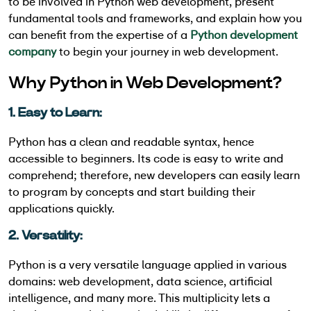
to be involved in Python web development, present
fundamental tools and frameworks, and explain how you
can benefit from the expertise of a
Python development
company
to begin your journey in web development.
Why Python in Web Development?
1. Easy to Learn:
Python has a clean and readable syntax, hence
accessible to beginners. Its code is easy to write and
comprehend; therefore, new developers can easily learn
to program by concepts and start building their
applications quickly.
2. Versatility:
Python is a very versatile language applied in various
domains: web development, data science, artificial
intelligence, and many more. This multiplicity lets a