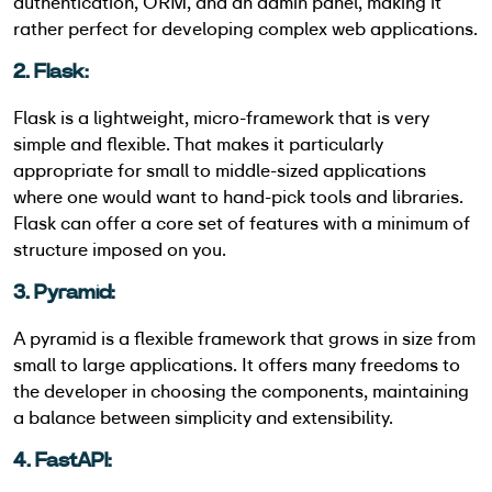
authentication, ORM, and an admin panel, making it
rather perfect for developing complex web applications.
2. Flask:
Flask is a lightweight, micro-framework that is very
simple and flexible. That makes it particularly
appropriate for small to middle-sized applications
where one would want to hand-pick tools and libraries.
Flask can offer a core set of features with a minimum of
structure imposed on you.
3. Pyramid:
A pyramid is a flexible framework that grows in size from
small to large applications. It offers many freedoms to
the developer in choosing the components, maintaining
a balance between simplicity and extensibility.
4. FastAPI: