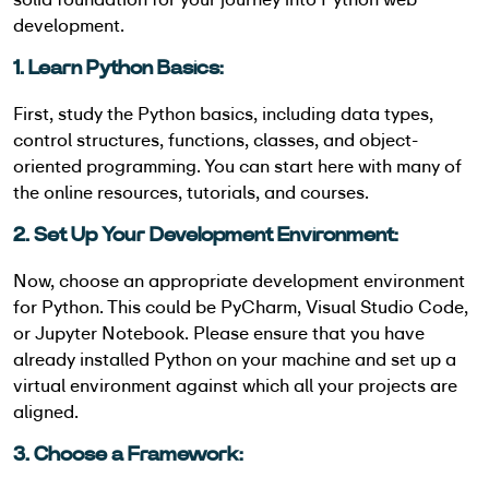
development.
1. Learn Python Basics:
First, study the Python basics, including data types,
control structures, functions, classes, and object-
oriented programming. You can start here with many of
the online resources, tutorials, and courses.
2. Set Up Your Development Environment:
Now, choose an appropriate development environment
for Python. This could be PyCharm, Visual Studio Code,
or Jupyter Notebook. Please ensure that you have
already installed Python on your machine and set up a
virtual environment against which all your projects are
aligned.
3. Choose a Framework: