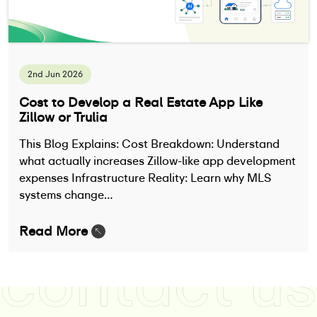
2nd Jun 2026
Cost to Develop a Real Estate App Like
Zillow or Trulia
This Blog Explains: Cost Breakdown: Understand
what actually increases Zillow-like app development
expenses Infrastructure Reality: Learn why MLS
systems change…
Read More