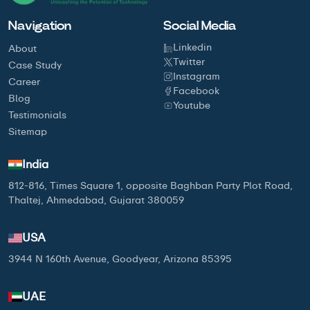
Navigation
Social Media
Linkedin
About
Twitter
Case Study
Instagram
Career
Facebook
Blog
Youtube
Testimonials
Sitemap
India
812-816, Times Square 1, opposite Baghban Party Plot Road,
Thaltej, Ahmedabad, Gujarat 380059
USA
3944 N 160th Avenue, Goodyear, Arizona 85395
UAE