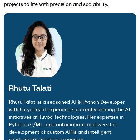
projects to life with precision and scalability.
Rhutu Talati
Rhutu Talati is a seasoned AI & Python Developer
with 8+ years of experience, currently leading the AI
initiatives at Tuvoc Technologies. Her expertise in
Python, AI/ML, and automation empowers the
development of custom APIs and intelligent
solutions for modern businesses.