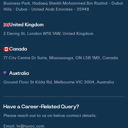
Business Park, Hadaeq Sheikh Mohammed Bin Rashid - Dubai
Hills - Dubai - United Arab Emirates - 35948
United Kingdom
2 Dering St, London W1S 1AW, United Kingdom
Canada
77 City Centre Dr Suite, Mississauga, ON L5B 1M5, Canada
Australia
Ground Floor St Kilda Rd, Melbourne VIC 3004, Australia
Have a Career-Related Query?
Please reach out to us on below
contact details:
Email:
hr@tuvoc.com