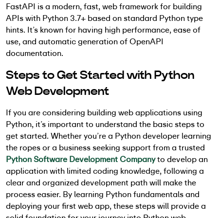
FastAPI is a modern, fast, web framework for building
APIs with Python 3.7+ based on standard Python type
hints. It’s known for having high performance, ease of
use, and automatic generation of OpenAPI
documentation.
Steps to Get Started with Python
Web Development
If you are considering building web applications using
Python, it’s important to understand the basic steps to
get started. Whether you’re a Python developer learning
the ropes or a business seeking support from a trusted
Python Software Development Company
to develop an
application with limited coding knowledge, following a
clear and organized development path will make the
process easier. By learning Python fundamentals and
deploying your first web app, these steps will provide a
solid foundation for your journey into Python web