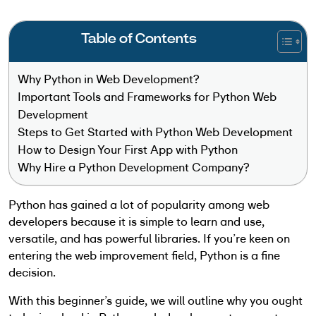
Table of Contents
Why Python in Web Development?
Important Tools and Frameworks for Python Web
Development
Steps to Get Started with Python Web Development
How to Design Your First App with Python
Why Hire a Python Development Company?
Python has gained a lot of popularity among web
developers because it is simple to learn and use,
versatile, and has powerful libraries. If you’re keen on
entering the web improvement field, Python is a fine
decision.
With this beginner’s guide, we will outline why you ought