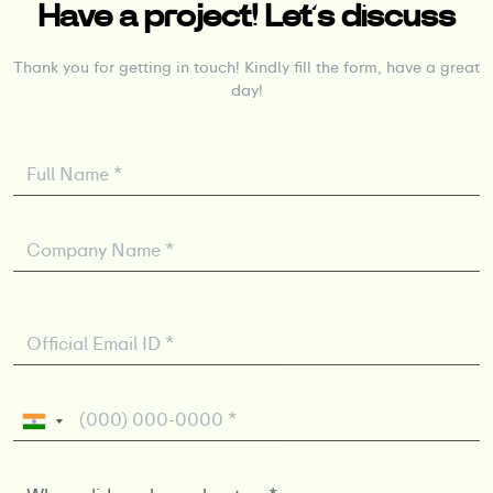
Have a project! Let’s discuss
Thank you for getting in touch! Kindly fill the form, have a great
day!