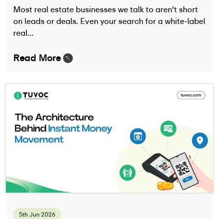
Most real estate businesses we talk to aren't short
on leads or deals. Even your search for a white-label
real…
Read More
5th Jun 2026