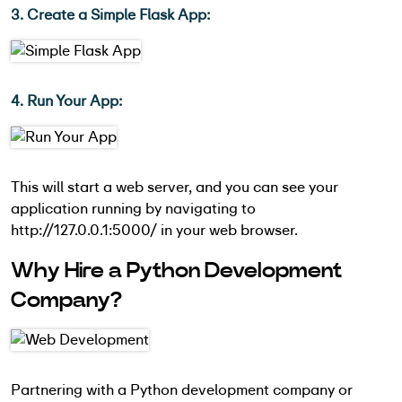
3. Create a Simple Flask App:
4. Run Your App:
This will start a web server, and you can see your
application running by navigating to
http://127.0.0.1:5000/ in your web browser.
Why Hire a Python Development
Company?
Partnering with a Python development company or