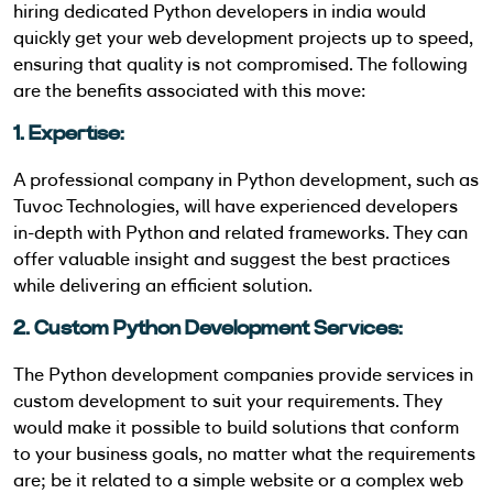
hiring dedicated Python developers in india would
quickly get your web development projects up to speed,
ensuring that quality is not
compromised. The following
are the benefits associated with this move:
1. Expertise:
A professional company in Python development, such as
Tuvoc Technologies, will have experienced developers
in-depth with Python and related frameworks. They can
offer valuable insight and suggest the best practices
while delivering an efficient solution.
2. Custom Python Development Services:
The Python development companies provide services in
custom development to suit your requirements. They
would make it possible to build solutions that conform
to your business goals, no matter what the requirements
are; be it related to a simple website or a complex web