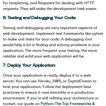
for templating, and Requests for dealing with HTTP
requests. They will make the development task easier.
6. Testing and Debugging Your Code:
Testing and debugging are very important aspects of
web development. Implement test frameworks like pytest
to make unit tests for your code. A debugging tool
would help a lot in finding and solving problems in your
application. The more frequent your testing, the more
reliable and solid your web application will be.
7. Deploy Your Application:
Once your application is ready, deploy it to a web
server. You can use Heroku, AWS, or DigitalOcean to
host your application. Follow the deployment best
practices to ensure it runs smoothly in a production
environment. If you’re still refining your architecture or
toolset, our guide on
Python: The Top Frameworks &