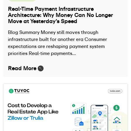
Real-Time Payment Infrastructure
Architecture: Why Money Can No Longer
Move at Yesterday’s Speed
Blog Summary Money still moves through
infrastructure built for another era Consumer
expectations are reshaping payment system
priorities Real-time payments…
Read More