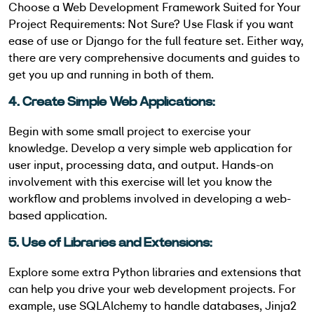
Choose a Web Development Framework Suited for Your
Project Requirements: Not Sure? Use Flask if you want
ease of use or Django for the full feature set. Either way,
there are very comprehensive documents and guides to
get you up and running in both of them.
4. Create Simple Web Applications:
Begin with some small project to exercise your
knowledge. Develop a very simple web application for
user input, processing data, and output. Hands-on
involvement with this exercise will let you know the
workflow and problems involved in developing a web-
based application.
5. Use of Libraries and Extensions:
Explore some extra Python libraries and extensions that
can help you drive your web development projects. For
example, use SQLAlchemy to handle databases, Jinja2