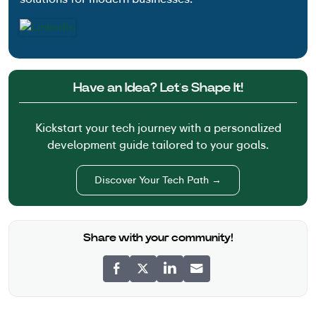
Have an Idea? Let’s Shape It!
Kickstart your tech journey with a personalized
development guide tailored to your goals.
Discover Your Tech Path →
Share with your community!