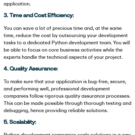
application.
3. Time and Cost Efficiency:
You can save a lot of precious time and, at the same
time, reduce the cost by outsourcing your development
tasks to a dedicated Python development team. You will
be able to focus on core business activities while the
experts handle the technical aspects of your project.
4. Quality Assurance:
To make sure that your application is bug-free, secure,
and performing well, professional development
companies follow rigorous quality assurance processes.
This can be made possible through thorough testing and
debugging, hence providing reliable solutions.
5. Scalability:
Python development companies scale solutions in a way