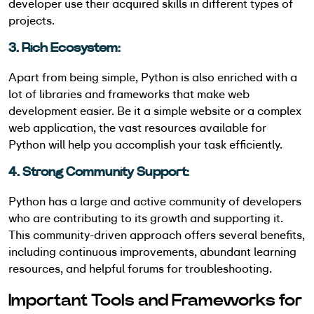
developer use their acquired skills in different types of
projects.
3. Rich Ecosystem:
Apart from being simple, Python is also enriched with a
lot of libraries and frameworks that make web
development easier. Be it a simple website or a complex
web application, the vast resources available for
Python will help you accomplish your task efficiently.
4. Strong Community Support:
Python has a large and active community of developers
who are contributing to its growth and supporting it.
This community-driven approach offers several benefits,
including continuous improvements, abundant learning
resources, and helpful forums for troubleshooting.
Important Tools and Frameworks for