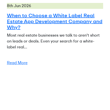
8th Jun 2026
When to Choose a White Label Real
Estate App Development Company and
Why?
Most real estate businesses we talk to aren't short
on leads or deals. Even your search for a white-
label real…
Read More