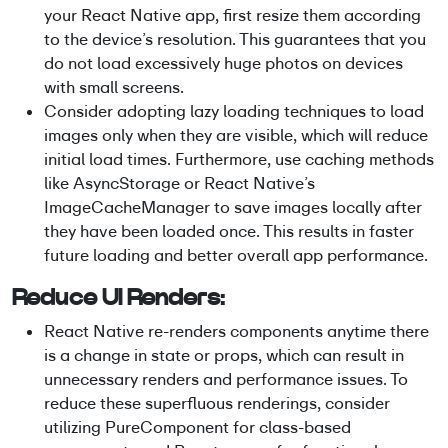
your React Native app, first resize them according
to the device’s resolution. This guarantees that you
do not load excessively huge photos on devices
with small screens.
Consider adopting lazy loading techniques to load
images only when they are visible, which will reduce
initial load times. Furthermore, use caching methods
like AsyncStorage or React Native’s
ImageCacheManager to save images locally after
they have been loaded once. This results in faster
future loading and better overall app performance.
Reduce UI Renders:
React Native re-renders components anytime there
is a change in state or props, which can result in
unnecessary renders and performance issues. To
reduce these superfluous renderings, consider
utilizing PureComponent for class-based