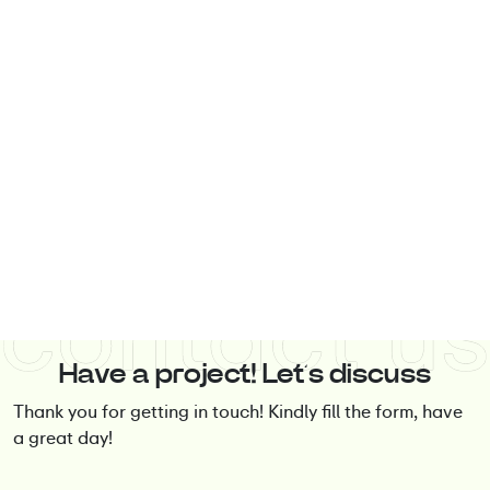
Have a project! Let’s discuss
Thank you for getting in touch! Kindly fill the form, have
a great day!