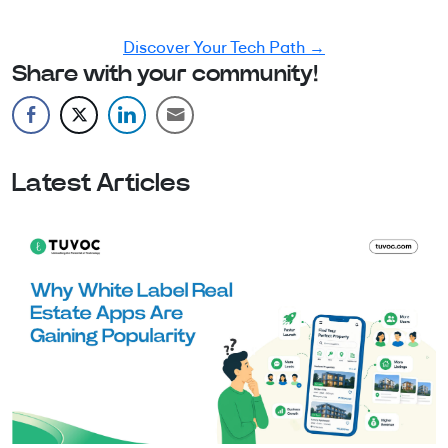
development guide tailored to your goals.
Discover Your Tech Path →
Share with your community!
Latest Articles