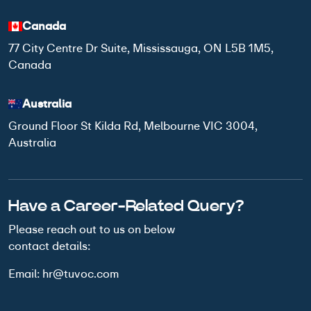
Canada
77 City Centre Dr Suite, Mississauga, ON L5B 1M5,
Canada
Australia
Ground Floor St Kilda Rd, Melbourne VIC 3004,
Australia
Have a Career-Related Query?
Please reach out to us on below
contact details:
Email:
hr@tuvoc.com