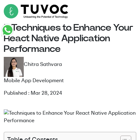
5 Techniques to Enhance Your
React Native Application
Performance
Chitra Sathvara
Mobile App Development
Published : Mar 28, 2024
Table of Contents