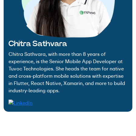
Chitra Sathvara
Chitra Sathvara, with more than 8 years of
experience, is the Senior Mobile App Developer at
Tuvoc Technologies. She heads the team for native
and cross-platform mobile solutions with expertise
in Flutter, React Native, Xamarin, and more to build
industry-leading apps.
Have an Idea? Let’s Shape It!
Kickstart your tech journey with a personalized