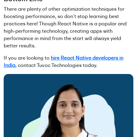
There are plenty of other optimization techniques for
boosting performance, so don’t stop learning best
practices here! Though React Native is a popular and
high-performing technology, creating apps with
performance in mind from the start will always yield
better results.
If you are looking to
hire React Native developers in
India
, contact Tuvoc Technologies today.