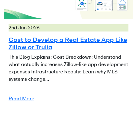
2nd Jun 2026
Cost to Develop a Real Estate App Like
Zillow or Trulia
This Blog Explains: Cost Breakdown: Understand
what actually increases Zillow-like app development
expenses Infrastructure Reality: Learn why MLS
systems change…
Read More