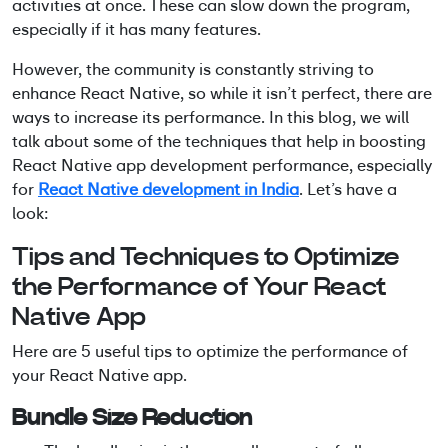
activities at once. These can slow down the program,
especially if it has many features.
However, the community is constantly striving to
enhance React Native, so while it isn’t perfect, there are
ways to increase its performance. In this blog, we will
talk about some of the techniques that help in boosting
React Native app development performance, especially
for
React Native development in India
. Let’s have a
look:
Tips and Techniques to Optimize
the Performance of Your React
Native App
Here are 5 useful tips to optimize the performance of
your React Native app.
Bundle Size Reduction