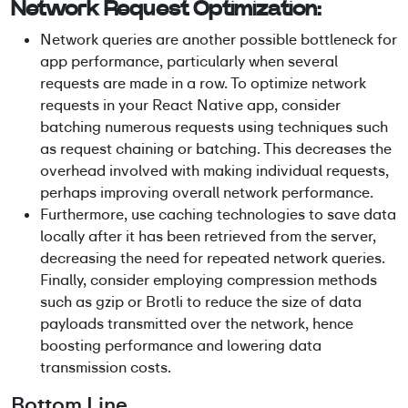
Network Request Optimization:
Network queries are another possible bottleneck for
app performance, particularly when several
requests are made in a row. To optimize network
requests in your React Native app, consider
batching numerous requests using techniques such
as request chaining or batching. This decreases the
overhead involved with making individual requests,
perhaps improving overall network performance.
Furthermore, use caching technologies to save data
locally after it has been retrieved from the server,
decreasing the need for repeated network queries.
Finally, consider employing compression methods
such as gzip or Brotli to reduce the size of data
payloads transmitted over the network, hence
boosting performance and lowering data
transmission costs.
Bottom Line