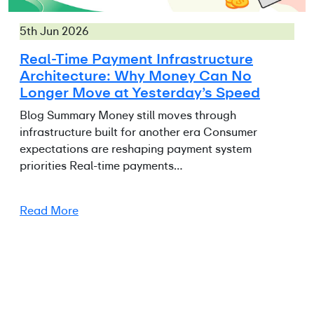
5th Jun 2026
Real-Time Payment Infrastructure
Architecture: Why Money Can No
Longer Move at Yesterday’s Speed
Blog Summary Money still moves through
infrastructure built for another era Consumer
expectations are reshaping payment system
priorities Real-time payments…
Read More