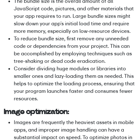
The bundle size is the overall amount of all
JavaScript code, pictures, and other materials that
your app requires to run. Large bundle sizes might
slow down your app’s initial load time and require
more memory, especially on low-resource devices.
To reduce bundle size, first remove any unneeded
code or dependencies from your project. This can
be accomplished by employing techniques such as
tree-shaking or dead code eradication.
Consider dividing huge modules or libraries into
smaller ones and lazy-loading them as needed. This
helps to optimize the loading process, ensuring that
your program launches faster and consumes fewer
resources.
Image optimization:
Images are frequently the heaviest assets in mobile
apps, and improper image handling can have a
substantial impact on speed. To optimize photos in