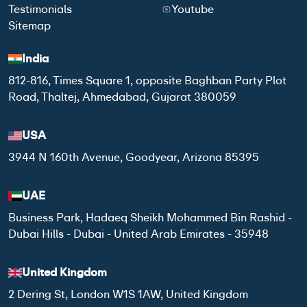
Testimonials
Youtube
Sitemap
India
812-816, Times Square 1, opposite Baghban Party Plot
Road, Thaltej, Ahmedabad, Gujarat 380059
USA
3944 N 160th Avenue, Goodyear, Arizona 85395
UAE
Business Park, Hadaeq Sheikh Mohammed Bin Rashid -
Dubai Hills - Dubai - United Arab Emirates - 35948
United Kingdom
2 Dering St, London W1S 1AW, United Kingdom