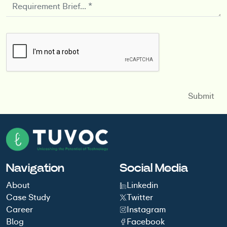
Navigation
Social Media
About
Linkedin
Case Study
Twitter
Career
Instagram
Blog
Facebook