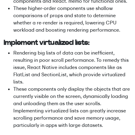
components and React. memo for functional ones.
These higher-order components use shallow
comparisons of props and state to determine
whether a re-render is required, lowering CPU
workload and boosting rendering performance.
Implement virtualized lists:
Rendering big lists of data can be inefficient,
resulting in poor scroll performance. To remedy this
issue, React Native includes components like as
FlatList and SectionList, which provide virtualized
lists.
These components only display the objects that are
currently visible on the screen, dynamically loading
and unloading them as the user scrolls.
Implementing virtualized lists can greatly increase
scrolling performance and save memory usage,
particularly in apps with large datasets.