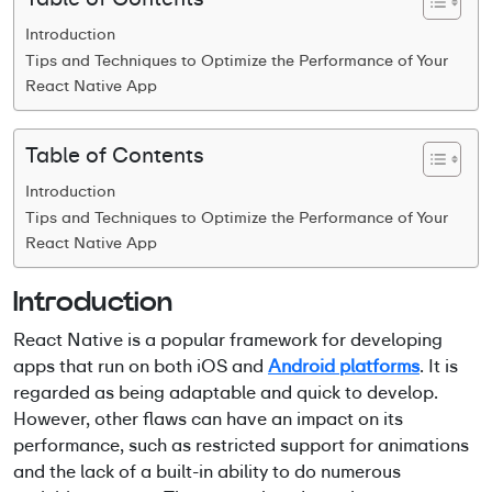
Introduction
Tips and Techniques to Optimize the Performance of Your
React Native App
Table of Contents
Introduction
Tips and Techniques to Optimize the Performance of Your
React Native App
Introduction
React Native is a popular framework for developing
apps that run on both iOS and
Android platforms
. It is
regarded as being adaptable and quick to develop.
However, other flaws can have an impact on its
performance, such as restricted support for animations
and the lack of a built-in ability to do numerous