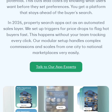
potential. This cuts lead costs by knowing what users
want before they set preferences. You get a platform
that stays ahead of the buyer’s search.
In 2026, property search apps act as an automated
sales layer. We set up triggers for price drops to flag hot
buyers fast. This happens without your team tracking
every click. Our modular setup handles complex
commissions and scales from one city to national
marketplaces very easily.
Talk to Our App Experts