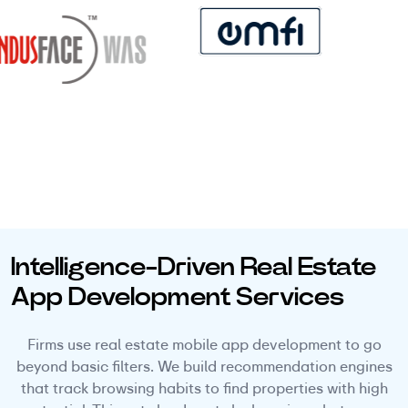
Intelligence-Driven Real Estate
App Development Services
Firms use real estate mobile app development to go
beyond basic filters. We build recommendation engines
that track browsing habits to find properties with high