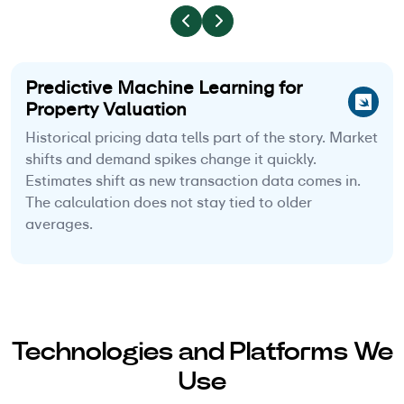
Predictive Machine Learning for
Property Valuation
Historical pricing data tells part of the story. Market
shifts and demand spikes change it quickly.
Estimates shift as new transaction data comes in.
The calculation does not stay tied to older
averages.
Technologies and Platforms We
Use