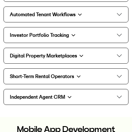
Automated Tenant Workflows
Investor Portfolio Tracking
Digital Property Marketplaces
Short-Term Rental Operators
Independent Agent CRM
Mobile App Development