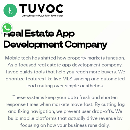
Real Estate App
Development Company
Mobile tech has shifted how property markets function.
As a focused real estate app development company,
Tuvoc builds tools that help you reach more buyers. We
prioritize features like live MLS syncing and automated
lead routing over simple aesthetics.
These systems keep your data fresh and shorten
response times when markets move fast. By cutting lag
and fixing navigation, we prevent user drop-offs. We
build mobile platforms that actually drive revenue by
focusing on how your business runs daily.