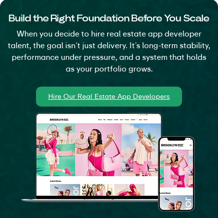
inside the platform. Nothing depends on
Build the Right Foundation Before You Scale
someone remembering what happened last.
When you decide to hire real estate app developer
talent, the goal isn’t just delivery. It’s long-term stability,
Enhances Data Security and
performance under pressure, and a system that holds
Regulatory Compliance
as your portfolio grows.
Access levels restrict sensitive information by
default. Transaction records remain traceable
Hire Our Real Estate App Developers
inside the system architecture.
Enables Data-Driven Business
Decisions
Operational metrics feed into analytics and
reporting dashboards that show real movement
across listings and teams. Decisions reflect
usage patterns, not assumptions.