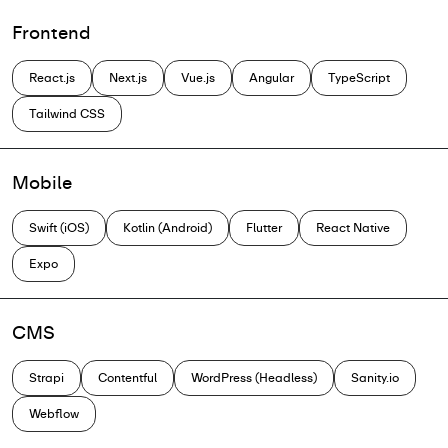
Frontend
React.js
Next.js
Vue.js
Angular
TypeScript
Tailwind CSS
Mobile
Swift (iOS)
Kotlin (Android)
Flutter
React Native
Expo
CMS
Strapi
Contentful
WordPress (Headless)
Sanity.io
Webflow