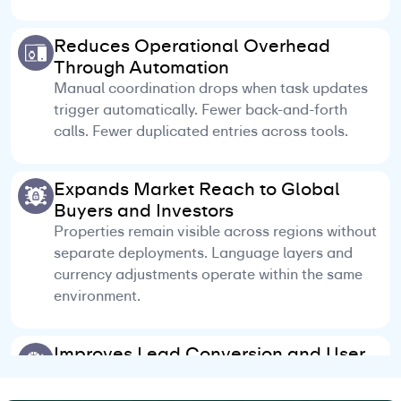
Reduces Operational Overhead
Through Automation
Manual coordination drops when task updates
trigger automatically. Fewer back-and-forth
calls. Fewer duplicated entries across tools.
Expands Market Reach to Global
Buyers and Investors
Properties remain visible across regions without
separate deployments. Language layers and
currency adjustments operate within the same
environment.
Improves Lead Conversion and User
Engagement
Client responses and next actions remain visible