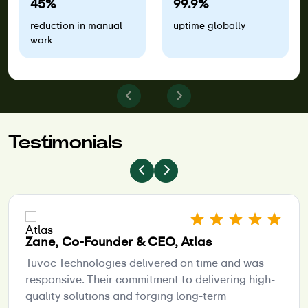
45%
99.9%
reduction in manual
uptime globally
work
Testimonials
Zane, Co-Founder & CEO, Atlas
Tuvoc Technologies delivered on time and was
responsive. Their commitment to delivering high-
quality solutions and forging long-term