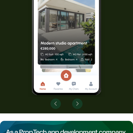
As a PropTech app development company,