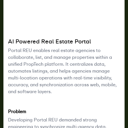
AI Powered Real Estate Portal
Portal REU enables real estate agencies to
collaborate, list, and manage properties within a
unified PropTech platform. It centralizes data,
automates listings, and helps agencies manage
multi-location operations with real-time visibility,
accuracy, and synchronization across web, mobile,
and software layers.
Problem
Developing Portal REU demanded strong
engineering to synchronize multi-agency data,