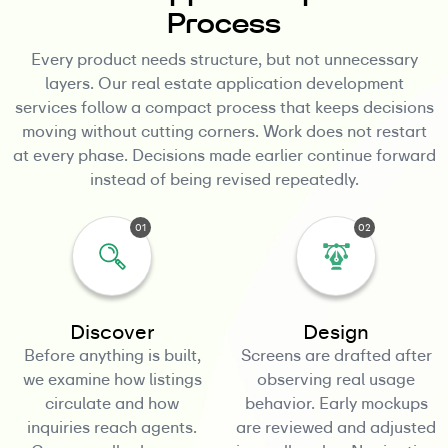
Process
Every product needs structure, but not unnecessary
layers. Our real estate application development
services follow a compact process that keeps decisions
moving without cutting corners. Work does not restart
at every phase. Decisions made earlier continue forward
instead of being revised repeatedly.
01
02
Discover
Design
Before anything is built,
Screens are drafted after
we examine how listings
observing real usage
circulate and how
behavior. Early mockups
inquiries reach agents.
are reviewed and adjusted