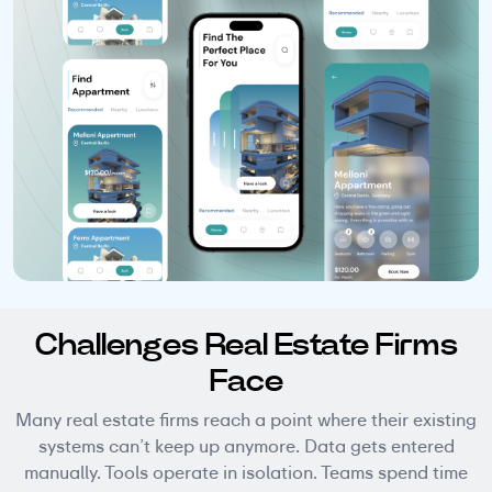
Challenges Real Estate Firms
Face
Many real estate firms reach a point where their existing
systems can’t keep up anymore. Data gets entered
manually. Tools operate in isolation. Teams spend time