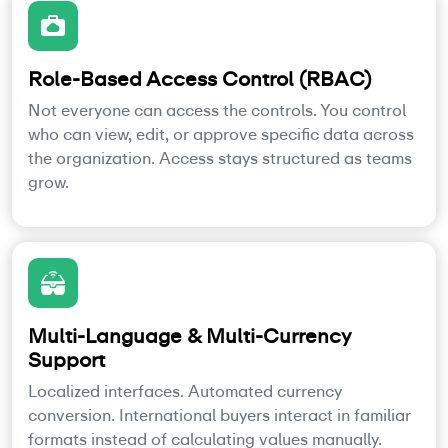
Role-Based Access Control (RBAC)
Not everyone can access the controls. You control
who can view, edit, or approve specific data across
the organization. Access stays structured as teams
grow.
Multi-Language & Multi-Currency
Support
Localized interfaces. Automated currency
conversion. International buyers interact in familiar
formats instead of calculating values manually.