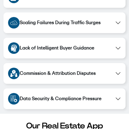
Scaling Failures During Traffic Surges
Lack of Intelligent Buyer Guidance
Commission & Attribution Disputes
Data Security & Compliance Pressure
Our Real Estate App