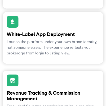
White-Label App Deployment
Launch the platform under your own brand identity,
not someone else’s. The experience reflects your
brokerage from login to listing view.
Revenue Tracking & Commission
Management