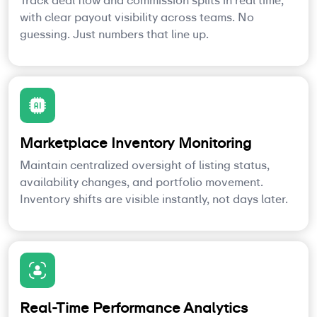
Track deal flow and commission splits in real time,
with clear payout visibility across teams. No
guessing. Just numbers that line up.
Marketplace Inventory Monitoring
Maintain centralized oversight of listing status,
availability changes, and portfolio movement.
Inventory shifts are visible instantly, not days later.
Real-Time Performance Analytics