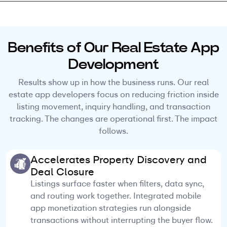
Benefits of Our Real Estate App
Development
Results show up in how the business runs. Our real
estate app developers focus on reducing friction inside
listing movement, inquiry handling, and transaction
tracking. The changes are operational first. The impact
follows.
Accelerates Property Discovery and
Deal Closure
Listings surface faster when filters, data sync,
and routing work together. Integrated mobile
app monetization strategies run alongside
transactions without interrupting the buyer flow.