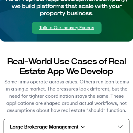
we build platforms that scale with your
property business.
Talk to Our Industry Experts
Real-World Use Cases of Real
Estate App We Develop
Some firms operate across cities. Others run lean teams
in a single market. The pressures look different, but the
need for tighter coordination stays the same. These
applications are shaped around actual workflows, not
assumptions about how real estate “should” function.
Large Brokerage Management