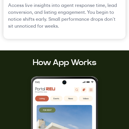
Access live insights into agent response time, lead
conversion, and listing engagement. You begin to
notice shifts early. Small performance drops don’t
sit unnoticed for weeks.
How App Works