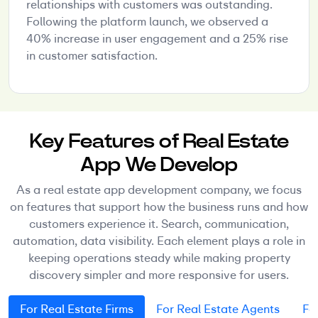
relationships with customers was outstanding.
Following the platform launch, we observed a
40% increase in user engagement and a 25% rise
in customer satisfaction.
Key Features of Real Estate
App We Develop
As a real estate app development company, we focus
on features that support how the business runs and how
customers experience it. Search, communication,
automation, data visibility. Each element plays a role in
keeping operations steady while making property
discovery simpler and more responsive for users.
For Real Estate Firms
For Real Estate Agents
Fo