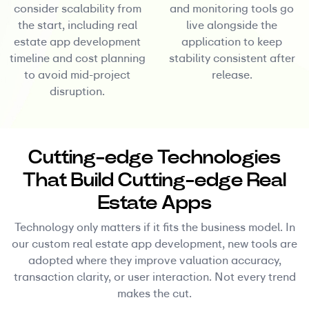
consider scalability from
and monitoring tools go
the start, including real
live alongside the
estate app development
application to keep
timeline and cost planning
stability consistent after
to avoid mid-project
release.
disruption.
Cutting-edge Technologies
That Build Cutting-edge Real
Estate Apps
Technology only matters if it fits the business model. In
our custom real estate app development, new tools are
adopted where they improve valuation accuracy,
transaction clarity, or user interaction. Not every trend
makes the cut.