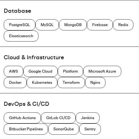
Database
PostgreSQL
MySQL
MongoDB
Firebase
Redis
Elasticsearch
Cloud & Infrastructure
AWS
Google Cloud
Platform
Microsoft Azure
Docker
Kubernetes
Terraform
Nginx
DevOps & CI/CD
GitHub Actions
GitLab CI/CD
Jenkins
Bitbucket Pipelines
SonarQube
Sentry