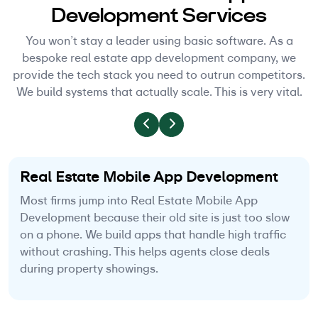
Development Services
You won’t stay a leader using basic software. As a
bespoke real estate app development company, we
provide the tech stack you need to outrun competitors.
We build systems that actually scale. This is very vital.
Real Estate Mobile App Development
Most firms jump into Real Estate Mobile App
Development because their old site is just too slow
on a phone. We build apps that handle high traffic
without crashing. This helps agents close deals
during property showings.