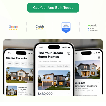
Get Your App Built Today