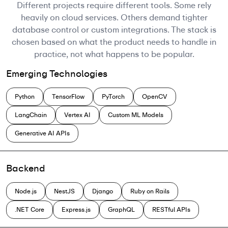
Different projects require different tools. Some rely
heavily on cloud services. Others demand tighter
database control or custom integrations. The stack is
chosen based on what the product needs to handle in
practice, not what happens to be popular.
Emerging Technologies
Python
TensorFlow
PyTorch
OpenCV
LangChain
Vertex AI
Custom ML Models
Generative AI APIs
Backend
Node.js
NestJS
Django
Ruby on Rails
.NET Core
Express.js
GraphQL
RESTful APIs