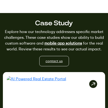
Case Study
Explore how our technology addresses specific market
challenges. These case studies show our ability to build
custom software and
mobile app solutions
for the real
world. Review these results to see our actual impact.
contact us