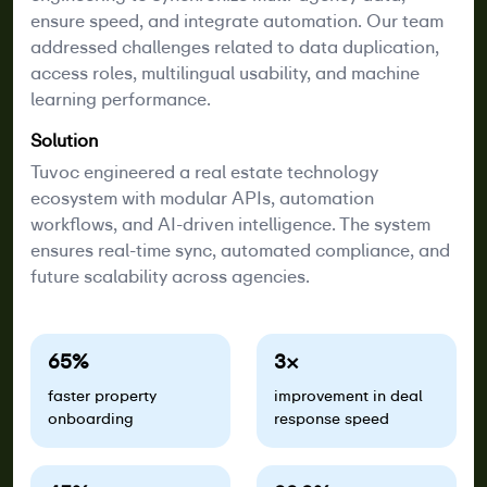
ensure speed, and integrate automation. Our team
addressed challenges related to data duplication,
access roles, multilingual usability, and machine
learning performance.
Solution
Tuvoc engineered a real estate technology
ecosystem with modular APIs, automation
workflows, and AI-driven intelligence. The system
ensures real-time sync, automated compliance, and
future scalability across agencies.
65%
3×
faster property
improvement in deal
onboarding
response speed