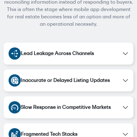
reconciling information instead of responding to buyers.
This is often the stage where mobile app development
for real estate becomes less of an option and more of
an operational necessity.
Lead Leakage Across Channels
Inaccurate or Delayed Listing Updates
Slow Response in Competitive Markets
Fragmented Tech Stacks