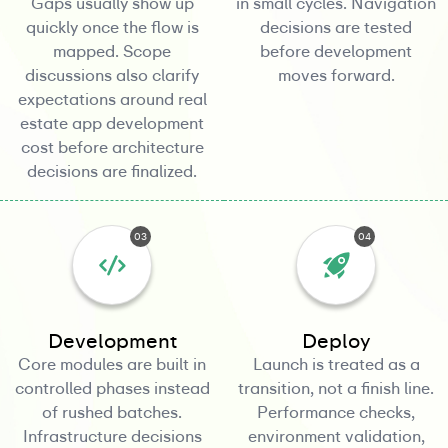
Gaps usually show up
in small cycles. Navigation
quickly once the flow is
decisions are tested
mapped. Scope
before development
discussions also clarify
moves forward.
expectations around real
estate app development
cost before architecture
decisions are finalized.
03
04
Development
Deploy
Core modules are built in
Launch is treated as a
controlled phases instead
transition, not a finish line.
of rushed batches.
Performance checks,
Infrastructure decisions
environment validation,