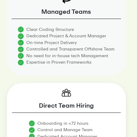
Managed Teams
Clear Coding Structure
Dedicated Project & Account Manager
On-time Project Delivery
Controlled and Transparent Offshore Team
No need for in-house tech Management
Expertise in Proven Frameworks
Direct Team Hiring
Onboarding in <72 hours
Control and Manage Team
Dedicated Account Manager