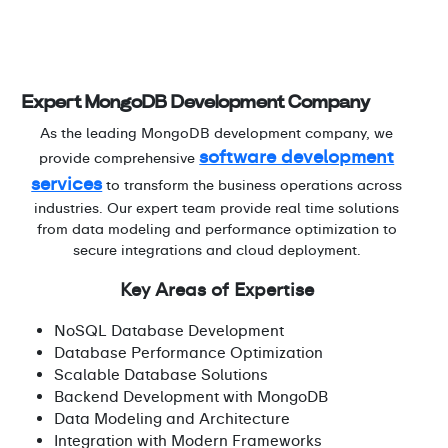
Expert MongoDB Development Company
As the leading MongoDB development company, we
software development
provide comprehensive
services
to transform the business operations across
industries. Our expert team provide real time solutions
from data modeling and performance optimization to
secure integrations and cloud deployment.
Key Areas of Expertise
NoSQL Database Development
Database Performance Optimization
Scalable Database Solutions
Backend Development with MongoDB
Data Modeling and Architecture
Integration with Modern Frameworks