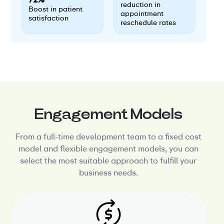
reduction in
Boost in patient
appointment
satisfaction
reschedule rates
Engagement Models
From a full-time development team to a fixed cost
model and flexible engagement models, you can
select the most suitable approach to fulfill your
business needs.