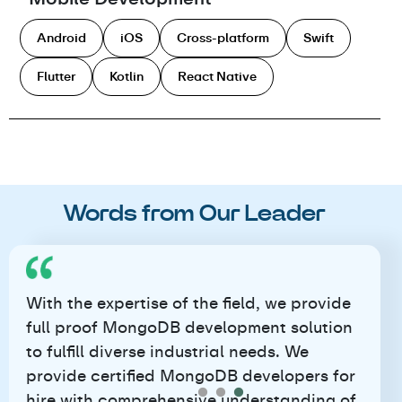
Android
iOS
Cross-platform
Swift
Flutter
Kotlin
React Native
Words from Our Leader
With the expertise of the field, we provide
full proof MongoDB development solution
to fulfill diverse industrial needs. We
provide certified MongoDB developers for
hire with comprehensive understanding of