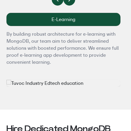
E-Learning
By building robust architecture for e-learning with
Tran
MongoDB, our team aim to deliver streamlined
robu
solutions with boosted performance. We ensure full
Mong
proof e-learning app development to provide
comm
convenient learning.
expe
inve
Hire Dedicated MongoDB