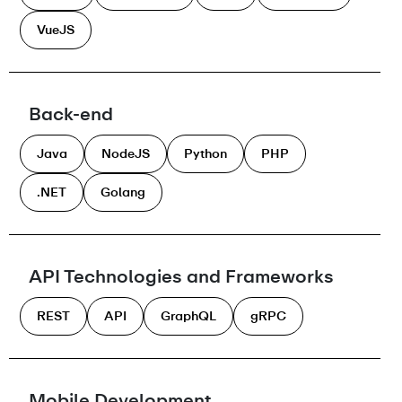
VueJS
Back-end
Java
NodeJS
Python
PHP
.NET
Golang
API Technologies and Frameworks
REST
API
GraphQL
gRPC
Mobile Development