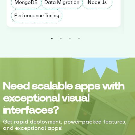
MongoDB
Data Migration
Node.Js
Performance Tuning
D
Need scalable apps with
exceptional visual
interfaces?
Get rapid deployment, power-packed features,
and exceptional apps!