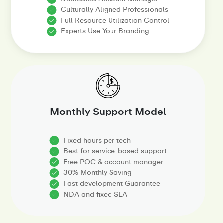
Culturally Aligned Professionals
Full Resource Utilization Control
Experts Use Your Branding
Monthly Support Model
Fixed hours per tech
Best for service-based support
Free POC & account manager
30% Monthly Saving
Fast development Guarantee
NDA and fixed SLA