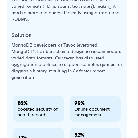
sal
varied formats (PDFs, scans, text notes), making it
hard to store and query efficiently using a traditional
RDBMS.
So
Th
Solution
ba
e
Th
MongoDB developers at Tuvoc leveraged
wh
e
MongoDB’s flexible schema design to accommodate
varied data formats. Our team has also used
aggregation pipelines to support complex queries for
diagnosis history, resulting in 3x faster report
generation.
82%
95%
boosted security of
Online document
health records
management
52%
72%