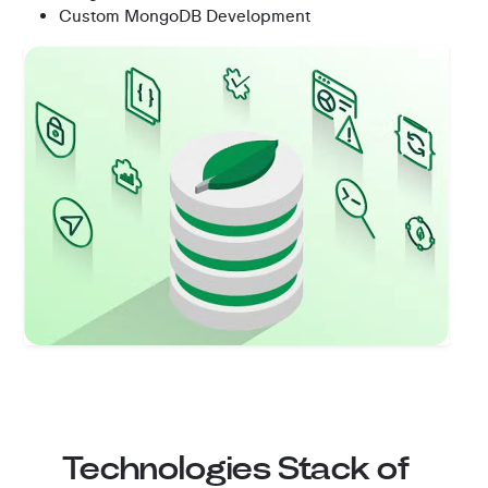
Custom MongoDB Development
Technologies Stack of