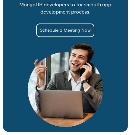
MongoDB developers to for smooth app
development process.
Schedule a Meeting Now