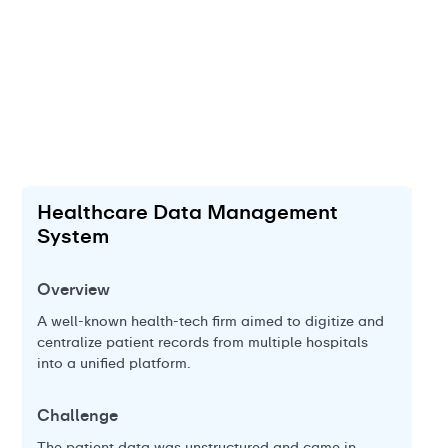
Healthcare Data Management
E
System
Ov
Overview
A g
bac
A well-known health-tech firm aimed to digitize and
cat
centralize patient records from multiple hospitals
into a unified platform.
Ch
Challenge
Th
wit
t
The patient data was unstructured and came in