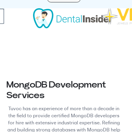
MongoDB Development
Services
Tuvoc has an experience of more than a decade in
the field to provide certified MongoDB developers
for hire with extensive industrial expertise. Refining
and building strong databases with MongoDB help