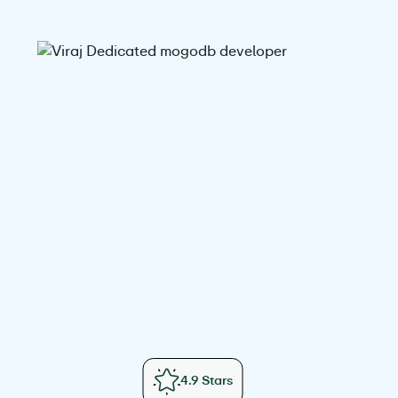
4.9 Stars