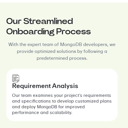
Our Streamlined
Onboarding Process
With the expert team of MongoDB developers, we
provide optimized solutions by following a
predetermined process.
Requirement Analysis
Our team examines your project’s requirements
and specifications to develop customized plans
and deploy MongoDB for improved
performance and scalability.