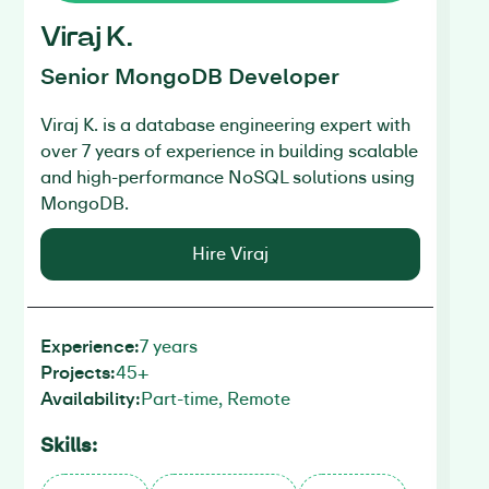
U
Viraj K.
M
Senior MongoDB Developer
Uj
Viraj K.
is a database engineering expert with
an
over 7 years of experience in building scalable
mi
and high-performance NoSQL solutions using
un
MongoDB.
an
Mo
Hire Viraj
7 years
Experience:
45+
Projects:
Ex
Part-time, Remote
Availability:
Pr
Av
Skills:
Sk