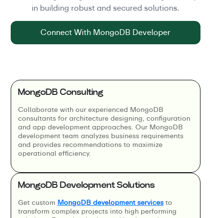
in building robust and secured solutions.
Connect With MongoDB Developer
MongoDB Consulting
Collaborate with our experienced MongoDB
consultants for architecture designing, configuration
and app development approaches. Our MongoDB
development team analyzes business requirements
and provides recommendations to maximize
operational efficiency.
MongoDB Development Solutions
Get custom
MongoDB development services
to
transform complex projects into high performing