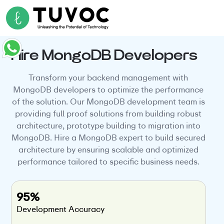
Hire MongoDB Developers
Transform your backend management with
MongoDB developers to optimize the performance
of the solution. Our MongoDB development team is
providing full proof solutions from building robust
architecture, prototype building to migration into
MongoDB. Hire a MongoDB expert to build secured
architecture by ensuring scalable and optimized
performance tailored to specific business needs.
95%
Development Accuracy