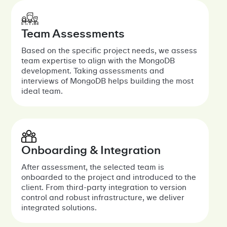
Team Assessments
Based on the specific project needs, we assess
team expertise to align with the MongoDB
development. Taking assessments and
interviews of MongoDB helps building the most
ideal team.
Onboarding & Integration
After assessment, the selected team is
onboarded to the project and introduced to the
client. From third-party integration to version
control and robust infrastructure, we deliver
integrated solutions.