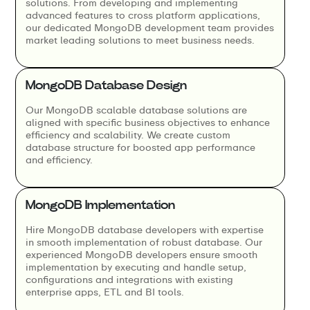
solutions. From developing and implementing
advanced features to cross platform applications,
our dedicated MongoDB development team provides
market leading solutions to meet business needs.
MongoDB Database Design
Our MongoDB scalable database solutions are
aligned with specific business objectives to enhance
efficiency and scalability. We create custom
database structure for boosted app performance
and efficiency.
MongoDB Implementation
Hire MongoDB database developers with expertise
in smooth implementation of robust database. Our
experienced MongoDB developers ensure smooth
implementation by executing and handle setup,
configurations and integrations with existing
enterprise apps, ETL and BI tools.