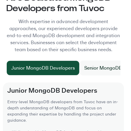
Developers from Tuvoc
With expertise in advanced development
approaches, our experienced developers provide
end-to-end MongoDB development and integration
services. Businesses can select the development
team based on their specific business needs.
Junior MongoDB Developers
Senior MongoDB Dev
Junior MongoDB Developers
Entry-level MongoDB developers from Tuvoc have an in-
depth understanding of MongoDB and focus on
expanding their expertise by handling the project under
guidance.