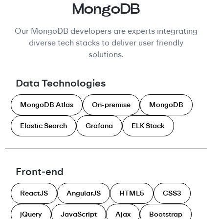
MongoDB
Our MongoDB developers are experts integrating
diverse tech stacks to deliver user friendly
solutions.
Data Technologies
MongoDB Atlas
On-premise
MongoDB
Elastic Search
Grafana
ELK Stack
Front-end
ReactJS
AngularJS
HTML5
CSS3
jQuery
JavaScript
Ajax
Bootstrap