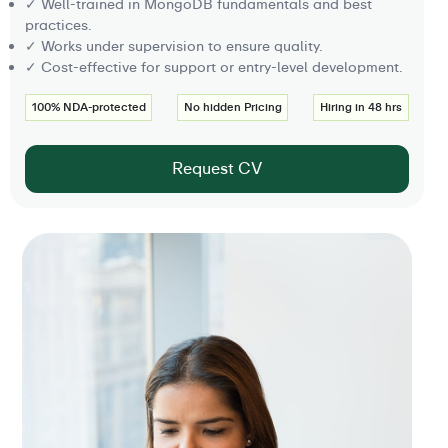
✓ Well-trained in MongoDB fundamentals and best
practices.
✓ Works under supervision to ensure quality.
✓ Cost-effective for support or entry-level development.
100% NDA-protected
No hidden Pricing
Hiring in 48 hrs
Request CV