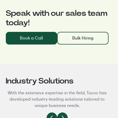
Speak with our sales team
today!
Book a Call
Bulk Hiring
Industry Solutions
With the extensive expertise in the field, Tuvoc has
developed industry-leading solutions tailored to
unique business needs.