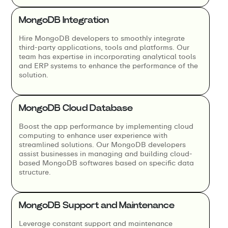
MongoDB Integration
Hire MongoDB developers to smoothly integrate
third-party applications, tools and platforms. Our
team has expertise in incorporating analytical tools
and ERP systems to enhance the performance of the
solution.
MongoDB Cloud Database
Boost the app performance by implementing cloud
computing to enhance user experience with
streamlined solutions. Our MongoDB developers
assist businesses in managing and building cloud-
based MongoDB softwares based on specific data
structure.
MongoDB Support and Maintenance
Leverage constant support and maintenance