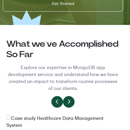
What we’ve Accomplished
So Far
Explore our expertise in MongoDB app
development service and understand how we have
created an impact to transform routine processes
of our clients.