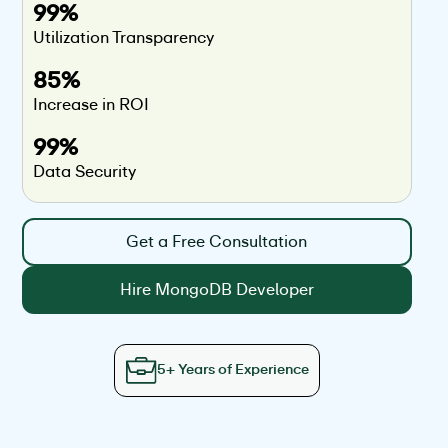
99%
Utilization Transparency
85%
Increase in ROI
99%
Data Security
Get a Free Consultation
Hire MongoDB Developer
5+ Years of Experience