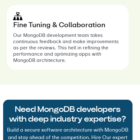
Fine Tuning & Collaboration
Our MongoDB development team takes
continuous feedback and make improvements
as per the reviews. This hell in refining the
performance and optimizing apps with
MongoDB architecture.
Need MongoDB developers
with deep industry expertise?
Build a secure software architecture with MongoDB
and stay ahead of the competition. Hire Our expert