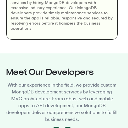
services by hiring MongoDB developers with
extensive industry experience. Our MongoDB
developers provide timely maintenance services to
ensure the app is reliable, responsive and secured by
resolving errors before it hampers the business
operations.
Meet Our Developers
With our experience in the field, we provide custom
MongoDB development services by leveraging
MVC architecture. From robust web and mobile
apps to API development, our MongoDB
developers deliver comprehensive solutions to fulfill
business needs.