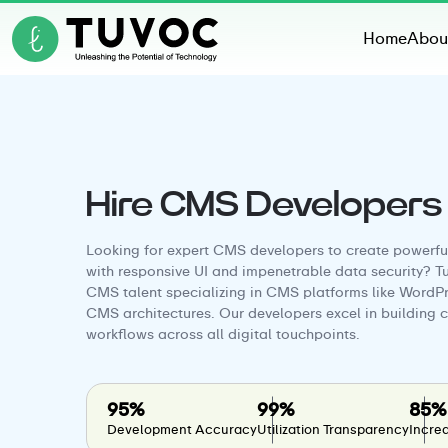
Home
Abou
Hire CMS Developers
Looking for expert CMS developers to create powerfu
with responsive UI and impenetrable data security? T
CMS talent specializing in CMS platforms like WordPr
CMS architectures. Our developers excel in building
workflows across all digital touchpoints.
95%
99%
85%
Development Accuracy
Utilization Transparency
Increa