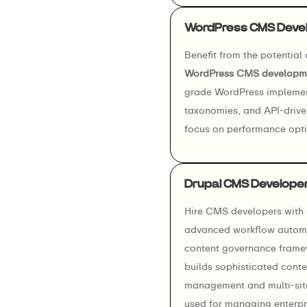
WordPress CMS Deve
Benefit from the potential
WordPress CMS developme
grade WordPress implemen
taxonomies, and API-drive
focus on performance optim
Drupal CMS Develope
Hire CMS developers with e
advanced workflow automa
content governance frame
builds sophisticated conte
management and multi-site 
used for managing enterpri