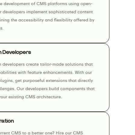
he development of CMS platforms using open-
 developers implement sophisticated content
ning the accessibility and flexibility offered by
s.
n Developers
developers create tailor-made solutions that
abilities with feature enhancements. With our
gins, get purposeful extensions that directly
llenges. Our developers build components that
your existing CMS architecture.
ration
rrent CMS to a better one? Hire our CMS