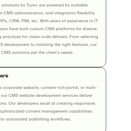
olutions by Tuvoc are powered by scalable
t CMS administration, and integration flexibility
ERPs, CRM, PIM, etc. With years of experience in IT
pers have built custom CMS platforms for diverse
g practices for clean code delivery. From selecting
MS development to imbibing the right features, our
 CMS solutions per the client’s needs.
ers
 corporate website, content-rich portal, or multi-
, our CMS website development services deliver
ions. Our developers excel at creating responsive,
sophisticated content management capabilities.
or automated publishing workflows.