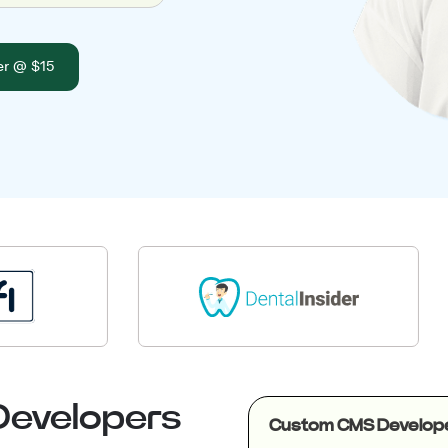
er @ $15
Developers
Custom CMS Develop