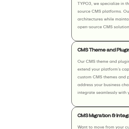
TYPO3, we specialize in t
source CMS platforms. Our
architectures while maintai
open-source CMS solution
CMS Theme and Plugi
Our CMS theme and plugin 
extend your platform’s cap
custom CMS themes and plu
address your business cha
integrate seamlessly with 
CMS Migration & Integ
Want to move from your cu