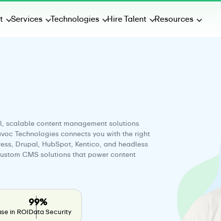
t
Services
Technologies
Hire Talent
Resources
l, scalable content management solutions
uvoc Technologies connects you with the right
ess, Drupal, HubSpot, Kentico, and headless
 custom CMS solutions that power content
99%
se in ROI
Data Security