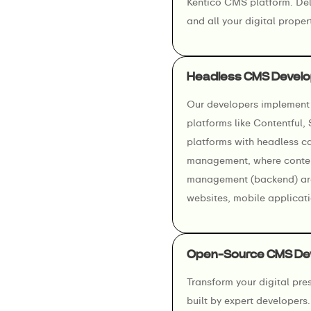
Kentico CMS platform. Deli
and all your digital prope
Headless CMS Develo
Our developers implement 
platforms like Contentful,
platforms with headless cap
management, where content
management (backend) are 
websites, mobile applicati
Open-Source CMS De
Transform your digital pr
built by expert developer