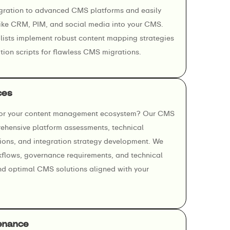
gration to advanced CMS platforms and easily
 like CRM, PIM, and social media into your CMS.
ists implement robust content mapping strategies
ion scripts for flawless CMS migrations.
ces
for your content management ecosystem? Our CMS
ehensive platform assessments, technical
ons, and integration strategy development. We
kflows, governance requirements, and technical
nd optimal CMS solutions aligned with your
enance