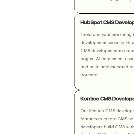
HubSpot CMS Develo
Transform your marketing
development services. Hir
CMS development to creat
pages. We implement cust
and build sophisticated t
potential.
Kentico CMS Develop
Our Kentico CMS developme
features to create CMS so
developers build CMS with 