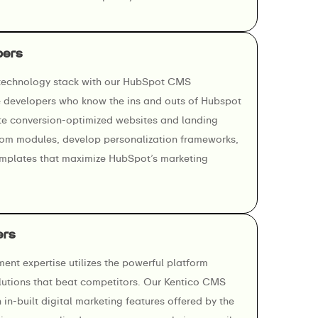
pers
 technology stack with our HubSpot CMS
e developers who know the ins and outs of Hubspot
e conversion-optimized websites and landing
om modules, develop personalization frameworks,
emplates that maximize HubSpot’s marketing
ers
nt expertise utilizes the powerful platform
lutions that beat competitors. Our Kentico CMS
in-built digital marketing features offered by the