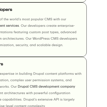
lopers
 of the world’s most popular CMS with our
nt services
. Our developers create enterprise-
tations featuring custom post types, advanced
n architectures. Our WordPress CMS developers
ization, security, and scalable design.
rs
xpertise in building Drupal content platforms with
tion, complex user permission systems, and
works. Our
Drupal CMS development company
nt architectures with powerful configuration
capabilities. Drupal’s extensive API is largely
se-level content complexity.