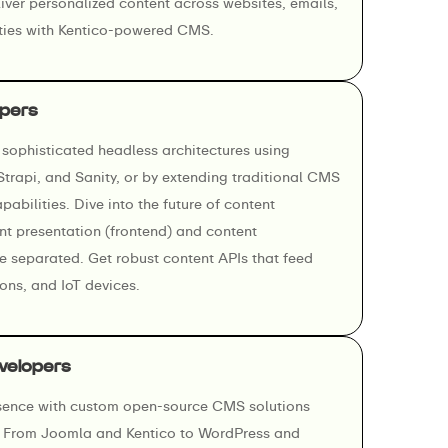
ver personalized content across websites, emails,
rties with Kentico-powered CMS.
pers
sophisticated headless architectures using
 Strapi, and Sanity, or by extending traditional CMS
abilities. Dive into the future of content
 presentation (frontend) and content
separated. Get robust content APIs that feed
ons, and IoT devices.
velopers
esence with custom open-source CMS solutions
s. From Joomla and Kentico to WordPress and