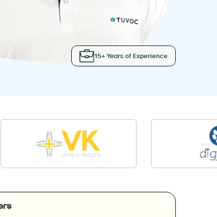
15+ Years of Experience
ers