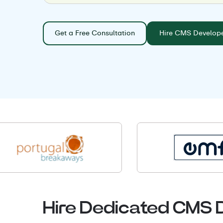
Get a Free Consultation
Hire CMS Develop
Hire Dedicated CMS 