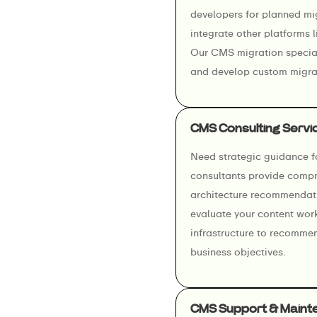
developers for planned mi
integrate other platforms
Our CMS migration special
and develop custom migrat
CMS Consulting Servi
Need strategic guidance 
consultants provide compr
architecture recommendati
evaluate your content wor
infrastructure to recomme
business objectives.
CMS Support & Maint