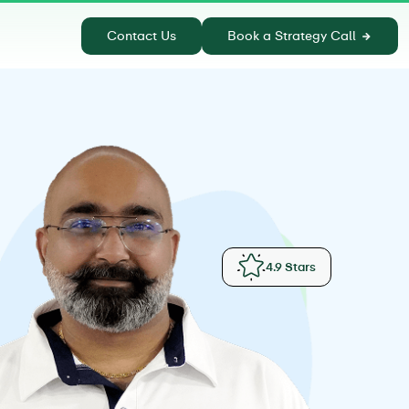
Contact Us
Book a Strategy Call
4.9 Stars