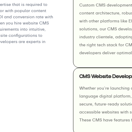
tise that is required to
Custom CMS development s
r with popular content
content architecture, robus
 and conversion rate with
with other platforms like 
en you hire website CMS
solutions, our CMS develo
irements into intuitive,
ite configurations to
industry clientele, adoptin
elopers are experts in
the right tech stack for C
developers deliver optimal
CMS Website Develop
Whether you’re launching a
language digital platform
secure, future-ready solut
accessible websites with 
These CMS have features f