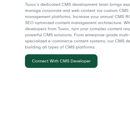
Tuvoc’s dedicated CMS development team brings exper
manage corporate and web content via custom CMS o
management platforms. Increase your annual CMS ROI
SEO optimized content management architecture. Wh
developers from Tuvoc, turn your complex content requ
powerful CMS solutions. From enterprise-grade multi-s
specialized e-commerce content systems, our CMS dev
building all types of CMS platforms.
Connect With CMS Developer