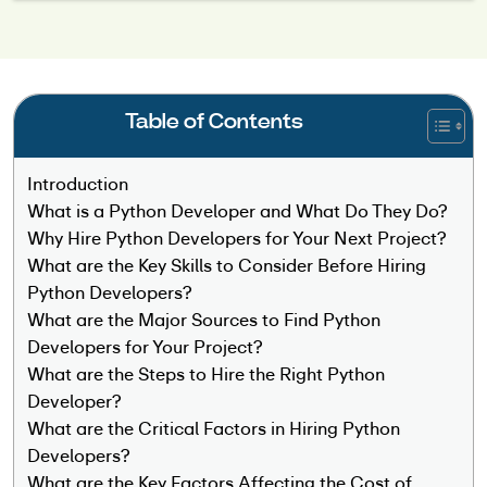
Table of Contents
Introduction
What is a Python Developer and What Do They Do?
Why Hire Python Developers for Your Next Project?
What are the Key Skills to Consider Before Hiring
Python Developers?
What are the Major Sources to Find Python
Developers for Your Project?
What are the Steps to Hire the Right Python
Developer?
What are the Critical Factors in Hiring Python
Developers?
What are the Key Factors Affecting the Cost of