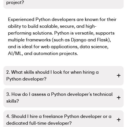
project?
Experienced Python developers are known for their
ability to build scalable, secure, and high-
performing solutions. Python is versatile, supports
multiple frameworks (such as Django and Flask),
and is ideal for web applications, data science,
AI/ML, and automation projects.
2. What skills should I look for when hiring a
Python developer?
3. How do I assess a Python developer’s technical
skills?
4. Should I hire a freelance Python developer or a
dedicated full-time developer?