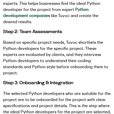
experts. This helps businesses find the ideal Python
developer for the project from expert
Python
development companies
like Tuvoc and create the
desired results.
Step 2: Team Assessments
Based on specific project needs, Tuvoc shortlists the
Python developers for the specific project. These
experts are evaluated by clients, and they interview
Python developers to understand their coding
standards and Python style before onboarding them to
project.
Step 3: Onboarding & Integration
The selected Python developers who are suitable for the
project are to be onboarded for the project with clear
specifications and project details. This is the step where
the ideal Python developers for the project are selected,