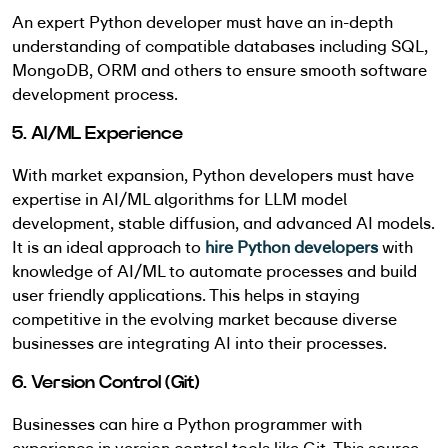
An expert Python developer must have an in-depth
understanding of compatible databases including SQL,
MongoDB, ORM and others to ensure smooth software
development process.
5. AI/ML Experience
With market expansion, Python developers must have
expertise in AI/ML algorithms for LLM model
development, stable diffusion, and advanced AI models.
It is an ideal approach to
hire Python developers
with
knowledge of AI/ML to automate processes and build
user friendly applications. This helps in staying
competitive in the evolving market because diverse
businesses are integrating AI into their processes.
6. Version Control (Git)
Businesses can hire a Python programmer with