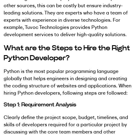
other sources, this can be costly but ensure industry-
leading solutions. They are experts who have a team of
experts with experience in diverse technologies. For
example, Tuvoc Technologies provides Python
development services to deliver high-quality solutions.
What are the Steps to Hire the Right
Python Developer?
Python is the most popular programming language
globally that helps engineers in designing and creating
the coding structure of websites and applications. When
hiring Python developers, following steps are followed:
Step 1: Requirement Analysis
Clearly define the project scope, budget, timelines, and
skills of developers required for a particular project by
discussing with the core team members and other