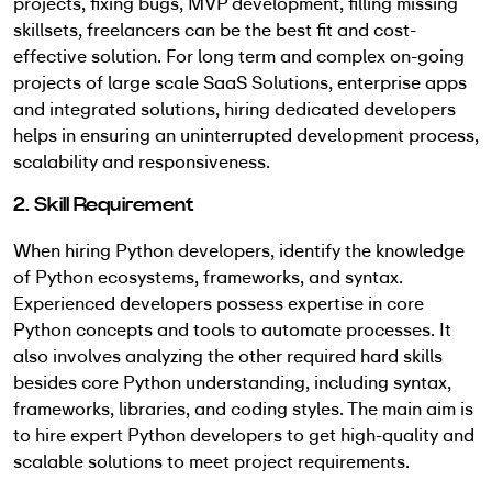
projects, fixing bugs, MVP development, filling missing
skillsets, freelancers can be the best fit and cost-
effective solution. For long term and complex on-going
projects of large scale SaaS Solutions, enterprise apps
and integrated solutions, hiring dedicated developers
helps in ensuring an uninterrupted development process,
scalability and responsiveness.
2. Skill Requirement
When hiring Python developers, identify the knowledge
of Python ecosystems, frameworks, and syntax.
Experienced developers possess expertise in core
Python concepts and tools to automate processes. It
also involves analyzing the other required hard skills
besides core Python understanding, including syntax,
frameworks, libraries, and coding styles. The main aim is
to hire expert Python developers to get high-quality and
scalable solutions to meet project requirements.