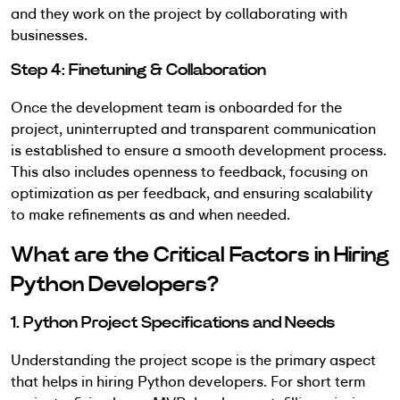
and they work on the project by collaborating with
businesses.
Step 4: Finetuning & Collaboration
Once the development team is onboarded for the
project, uninterrupted and transparent communication
is established to ensure a smooth development process.
This also includes openness to feedback, focusing on
optimization as per feedback, and ensuring scalability
to make refinements as and when needed.
What are the Critical Factors in Hiring
Python Developers?
1. Python Project Specifications and Needs
Understanding the project scope is the primary aspect
that helps in hiring Python developers. For short term