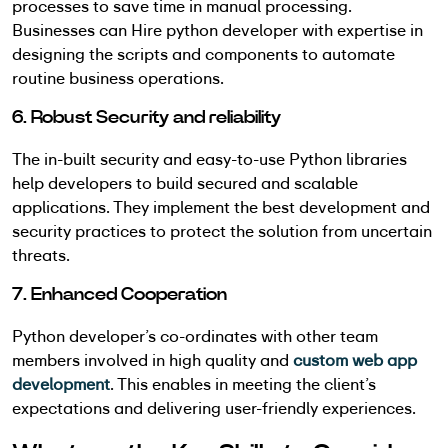
processes to save time in manual processing.
Businesses can Hire python developer with expertise in
designing the scripts and components to automate
routine business operations.
6. Robust Security and reliability
The in-built security and easy-to-use Python libraries
help developers to build secured and scalable
applications. They implement the best development and
security practices to protect the solution from uncertain
threats.
7. Enhanced Cooperation
Python developer’s co-ordinates with other team
members involved in high quality and
custom web app
development
. This enables in meeting the client’s
expectations and delivering user-friendly experiences.