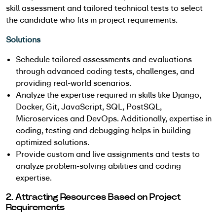
skill assessment and tailored technical tests to select
the candidate who fits in project requirements.
Solutions
Schedule tailored assessments and evaluations
through advanced coding tests, challenges, and
providing real-world scenarios.
Analyze the expertise required in skills like Django,
Docker, Git, JavaScript, SQL, PostSQL,
Microservices and DevOps. Additionally, expertise in
coding, testing and debugging helps in building
optimized solutions.
Provide custom and live assignments and tests to
analyze problem-solving abilities and coding
expertise.
2. Attracting Resources Based on Project
Requirements