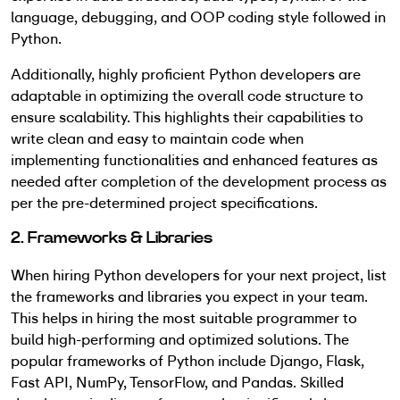
language, debugging, and OOP coding style followed in
Python.
Additionally, highly proficient Python developers are
adaptable in optimizing the overall code structure to
ensure scalability. This highlights their capabilities to
write clean and easy to maintain code when
implementing functionalities and enhanced features as
needed after completion of the development process as
per the pre-determined project specifications.
2. Frameworks & Libraries
When hiring Python developers for your next project, list
the frameworks and libraries you expect in your team.
This helps in hiring the most suitable programmer to
build high-performing and optimized solutions. The
popular frameworks of Python include Django, Flask,
Fast API, NumPy, TensorFlow, and Pandas. Skilled