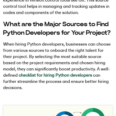
experience in version control tools like Git. This source
control tool helps in managing and tracking updates in
codes and components of the solution.
What are the Major Sources to Find
Python Developers for Your Project?
When hiring Python developers, businesses can choose
from various sources to onboard the right talent for
their project. By selecting the most suitable source
based on the project requirements and chosen hiring
model, they can significantly boost productivity. A well-
defined
checklist for hiring Python developers
can
further streamline the process and ensure better hiring
decisions.