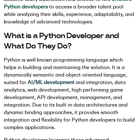
Python developers
to access a broader talent pool
while analyzing their skills, experience, adaptability, and
knowledge of advanced technologies.
What is a Python Developer and
What Do They Do?
Python is well known programming language which
helps in building and maintaining the solution. It is a
dynamically semantic and object-oriented language,
suited for
AI/ML development
and integration, data
analytics, web development, high performing game
development, API development, management, and
integration. Due to its built-in data architectures and
dynamic binding approaches, it provides smooth
integration and flexibility for Python developers to build
complex applications.
Python developers leverage these advanced