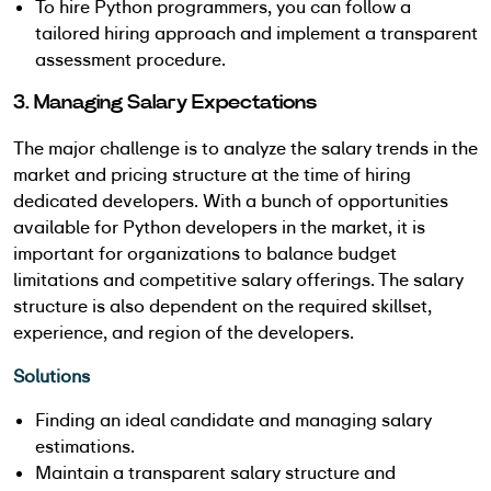
To hire Python programmers, you can follow a
tailored hiring approach and implement a transparent
assessment procedure.
3. Managing Salary Expectations
The major challenge is to analyze the salary trends in the
market and pricing structure at the time of hiring
dedicated developers. With a bunch of opportunities
available for Python developers in the market, it is
important for organizations to balance budget
limitations and competitive salary offerings. The salary
structure is also dependent on the required skillset,
experience, and region of the developers.
Solutions
Finding an ideal candidate and managing salary
estimations.
Maintain a transparent salary structure and