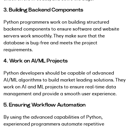
3. Building Backend Components
Python programmers work on building structured
backend components to ensure software and website
servers work smoothly. They make sure that the
database is bug-free and meets the project
requirements.
4. Work on AI/ML Projects
Python developers should be capable of advanced
AI/ML algorithms to build market leading solutions. They
work on AI and ML projects to ensure real-time data
management and provide a smooth user experience.
5. Ensuring Workflow Automation
By using the advanced capabilities of Python,
experienced programmers automate repetitive