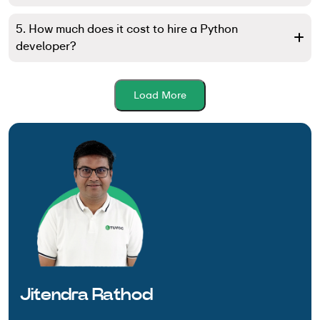
5. How much does it cost to hire a Python
developer?
Load More
Jitendra Rathod