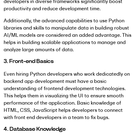
developers in diverse frameworks significantly boost
productivity and reduce development time.
Additionally, the advanced capabilities to use Python
libraries and skills to manipulate data in building robust
AI/ML models are considered an added advantage. This
helps in building scalable applications to manage and
analyze large amounts of data.
3. Front-end Basics
Even hiring Python developers who work dedicatedly on
backend app development must have a basic
understanding of frontend development technologies.
This helps them in visualizing the UI to ensure smooth
performance of the application. Basic knowledge of
HTML, CSS, JavaScript helps developers to connect
with front end developers in a team to fix bugs.
4. Database Knowledge