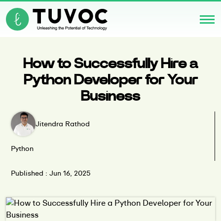
How to Successfully Hire a
Python Developer for Your
Business
Jitendra Rathod
Python
Published : Jun 16, 2025