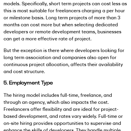
models. Specifically, short term projects can cost less as
this is most suitable for freelancers charging a per hour
or milestone basis. Long term projects of more than 3
months can cost more but when selecting dedicated
developers or remote development teams, businesses
can get a more effective rate of project.
But the exception is there where developers looking for
long term association and companies also open for
continuous project allocation, affects their availability
and cost structure.
5. Employment Type
The hiring model includes full-time, freelance, and
through an agency, which also impacts the cost.
Freelancers offer flexibility and are ideal for project-
based development, and rates vary widely. Full-time or
on-site hiring provides opportunities to supervise and
enhance the skills of developers. They handle multiple