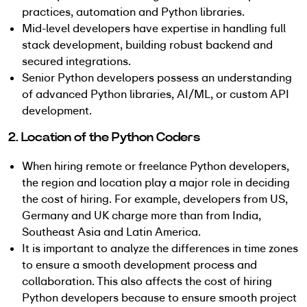
practices, automation and Python libraries.
Mid-level developers have expertise in handling full
stack development, building robust backend and
secured integrations.
Senior Python developers possess an understanding
of advanced Python libraries, AI/ML, or custom API
development.
2. Location of the Python Coders
When hiring remote or freelance Python developers,
the region and location play a major role in deciding
the cost of hiring. For example, developers from US,
Germany and UK charge more than from India,
Southeast Asia and Latin America.
It is important to analyze the differences in time zones
to ensure a smooth development process and
collaboration. This also affects the cost of hiring
Python developers because to ensure smooth project