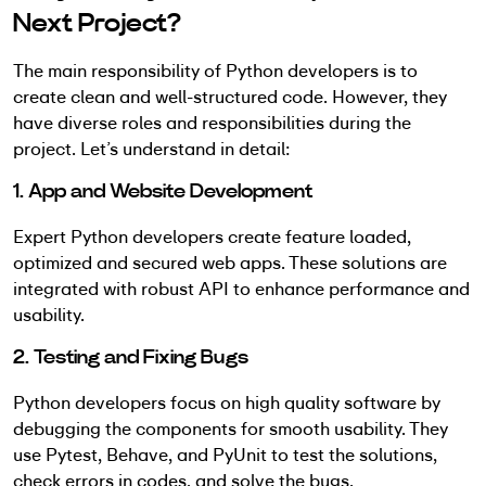
Next Project?
The main responsibility of Python developers is to
create clean and well-structured code. However, they
have diverse roles and responsibilities during the
project. Let’s understand in detail:
1. App and Website Development
Expert Python developers create feature loaded,
optimized and secured web apps. These solutions are
integrated with robust API to enhance performance and
usability.
2. Testing and Fixing Bugs
Python developers focus on high quality software by
debugging the components for smooth usability. They
use Pytest, Behave, and PyUnit to test the solutions,
check errors in codes, and solve the bugs.