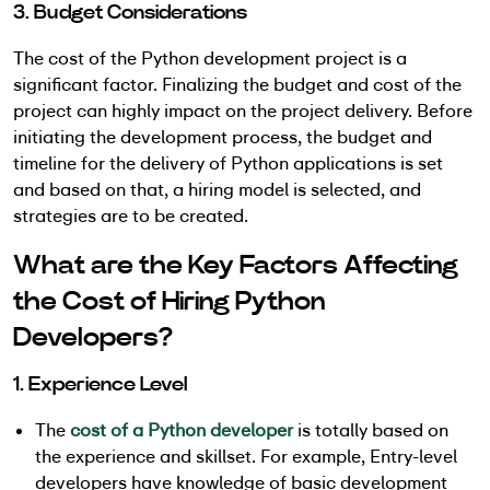
3. Budget Considerations
The cost of the Python development project is a
significant factor. Finalizing the budget and cost of the
project can highly impact on the project delivery. Before
initiating the development process, the budget and
timeline for the delivery of Python applications is set
and based on that, a hiring model is selected, and
strategies are to be created.
What are the Key Factors Affecting
the Cost of Hiring Python
Developers?
1. Experience Level
The
cost of a Python developer
is totally based on
the experience and skillset. For example, Entry-level
developers have knowledge of basic development