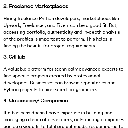
2. Freelance Marketplaces
Hiring freelance Python developers, marketplaces like
Upwork, Freelancer, and Fiverr can be a good fit. But,
accessing portfolio, authenticity and in-depth analysis
of the profiles is important to perform. This helps in
finding the best fit for project requirements.
3. GitHub
A valuable platform for technically advanced experts to
find specific projects created by professional
developers. Businesses can browse repositories and
Python projects to hire expert programmers.
4. Outsourcing Companies
If a business doesn’t have expertise in building and
managing a team of developers, outsourcing companies
can be a good fit to fulfil project needs. As compared to