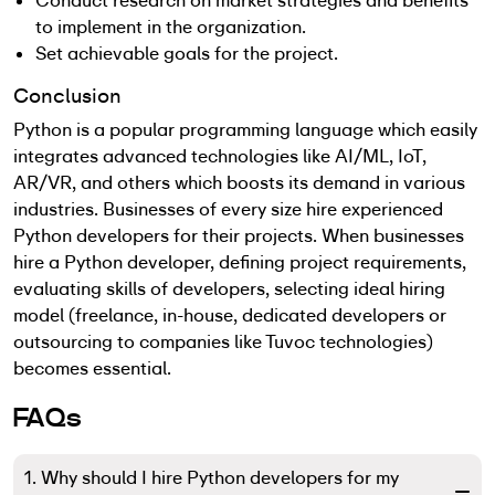
Conduct research on market strategies and benefits
to implement in the organization.
Set achievable goals for the project.
Conclusion
Python is a popular programming language which easily
integrates advanced technologies like AI/ML, IoT,
AR/VR, and others which boosts its demand in various
industries. Businesses of every size hire experienced
Python developers for their projects. When businesses
hire a Python developer, defining project requirements,
evaluating skills of developers, selecting ideal hiring
model (freelance, in-house, dedicated developers or
outsourcing to companies like Tuvoc technologies)
becomes essential.
FAQs
1. Why should I hire Python developers for my