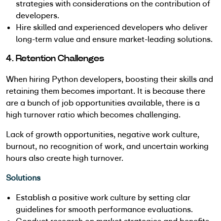
strategies with considerations on the contribution of
developers.
Hire skilled and experienced developers who deliver
long-term value and ensure market-leading solutions.
4. Retention Challenges
When hiring Python developers, boosting their skills and
retaining them becomes important. It is because there
are a bunch of job opportunities available, there is a
high turnover ratio which becomes challenging.
Lack of growth opportunities, negative work culture,
burnout, no recognition of work, and uncertain working
hours also create high turnover.
Solutions
Establish a positive work culture by setting clar
guidelines for smooth performance evaluations.