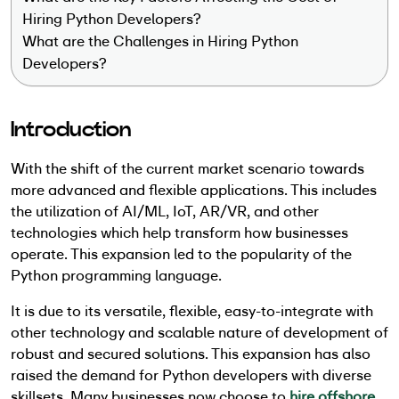
Hiring Python Developers?
What are the Challenges in Hiring Python
Developers?
Introduction
With the shift of the current market scenario towards
more advanced and flexible applications. This includes
the utilization of AI/ML, IoT, AR/VR, and other
technologies which help transform how businesses
operate. This expansion led to the popularity of the
Python programming language.
It is due to its versatile, flexible, easy-to-integrate with
other technology and scalable nature of development of
robust and secured solutions. This expansion has also
raised the demand for Python developers with diverse
skillsets. Many businesses now choose to
hire offshore