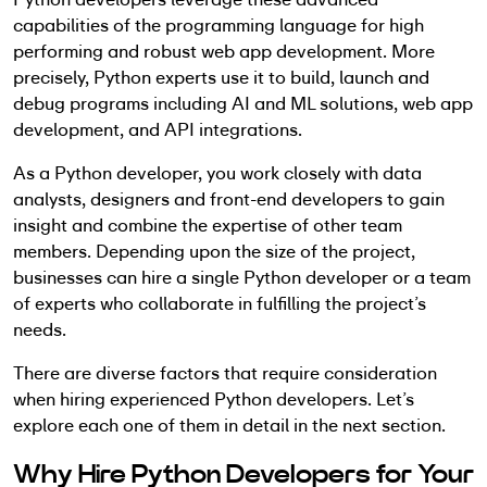
capabilities of the programming language for high
performing and robust web app development. More
precisely, Python experts use it to build, launch and
debug programs including AI and ML solutions, web app
development, and API integrations.
As a Python developer, you work closely with data
analysts, designers and front-end developers to gain
insight and combine the expertise of other team
members. Depending upon the size of the project,
businesses can hire a single Python developer or a team
of experts who collaborate in fulfilling the project’s
needs.
There are diverse factors that require consideration
when hiring experienced Python developers. Let’s
explore each one of them in detail in the next section.
Why Hire Python Developers for Your