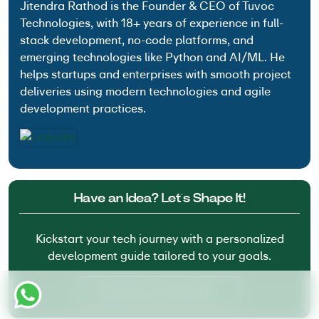
Jitendra Rathod is the Founder & CEO of Tuvoc
Technologies, with 18+ years of experience in full-
stack development, no-code platforms, and
emerging technologies like Python and AI/ML. He
helps startups and enterprises with smooth project
deliveries using modern technologies and agile
development practices.
Have an Idea? Let’s Shape It!
Kickstart your tech journey with a personalized
development guide tailored to your goals.
Discover Your Tech Path →