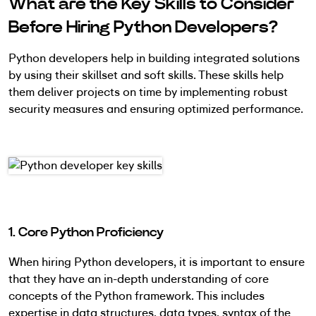
What are the Key Skills to Consider
Before Hiring Python Developers?
Python developers help in building integrated solutions
by using their skillset and soft skills. These skills help
them deliver projects on time by implementing robust
security measures and ensuring optimized performance.
1. Core Python Proficiency
When hiring Python developers, it is important to ensure
that they have an in-depth understanding of core
concepts of the Python framework. This includes
expertise in data structures, data types, syntax of the