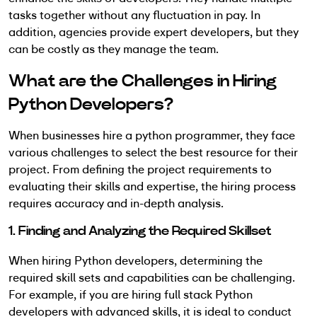
tasks together without any fluctuation in pay. In
addition, agencies provide expert developers, but they
can be costly as they manage the team.
What are the Challenges in Hiring
Python Developers?
When businesses hire a python programmer, they face
various challenges to select the best resource for their
project. From defining the project requirements to
evaluating their skills and expertise, the hiring process
requires accuracy and in-depth analysis.
1. Finding and Analyzing the Required Skillset
When hiring Python developers, determining the
required skill sets and capabilities can be challenging.
For example, if you are hiring full stack Python
developers with advanced skills, it is ideal to conduct