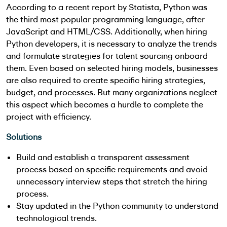
According to a recent report by Statista, Python was
the third most popular programming language, after
JavaScript and HTML/CSS. Additionally, when hiring
Python developers, it is necessary to analyze the trends
and formulate strategies for talent sourcing onboard
them. Even based on selected hiring models, businesses
are also required to create specific hiring strategies,
budget, and processes. But many organizations neglect
this aspect which becomes a hurdle to complete the
project with efficiency.
Solutions
Build and establish a transparent assessment
process based on specific requirements and avoid
unnecessary interview steps that stretch the hiring
process.
Stay updated in the Python community to understand
technological trends.