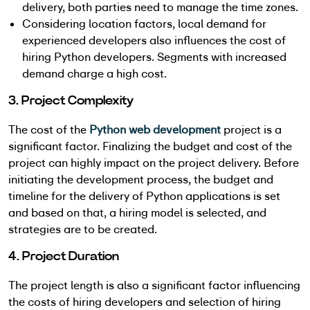
delivery, both parties need to manage the time zones.
Considering location factors, local demand for
experienced developers also influences the cost of
hiring Python developers. Segments with increased
demand charge a high cost.
3. Project Complexity
The cost of the
Python web development
project is a
significant factor. Finalizing the budget and cost of the
project can highly impact on the project delivery. Before
initiating the development process, the budget and
timeline for the delivery of Python applications is set
and based on that, a hiring model is selected, and
strategies are to be created.
4. Project Duration
The project length is also a significant factor influencing
the costs of hiring developers and selection of hiring