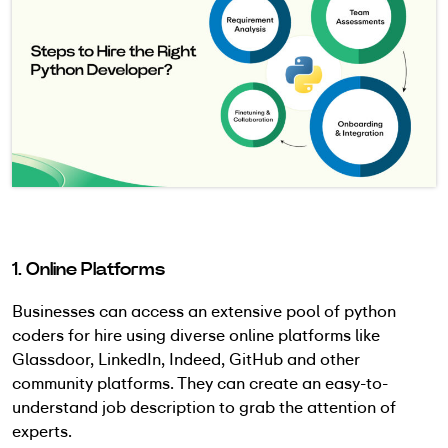
1. Online Platforms
Businesses can access an extensive pool of python
coders for hire using diverse online platforms like
Glassdoor, LinkedIn, Indeed, GitHub and other
community platforms. They can create an easy-to-
understand job description to grab the attention of
experts.