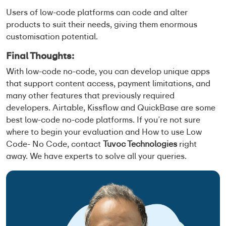
Users of low-code platforms can code and alter
products to suit their needs, giving them enormous
customisation potential.
Final Thoughts:
With low-code no-code, you can develop unique apps
that support content access, payment limitations, and
many other features that previously required
developers. Airtable, Kissflow and QuickBase are some
best low-code no-code platforms. If you’re not sure
where to begin your evaluation and
How to use Low
Code- No Code
, contact
Tuvoc Technologies
right
away. We have experts to solve all your queries.