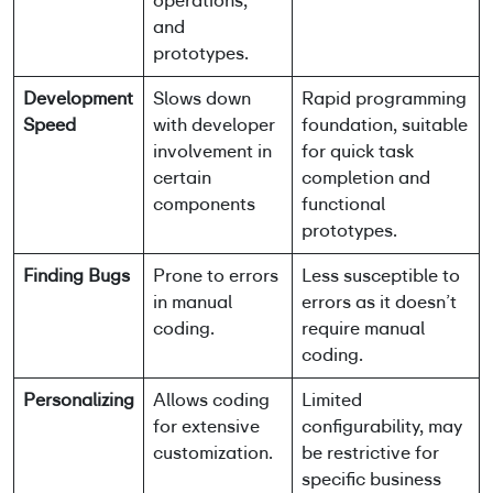
operations,
and
prototypes.
Development
Slows down
Rapid programming
Speed
with developer
foundation, suitable
involvement in
for quick task
certain
completion and
components
functional
prototypes.
Finding Bugs
Prone to errors
Less susceptible to
in manual
errors as it doesn’t
coding.
require manual
coding.
Personalizing
Allows coding
Limited
for extensive
configurability, may
customization.
be restrictive for
specific business