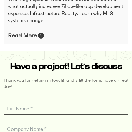
what actually increases Zillow-like app development
expenses Infrastructure Reality: Learn why MLS
systems change…
Read More
Have a project! Let’s discuss
Thank you for getting in touch! Kindly fill the form, have a great
day!