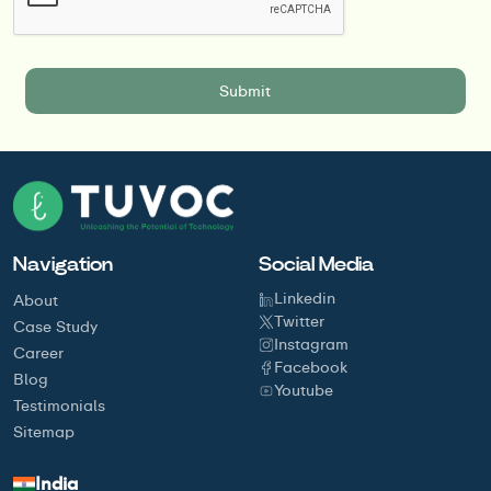
Navigation
Social Media
Linkedin
About
Twitter
Case Study
Instagram
Career
Facebook
Blog
Youtube
Testimonials
Sitemap
India