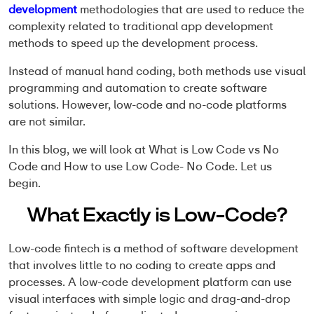
development
methodologies that are used to reduce the
complexity related to traditional app development
methods to speed up the development process.
Instead of manual hand coding, both methods use visual
programming and automation to create software
solutions. However,
low-code and no-code platform
s
are not similar.
In this blog, we will look at
What is Low Code vs No
Code
and
How to use Low Code- No Code
. Let us
begin.
What Exactly is Low-Code?
Low-code fintech
is a method of software development
that involves little to no coding to create apps and
processes. A
low-code development platform
can use
visual interfaces with simple logic and drag-and-drop