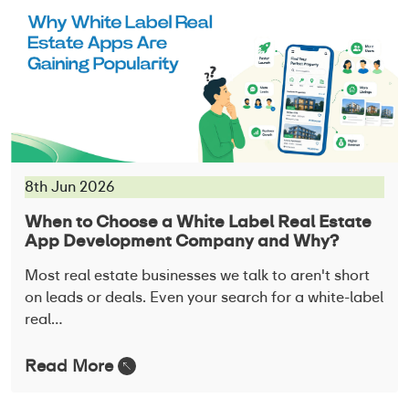
8th Jun 2026
When to Choose a White Label Real Estate
App Development Company and Why?
Most real estate businesses we talk to aren't short
on leads or deals. Even your search for a white-label
real…
Read More