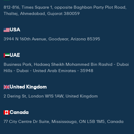
812-816, Times Square 1, opposite Baghban Party Plot Road,
Thaltej, Ahmedabad, Gujarat 380059
USA
3944 N 160th Avenue, Goodyear, Arizona 85395
UAE
Business Park, Hadaeq Sheikh Mohammed Bin Rashid - Dubai
Hills - Dubai - United Arab Emirates - 35948
United Kingdom
2 Dering St, London W1S 1AW, United Kingdom
Canada
77 City Centre Dr Suite, Mississauga, ON L5B 1M5, Canada