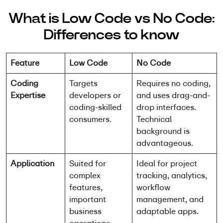
What is Low Code vs No Code:
Differences to know
Feature
Low Code
No Code
Coding
Targets
Requires no coding,
Expertise
developers or
and uses drag-and-
coding-skilled
drop interfaces.
consumers.
Technical
background is
advantageous.
Application
Suited for
Ideal for project
complex
tracking, analytics,
features,
workflow
important
management, and
business
adaptable apps.