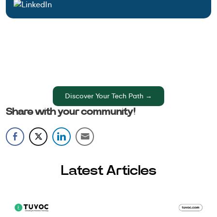
Have an Idea? Let’s Shape It!
Kickstart your tech journey with a personalized
development guide tailored to your goals.
Discover Your Tech Path →
Share with your community!
Latest Articles