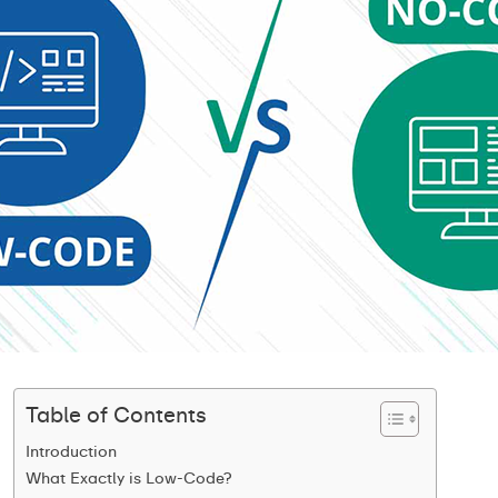
Table of Contents
Introduction
What Exactly is Low-Code?