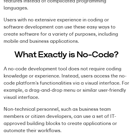
features instead of complicated programming
languages.
Users with no extensive experience in coding or
software development can use these easy ways to
create software for a variety of purposes, including
mobile and business applications.
What Exactly is No-Code?
A no-code development tool does not require coding
knowledge or experience. Instead, users access the no-
code platform’s functionalities via a visual interface. For
example, a drag-and-drop menu or similar user-friendly
visual interface.
Non-technical personnel, such as business team
members or citizen developers, can use a set of IT-
approved building blocks to create applications or
automate their workflows.