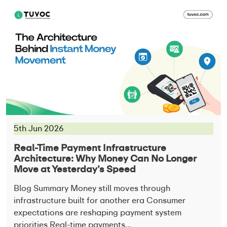
5th Jun 2026
Real-Time Payment Infrastructure
Architecture: Why Money Can No Longer
Move at Yesterday’s Speed
Blog Summary Money still moves through
infrastructure built for another era Consumer
expectations are reshaping payment system
priorities Real-time payments…