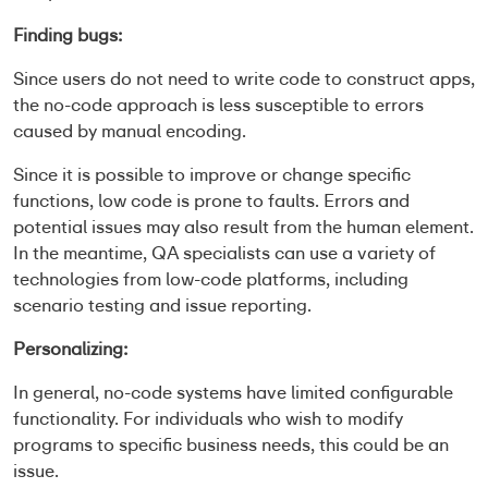
Finding bugs:
Since users do not need to write code to construct apps,
the no-code approach is less susceptible to errors
caused by manual encoding.
Since it is possible to improve or change specific
functions, low code is prone to faults. Errors and
potential issues may also result from the human element.
In the meantime, QA specialists can use a variety of
technologies from low-code platforms, including
scenario testing and issue reporting.
Personalizing:
In general, no-code systems have limited configurable
functionality. For individuals who wish to modify
programs to specific business needs, this could be an
issue.