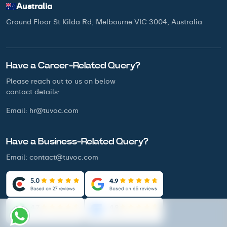
Australia
Ground Floor St Kilda Rd, Melbourne VIC 3004, Australia
Have a Career-Related Query?
Please reach out to us on below
contact details:
Email:
hr@tuvoc.com
Have a Business-Related Query?
Email:
contact@tuvoc.com