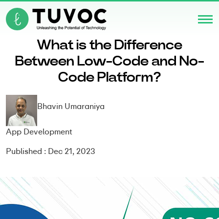
What is the Difference
Between Low-Code and No-
Code Platform?
Bhavin Umaraniya
App Development
Published : Dec 21, 2023