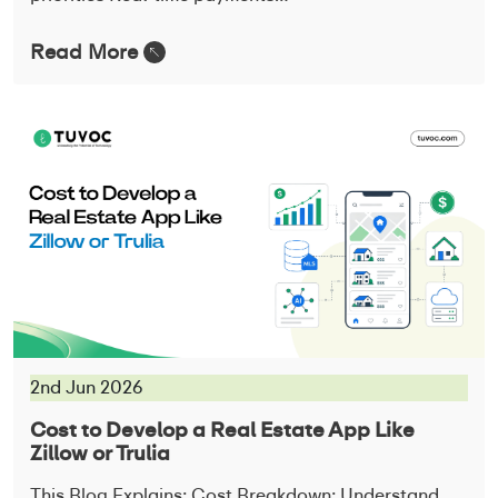
Read More
2nd Jun 2026
Cost to Develop a Real Estate App Like
Zillow or Trulia
This Blog Explains: Cost Breakdown: Understand