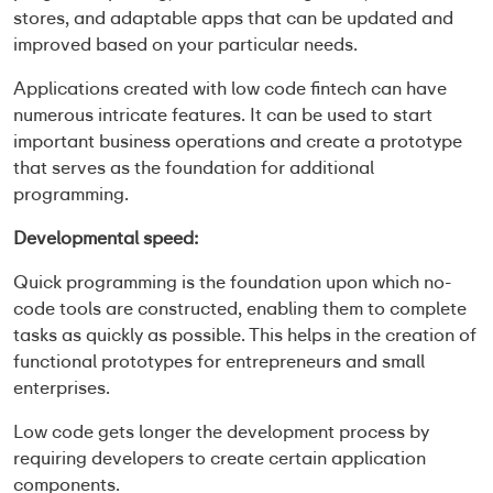
stores, and adaptable apps that can be updated and
improved based on your particular needs.
Applications created with
low code fintech
can have
numerous intricate features. It can be used to start
important business operations and create a prototype
that serves as the foundation for additional
programming.
Developmental speed:
Quick programming is the foundation upon which no-
code tools are constructed, enabling them to complete
tasks as quickly as possible. This helps in the creation of
functional prototypes for entrepreneurs and small
enterprises.
Low code gets longer the development process by
requiring developers to create certain application
components.