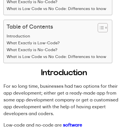
What Exactly is No-Code?
What is Low Code vs No Code: Differences to know
Table of Contents
Introduction
What Exactly is Low-Code?
What Exactly is No-Code?
What is Low Code vs No Code: Differences to know
Introduction
For so long time, businesses had two options for their
app development; either get a ready-made app from
some app development company or get a customised
app development with the help of having expert
developers and coders.
Low-code and no-code are
software