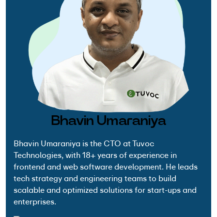
Bhavin Umaraniya
Bhavin Umaraniya is the CTO at Tuvoc
Technologies, with 18+ years of experience in
frontend and web software development. He leads
tech strategy and engineering teams to build
scalable and optimized solutions for start-ups and
enterprises.