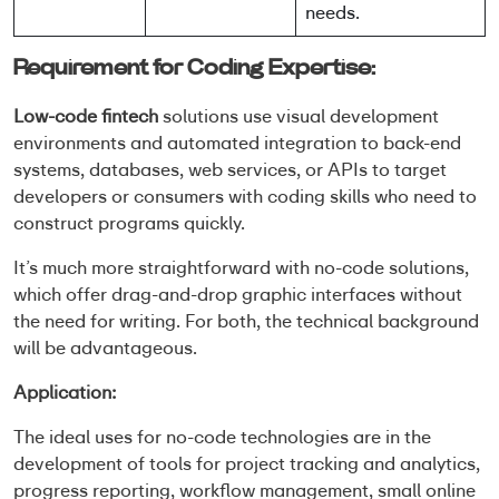
needs.
Requirement for Coding Expertise:
Low-code fintech
solutions use visual development
environments and automated integration to back-end
systems, databases, web services, or APIs to target
developers or consumers with coding skills who need to
construct programs quickly.
It’s much more straightforward with no-code solutions,
which offer drag-and-drop graphic interfaces without
the need for writing. For both, the technical background
will be advantageous.
Application:
The ideal uses for no-code technologies are in the
development of tools for project tracking and analytics,
progress reporting, workflow management, small online